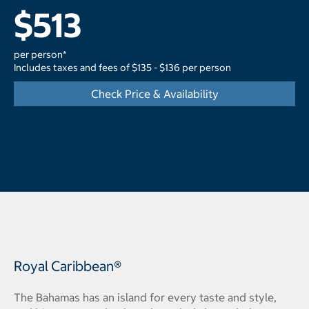
$513
per person*
Includes taxes and fees of $135 - $136 per person
Check Price & Availability
Royal Caribbean®
The Bahamas has an island for every taste and style,