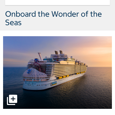
Day 5 Port of Call Miami Arrival wedd
Onboard the Wonder of the
Seas