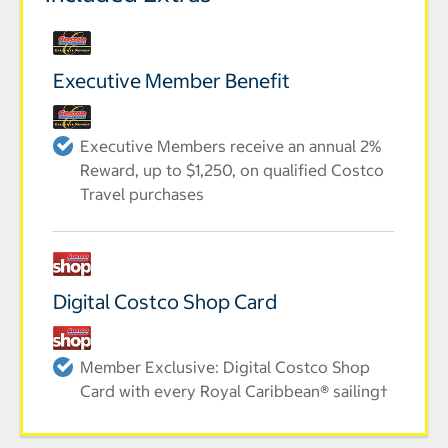
Executive Member Benefit
Executive Members receive an annual 2%
Reward, up to $1,250, on qualified Costco
Travel purchases
Digital Costco Shop Card
Member Exclusive: Digital Costco Shop
Card with every Royal Caribbean® sailing†