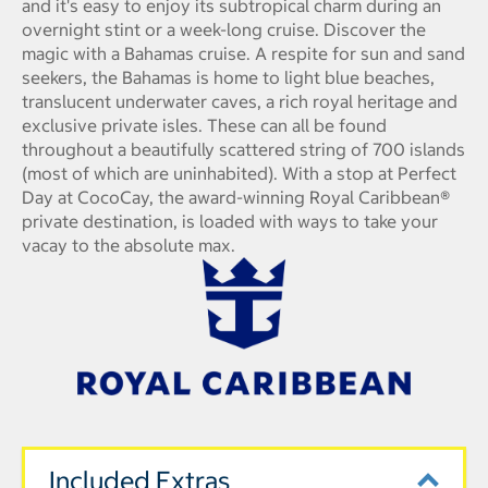
and it's easy to enjoy its subtropical charm during an
overnight stint or a week-long cruise. Discover the
magic with a Bahamas cruise. A respite for sun and sand
seekers, the Bahamas is home to light blue beaches,
translucent underwater caves, a rich royal heritage and
exclusive private isles. These can all be found
throughout a beautifully scattered string of 700 islands
(most of which are uninhabited). With a stop at Perfect
Day at CocoCay, the award-winning Royal Caribbean®
private destination, is loaded with ways to take your
vacay to the absolute max.
Included Extras