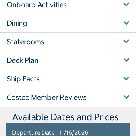
Onboard Activities
Dining
Staterooms
Deck Plan
Ship Facts
Costco Member Reviews
Available Dates and Prices
Departure Date - 11/16/2026