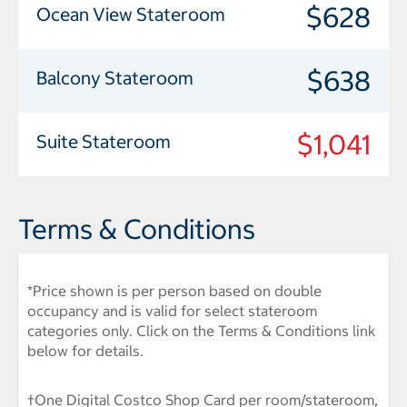
$628
Ocean View Stateroom
$638
Balcony Stateroom
$1,041
Suite Stateroom
Terms & Conditions
*Price shown is per person based on double
occupancy and is valid for select stateroom
categories only. Click on the Terms & Conditions link
below for details.
†One Digital Costco Shop Card per room/stateroom,