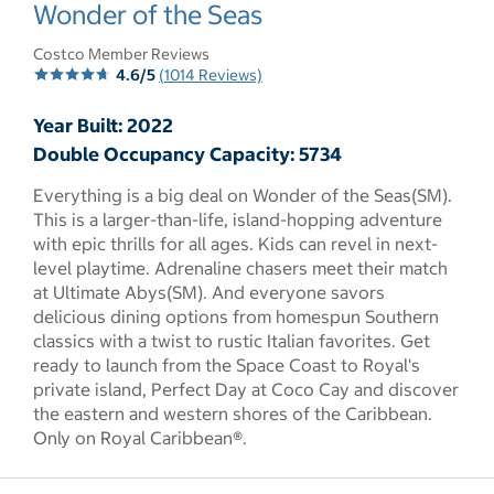
select to open pictures - Opens a dialog
Wonder of the Seas
Costco Member Reviews
4.6/5
(1014 Reviews)
Year Built: 2022
Double Occupancy Capacity: 5734
Everything is a big deal on Wonder of the Seas(SM).
This is a larger-than-life, island-hopping adventure
with epic thrills for all ages. Kids can revel in next-
level playtime. Adrenaline chasers meet their match
at Ultimate Abys(SM). And everyone savors
delicious dining options from homespun Southern
classics with a twist to rustic Italian favorites. Get
ready to launch from the Space Coast to Royal's
private island, Perfect Day at Coco Cay and discover
the eastern and western shores of the Caribbean.
Only on Royal Caribbean®.