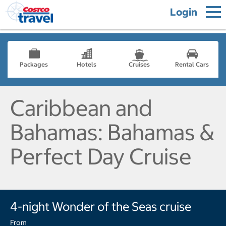
Login
Packages
Hotels
Cruises
Rental Cars
Caribbean and
Bahamas: Bahamas &
Perfect Day Cruise
4-night Wonder of the Seas cruise
From