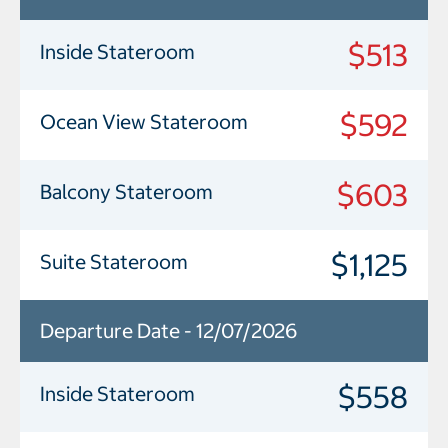
$513
Inside Stateroom
$592
Ocean View Stateroom
$603
Balcony Stateroom
$1,125
Suite Stateroom
Departure Date - 12/07/2026
$558
Inside Stateroom