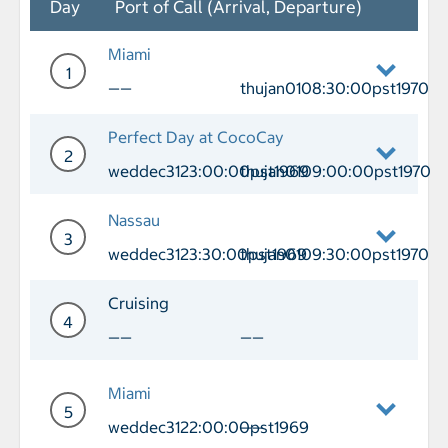
Day
Port of Call (Arrival, Departure)
Miami
1
——
thujan0108:30:00pst1970
Day 1 Port of Call Miami Departure th
Perfect Day at CocoCay
2
weddec3123:00:00pst1969
thujan0109:00:00pst1970
Day 2 Port of Call Perfect Day at Co
Nassau
3
weddec3123:30:00pst1969
thujan0109:30:00pst1970
Day 3 Port of Call Nassau Arrival we
Cruising
4
——
——
Day 4 Cruising
Miami
5
weddec3122:00:00pst1969
——