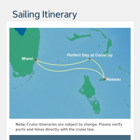
Sailing Itinerary
Note:
Cruise itineraries are subject to change. Please verify
ports and times directly with the cruise line.