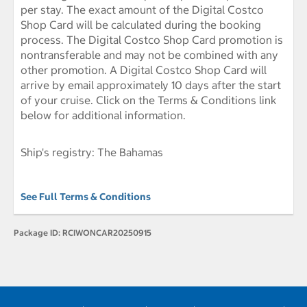
per stay. The exact amount of the Digital Costco
Shop Card will be calculated during the booking
process. The Digital Costco Shop Card promotion is
nontransferable and may not be combined with any
other promotion. A Digital Costco Shop Card will
arrive by email approximately 10 days after the start
of your cruise. Click on the Terms & Conditions link
below for additional information.
Ship's registry: The Bahamas
See Full Terms & Conditions
Package ID:
RCIWONCAR20250915