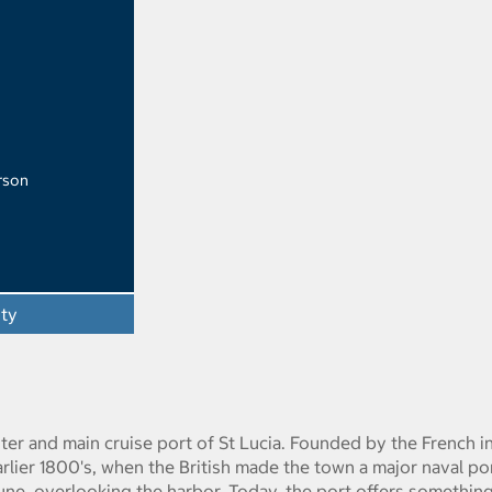
rson
ity
nter and main cruise port of St Lucia. Founded by the French i
arlier 1800's, when the British made the town a major naval po
tune, overlooking the harbor. Today, the port offers somethin