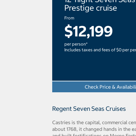
Prestige cruise
From
$12,199
per person*
Includes taxes and fees of $0 per pe
Check Price & Availabil
Regent Seven Seas Cruises
Castries is the capital, commercial ce
about 1768, it changed hands in the e
and built fortifications on Morne For