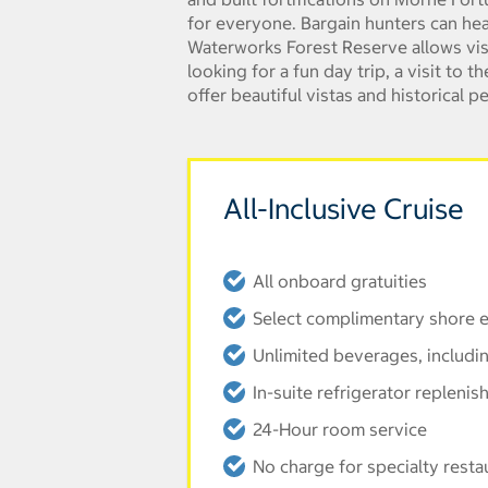
for everyone. Bargain hunters can hea
Waterworks Forest Reserve allows visit
looking for a fun day trip, a visit to
offer beautiful vistas and historical p
All-Inclusive Cruise
All onboard gratuities
Select complimentary shore e
Unlimited beverages, includi
In-suite refrigerator replenis
24-Hour room service
No charge for specialty resta