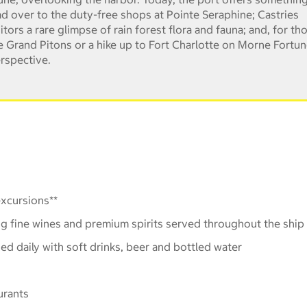
d over to the duty-free shops at Pointe Seraphine; Castries
ors a rare glimpse of rain forest flora and fauna; and, for th
 the Grand Pitons or a hike up to Fort Charlotte on Morne Fortu
erspective.
xcursions**
ng fine wines and premium spirits served throughout the ship
hed daily with soft drinks, beer and bottled water
urants