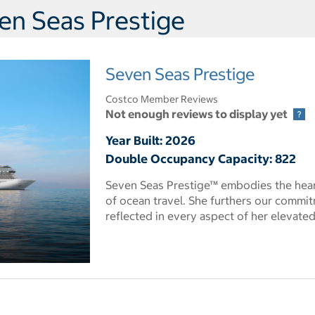
en Seas Prestige
Seven Seas Prestige
Costco Member Reviews
Not enough reviews to display yet
Year Built: 2026
Double Occupancy Capacity: 822
Seven Seas Prestige™ embodies the heart
of ocean travel. She furthers our commit
reflected in every aspect of her elevate
 dialog