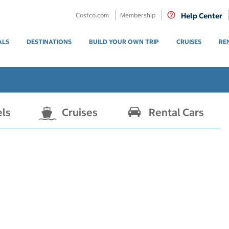
Costco.com
Membership
Help Center
ALS
DESTINATIONS
BUILD YOUR OWN TRIP
CRUISES
RE
els
Cruises
Rental Cars