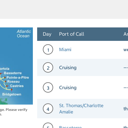
Day
Port of Call
Ar
Miami
w
1
Day 1 Port of Call Miami 
Cruising
—
2
Day 2 Cruising
Cruising
—
3
Day 3 Cruising
St. Thomas/Charlotte
t
4
nge. Please verify
Amalie
e.
Day 4 Port of Call St. Th
Basseterre
t