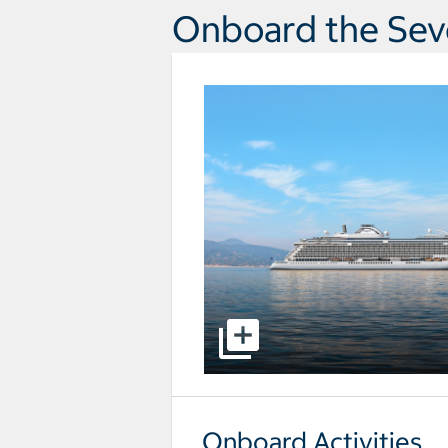
Onboard the Sev
select to open pictures - Opens a
Onboard Activities