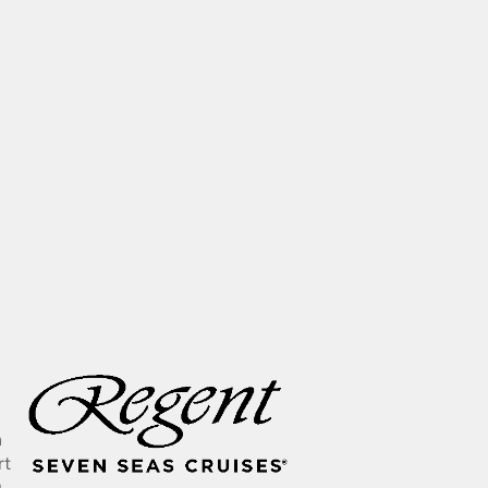
n
rt
g