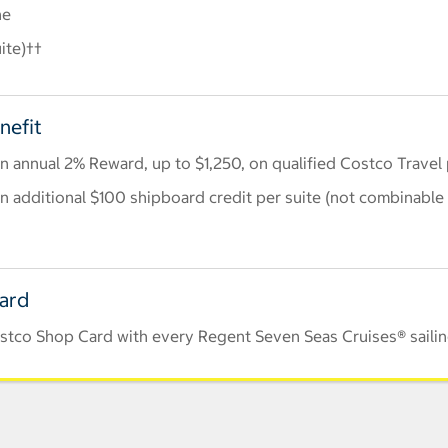
ne
ite)††
nefit
 annual 2% Reward, up to $1,250, on qualified Costco Travel
 additional $100 shipboard credit per suite (not combinable 
Card
stco Shop Card with every Regent Seven Seas Cruises® saili