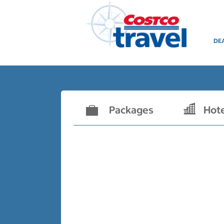
DE
Packages
Hot