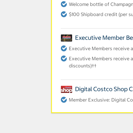
Welcome bottle of Champag
$100 Shipboard credit (per su
Executive Member Be
Executive Members receive an
Executive Members receive an
discounts)††
Digital Costco Shop 
Member Exclusive: Digital Co