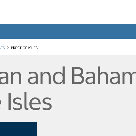
SES
PRESTIGE ISLES
an and Baham
 Isles