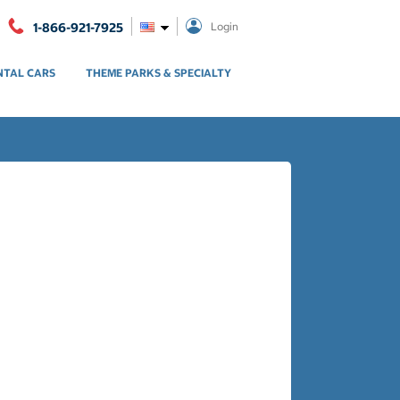
1-866-921-7925
Login
NTAL CARS
THEME PARKS & SPECIALTY