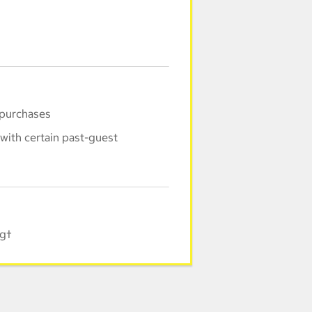
 purchases
with certain past-guest
ng†