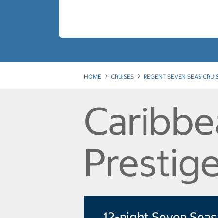
HOME
CRUISES
REGENT SEVEN SEAS CRUI
Caribbe
Prestige
12-night Seven Seas