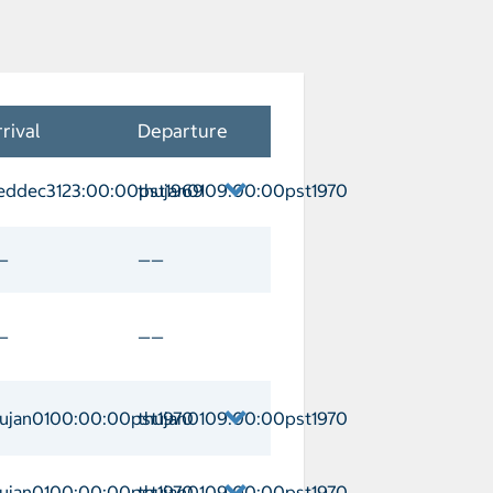
rival
Departure
eddec3123:00:00pst1969
thujan0109:00:00pst1970
Arrival weddec3123:00:00pst1969 Depa
—
——
—
——
hujan0100:00:00pst1970
thujan0109:00:00pst1970
omas/Charlotte Amalie Arrival thujan0
hujan0100:00:00pst1970
thujan0109:00:00pst1970