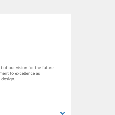
 of our vision for the future
ment to excellence as
d design.