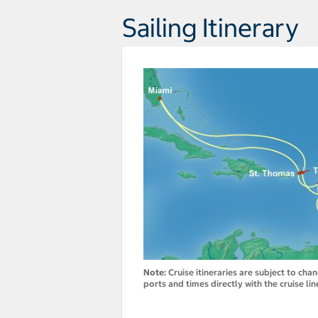
Sailing Itinerary
Note:
Cruise itineraries are subject to cha
ports and times directly with the cruise lin