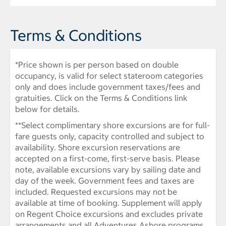
Terms & Conditions
*Price shown is per person based on double
occupancy, is valid for select stateroom categories
only and does include government taxes/fees and
gratuities. Click on the Terms & Conditions link
below for details.
**Select complimentary shore excursions are for full-
fare guests only, capacity controlled and subject to
availability. Shore excursion reservations are
accepted on a first-come, first-serve basis. Please
note, available excursions vary by sailing date and
day of the week. Government fees and taxes are
included. Requested excursions may not be
available at time of booking. Supplement will apply
on Regent Choice excursions and excludes private
arrangements and all Adventures Ashore programs.