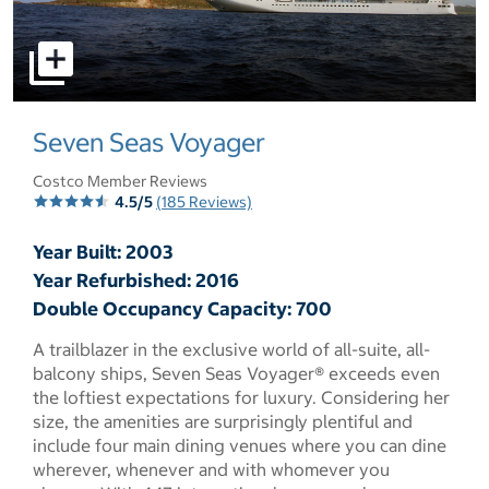
select to open pictures - Opens a dialog
Seven Seas Voyager
Costco Member Reviews
4.5/5
(185 Reviews)
Year Built: 2003
Year Refurbished: 2016
Double Occupancy Capacity: 700
A trailblazer in the exclusive world of all-suite, all-
balcony ships, Seven Seas Voyager® exceeds even
the loftiest expectations for luxury. Considering her
size, the amenities are surprisingly plentiful and
include four main dining venues where you can dine
wherever, whenever and with whomever you