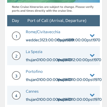
Note:
Cruise itineraries are subject to change. Please verify
ports and times directly with the cruise line.
Day
Port of Call (Arrival, Departure)
Rome/Civitavecchia
1
weddec3123:00:00pst1969
thujan0111:00:00pst1970
Day 1 Port of Call Rome/Civitavecchia
La Spezia
2
thujan0100:00:00pst1970
thujan0112:00:00pst1970
Day 2 Port of Call La Spezia Arrival 
Portofino
3
thujan0100:00:00pst1970
thujan0110:00:00pst1970
Day 3 Port of Call Portofino Arrival 
Cannes
4
thujan0100:00:00pst1970
thujan0110:00:00pst1970