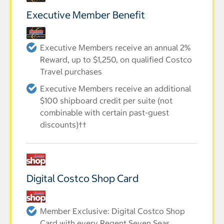
Executive Member Benefit
Executive Members receive an annual 2%
Reward, up to $1,250, on qualified Costco
Travel purchases
Executive Members receive an additional
$100 shipboard credit per suite (not
combinable with certain past-guest
discounts)††
Digital Costco Shop Card
Member Exclusive: Digital Costco Shop
Card with every Regent Seven Seas