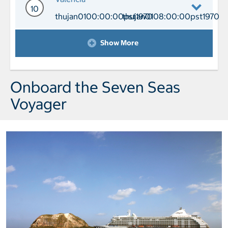
10
thujan0100:00:00pst1970
thujan0108:00:00pst1970
Day 10 Port of Call Valencia Arrival 
Show More
Onboard the Seven Seas
Voyager