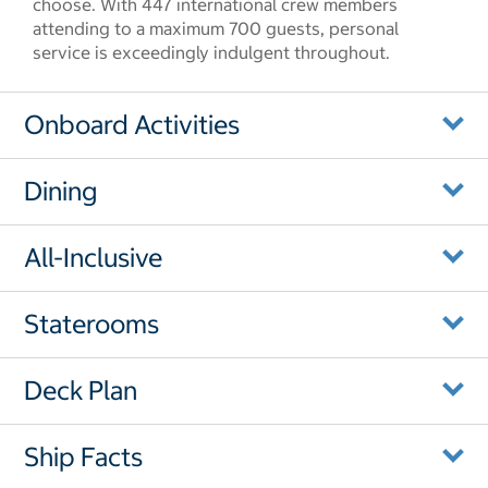
choose. With 447 international crew members
attending to a maximum 700 guests, personal
service is exceedingly indulgent throughout.
Onboard Activities
Dining
All-Inclusive
Staterooms
Deck Plan
Ship Facts