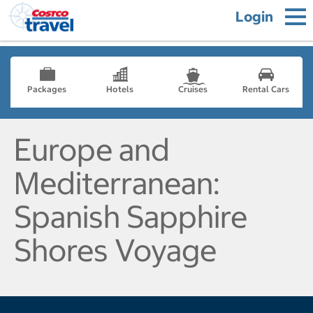
Login
Packages
Hotels
Cruises
Rental Cars
Europe and
Mediterranean:
Spanish Sapphire
Shores Voyage