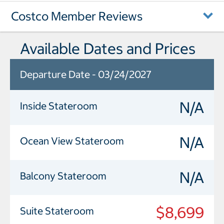
Costco Member Reviews
Available Dates and Prices
Departure Date - 03/24/2027
N/A
Inside Stateroom
N/A
Ocean View Stateroom
N/A
Balcony Stateroom
$8,699
Suite Stateroom