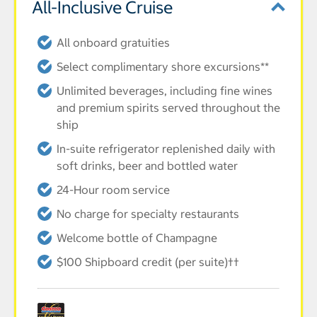
All-Inclusive Cruise
All onboard gratuities
Select complimentary shore excursions**
Unlimited beverages, including fine wines
and premium spirits served throughout the
ship
In-suite refrigerator replenished daily with
soft drinks, beer and bottled water
24-Hour room service
No charge for specialty restaurants
Welcome bottle of Champagne
$100 Shipboard credit (per suite)††