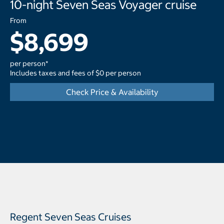
10-night Seven Seas Voyager cruise
From
$8,699
per person*
Includes taxes and fees of $0 per person
Check Price & Availability
Regent Seven Seas Cruises