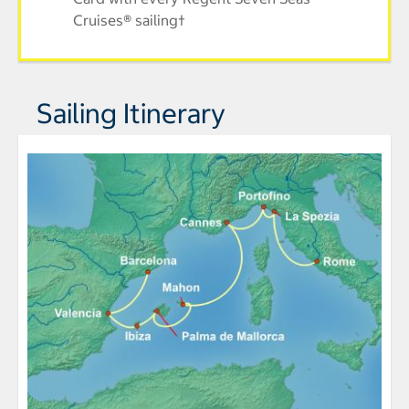
Cruises® sailing†
Sailing Itinerary