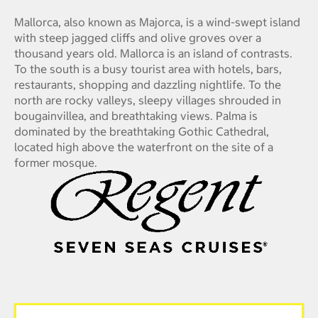
Mallorca, also known as Majorca, is a wind-swept island
with steep jagged cliffs and olive groves over a
thousand years old. Mallorca is an island of contrasts.
To the south is a busy tourist area with hotels, bars,
restaurants, shopping and dazzling nightlife. To the
north are rocky valleys, sleepy villages shrouded in
bougainvillea, and breathtaking views. Palma is
dominated by the breathtaking Gothic Cathedral,
located high above the waterfront on the site of a
former mosque.