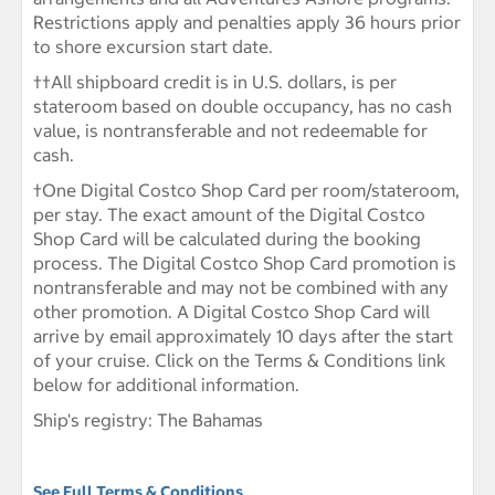
Restrictions apply and penalties apply 36 hours prior
to shore excursion start date.
††
All shipboard credit is in U.S. dollars, is per
stateroom based on double occupancy, has no cash
value, is nontransferable and not redeemable for
cash.
†One Digital Costco Shop Card per room/stateroom,
per stay. The exact amount of the Digital Costco
Shop Card will be calculated during the booking
process. The Digital Costco Shop Card promotion is
nontransferable and may not be combined with any
other promotion. A Digital Costco Shop Card will
arrive by email approximately 10 days after the start
of your cruise. Click on the Terms & Conditions link
below for additional information.
Ship's registry: The Bahamas
See Full Terms & Conditions