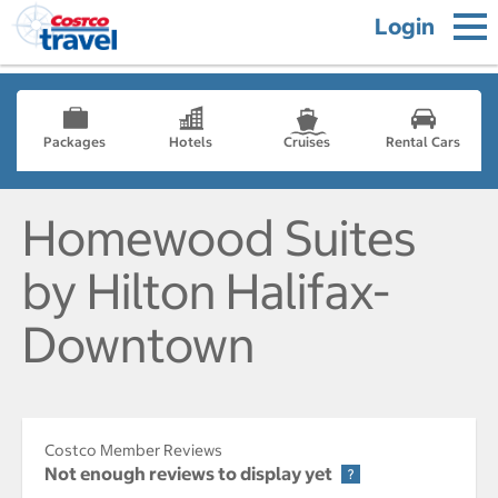
Login
Packages
Hotels
Cruises
Rental Cars
Homewood Suites
by Hilton Halifax-
Downtown
Costco Member Reviews
Not enough reviews to display yet