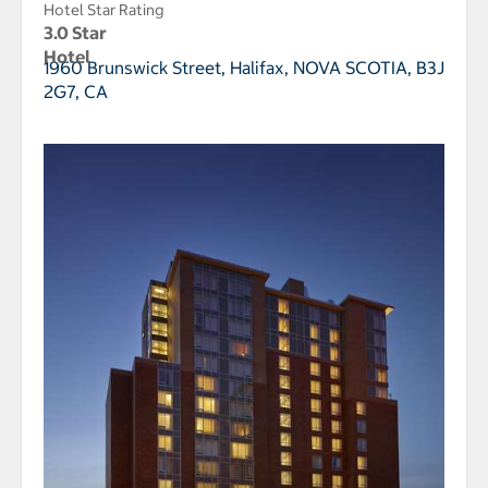
Hotel Star Rating
3.0 Star
Hotel
1960 Brunswick Street,
Halifax, NOVA SCOTIA, B3J
2G7, CA