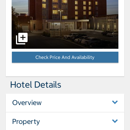
select to open Homewood Suites by Hilton Halifax-D
Check Price And Availability
- Opens a dialog
Hotel Details
Overview
Property