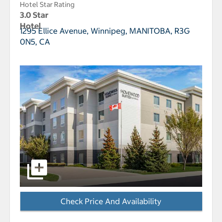
Hotel Star Rating
3.0 Star
Hotel
1295 Ellice Avenue,
Winnipeg, MANITOBA, R3G
0N5, CA
select to open Homewood Suites by Hilton Winnipeg A
Check Price And Availability
- Opens a dialog