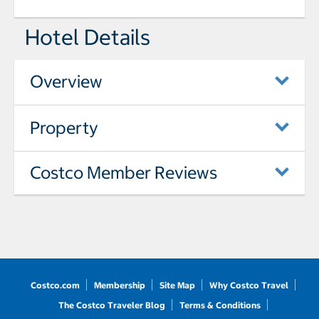
Hotel Details
Overview
Property
Costco Member Reviews
Costco.com
Membership
Site Map
Why Costco Travel
The Costco Traveler Blog
Terms & Conditions