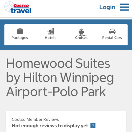
Login
Packages
Hotels
Cruises
Rental Cars
Homewood Suites
by Hilton Winnipeg
Airport-Polo Park
Costco Member Reviews
Not enough reviews to display yet