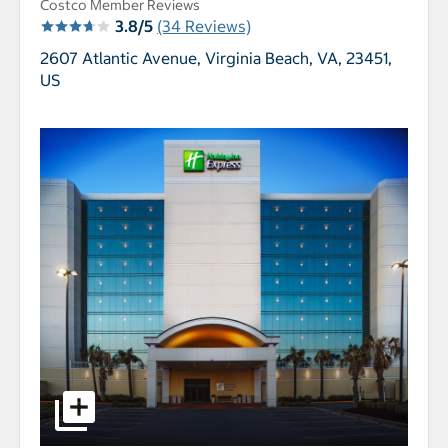
Costco Member Reviews
3.8/5
(34 Reviews)
2607 Atlantic Avenue,
Virginia Beach, VA, 23451,
US
select to open Holiday Inn Express & Suites VA BE