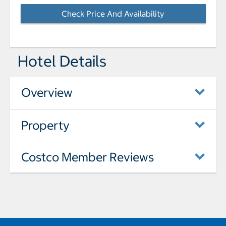
Check Price And Availability
- Opens a dialog
Hotel Details
Overview
Property
Costco Member Reviews