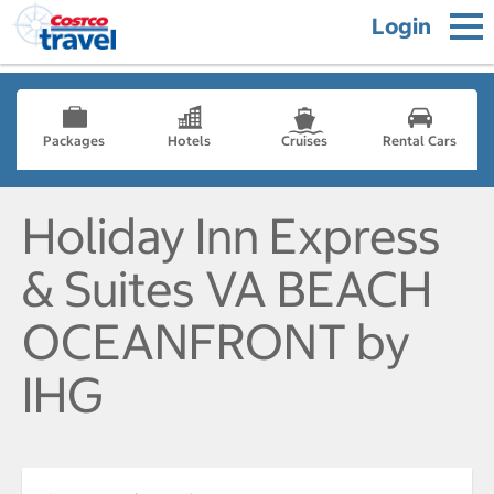
Login
Packages
Hotels
Cruises
Rental Cars
Holiday Inn Express
& Suites VA BEACH
OCEANFRONT by
IHG