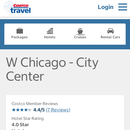
Login
Packages
Hotels
Cruises
Rental Cars
W Chicago - City
Center
Costco Member Reviews
4.4/5
(7 Reviews)
Hotel Star Rating
4.0 Star