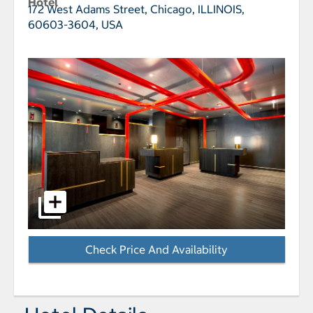
Hotel
172 West Adams Street,
Chicago, ILLINOIS,
60603-3604, USA
select to open W Chicago - City Center pictures - Op
Check Price And Availability
- Opens a dialog