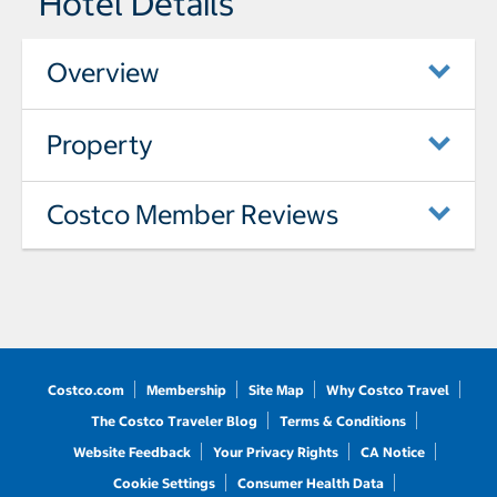
Hotel Details
Overview
Property
Costco Member Reviews
Costco.com
Membership
Site Map
Why Costco Travel
The Costco Traveler Blog
Terms & Conditions
Website Feedback
Your Privacy Rights
CA Notice
Cookie Settings
Consumer Health Data