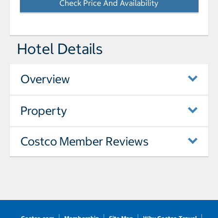
Check Price And Availability
- Opens a dialog
Hotel Details
Overview
Property
Costco Member Reviews