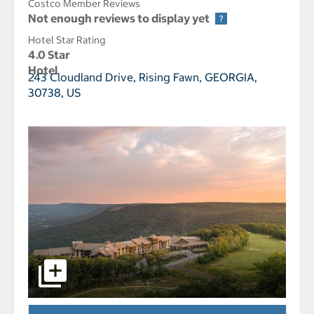
Costco Member Reviews
Not enough reviews to display yet
Hotel Star Rating
4.0 Star
Hotel
243 Cloudland Drive,
Rising Fawn, GEORGIA,
30738, US
select to open Cloudland at McLemore Resort Lookout