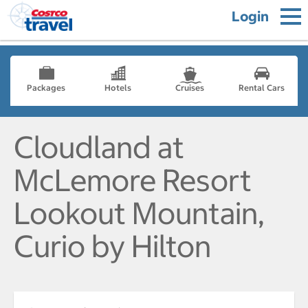
Login
Packages
Hotels
Cruises
Rental Cars
Cloudland at
McLemore Resort
Lookout Mountain,
Curio by Hilton