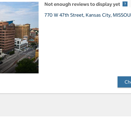
Not enough reviews to display yet
770 W 47th Street,
Kansas City, MISSOU
Che