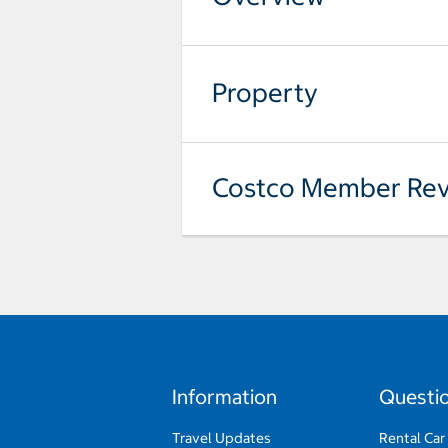
Property
Costco Member Rev
Information
Questi
Travel Updates
Rental Car