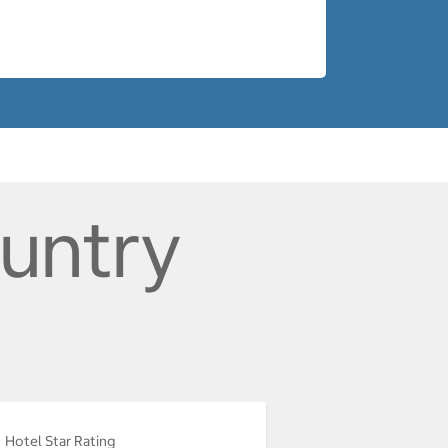
ountry
Hotel Star Rating