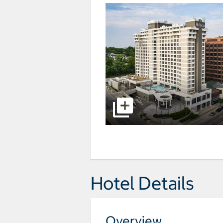
Hotel Details
Overview