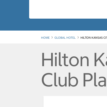
HOME
GLOBAL HOTEL
HILTON KANSAS CI
Hilton 
Club Pl