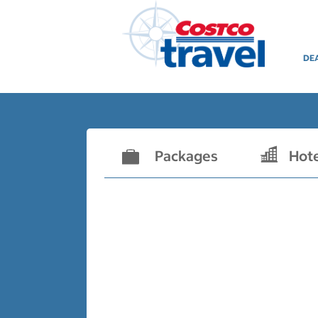
DE
Packages
Hot