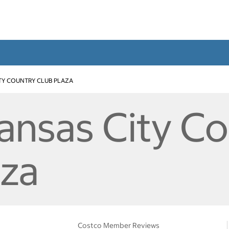
TY COUNTRY CLUB PLAZA
Kansas City C
aza
Costco Member Reviews