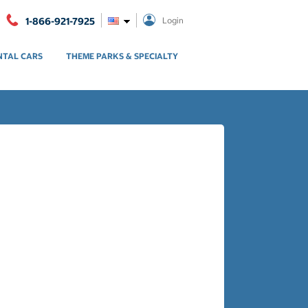
1-866-921-7925
Login
NTAL CARS
THEME PARKS & SPECIALTY