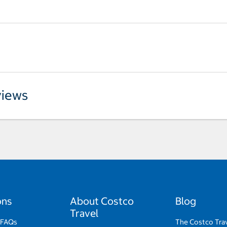
iews
ons
About Costco
Blog
Travel
 FAQs
The Costco Tra