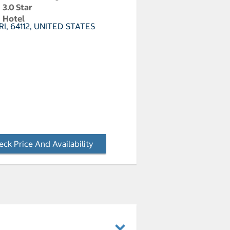
3.0 Star
Hotel
RI, 64112, UNITED STATES
ck Price And Availability
- Opens a dialog