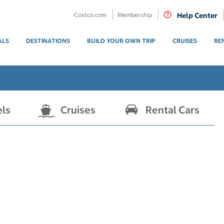
Costco.com
Membership
Help Center
ALS
DESTINATIONS
BUILD YOUR OWN TRIP
CRUISES
RE
els
Cruises
Rental Cars