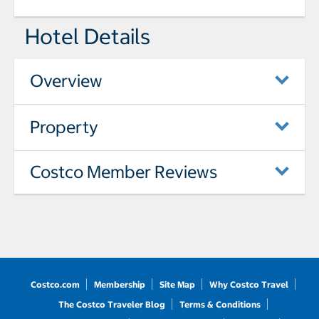
Hotel Details
Overview
Property
Costco Member Reviews
Costco.com
Membership
Site Map
Why Costco Travel
The Costco Traveler Blog
Terms & Conditions