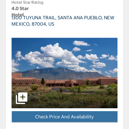
Hotel Star Rating
4.0 Star
Hotel
1300 TUYUNA TRAIL,
SANTA ANA PUEBLO, NEW
MEXICO, 87004, US
select to open Hyatt Regency Tamaya Resort And Spa 
Check Price And Availability
- Opens a dialog