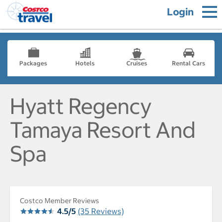
Login
Packages
Hotels
Cruises
Rental Cars
Hyatt Regency
Tamaya Resort And
Spa
Costco Member Reviews
4.5/5
(35 Reviews)