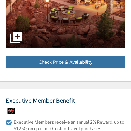
pictures - Opens a dialog
Check Price & Availability
- Opens a dialog
Executive Member Benefit
Executive Members receive an annual 2% Reward, up to
$1,250, on qualified Costco Travel purchases