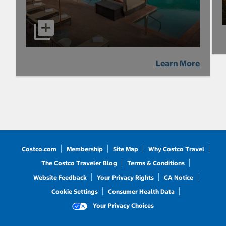
Learn More
Costco.com
Membership
Site Map
Why Costco Travel
The Costco Traveler Blog
Terms & Conditions
Website Feedback
Your Privacy Rights
CA Notice
Cookie Settings
Consumer Health Data
Your Privacy Choices