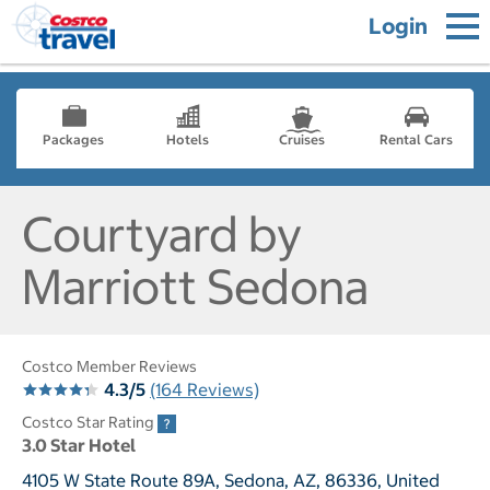
Login
Packages
Hotels
Cruises
Rental Cars
Courtyard by
Marriott Sedona
Costco Member Reviews
4.3/5
(164 Reviews)
Costco Star Rating
3.0 Star Hotel
4105 W State Route 89A, Sedona, AZ, 86336, United