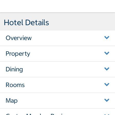
Hotel Details
Overview
Property
Dining
Rooms
Map