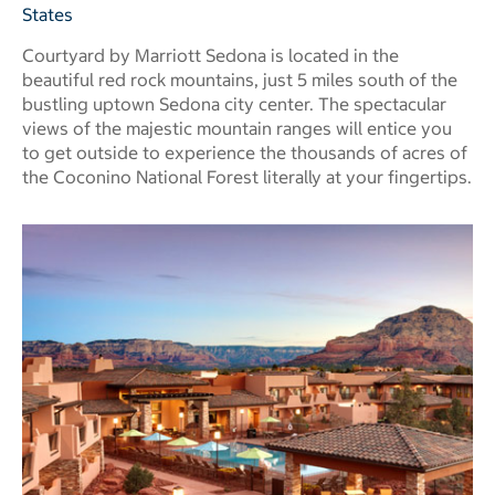
States
Courtyard by Marriott Sedona is located in the
beautiful red rock mountains, just 5 miles south of the
bustling uptown Sedona city center. The spectacular
views of the majestic mountain ranges will entice you
to get outside to experience the thousands of acres of
the Coconino National Forest literally at your fingertips.