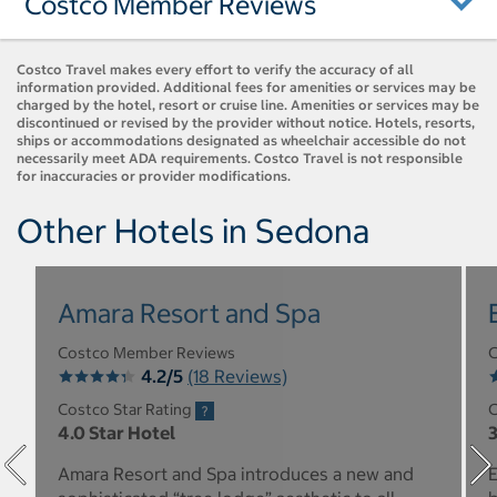
Costco Member Reviews
Costco Travel makes every effort to verify the accuracy of all
information provided. Additional fees for amenities or services may be
charged by the hotel, resort or cruise line. Amenities or services may be
discontinued or revised by the provider without notice. Hotels, resorts,
ships or accommodations designated as wheelchair accessible do not
necessarily meet ADA requirements. Costco Travel is not responsible
for inaccuracies or provider modifications.
Other Hotels in Sedona
Amara Resort and Spa
Costco Member Reviews
C
4.2/5
(18 Reviews)
Costco Star Rating
C
4.0 Star Hotel
3
Amara Resort and Spa introduces a new and
E