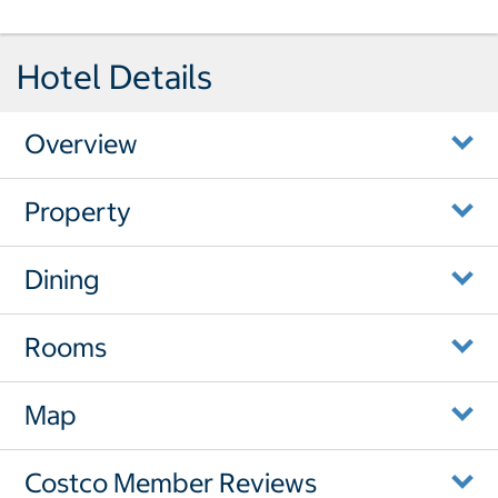
Hotel Details
Overview
Property
Dining
Rooms
Map
Costco Member Reviews