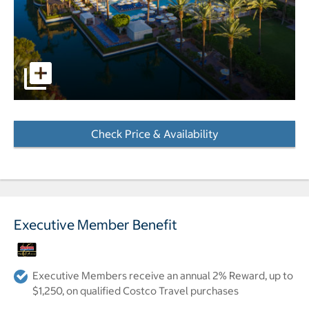
pictures - Opens a dialog
Check Price & Availability
- Opens a dialog
Executive Member Benefit
Executive Members receive an annual 2% Reward, up to
$1,250, on qualified Costco Travel purchases