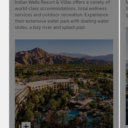
Indian Wells Resort & Villas offers a variety of
M
world-class accommodations, total wellness
t
services and outdoor recreation. Experience
g
their extensive water park with dueling water
slides, a lazy river and splash pad.