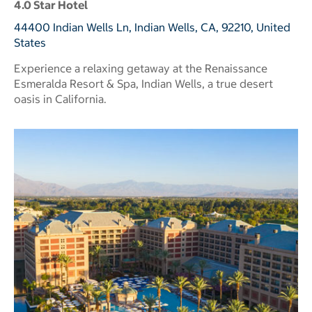
4.0 Star Hotel
44400 Indian Wells Ln, Indian Wells, CA, 92210, United
States
Experience a relaxing getaway at the Renaissance
Esmeralda Resort & Spa, Indian Wells, a true desert
oasis in California.