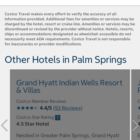
Costco Travel makes every effort to verify the accuracy of all
information provided. Additional fees for amenities or services may be
charged by the hotel, resort or cruise line. Amenities or services may be
discontinued or revised by the provider without notice. Hotels, resorts,
ships or accommodations designated as wheelchair accessible do not
necessarily meet ADA requirements. Costco Travel is not responsible
for inaccuracies or provider modifications.
Other Hotels in Palm Springs
Grand Hyatt Indian Wells Resort
& Villas
Costco Member Reviews
C
4.4/5
(93 Reviews)
Costco Star Rating
C
4.5 Star Hotel
4
Nestled in Greater Palm Springs, Grand Hyatt
E