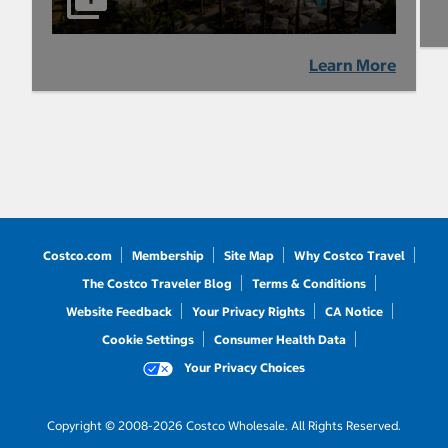
Learn More
Costco.com
Membership
Site Map
Why Costco Travel
The Costco Traveler Blog
Terms & Conditions
Website Feedback
Your Privacy Rights
CA Notice
Cookie Settings
Consumer Health Data
Your Privacy Choices
Copyright © 2008-2026 Costco Wholesale. All Rights Reserved.