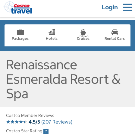
Login
Packages
Hotels
Cruises
Rental Cars
Renaissance
Esmeralda Resort &
Spa
Costco Member Reviews
4.5/5
(207 Reviews)
Costco Star Rating