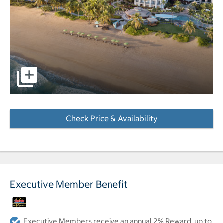
Aerial view of resort pool and beach. pictures - Opens a d
Check Price & Availability
- Opens a dialog
Executive Member Benefit
Executive Members receive an annual 2% Reward, up to