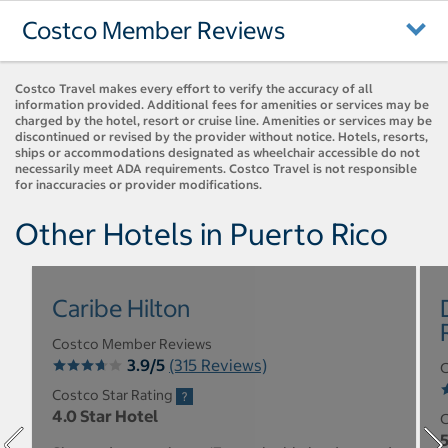
Costco Member Reviews
Costco Travel makes every effort to verify the accuracy of all
information provided. Additional fees for amenities or services may be
charged by the hotel, resort or cruise line. Amenities or services may be
discontinued or revised by the provider without notice. Hotels, resorts,
ships or accommodations designated as wheelchair accessible do not
necessarily meet ADA requirements. Costco Travel is not responsible
for inaccuracies or provider modifications.
Other Hotels in Puerto Rico
Caribe Hilton
Costco Member Reviews
3.9/5
(315 Reviews)
C
Costco Star Rating
4.0 Star Hotel
C
5