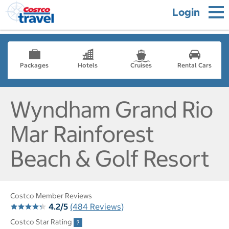
Login
Packages
Hotels
Cruises
Rental Cars
Wyndham Grand Rio
Mar Rainforest
Beach & Golf Resort
Costco Member Reviews
4.2/5
(484 Reviews)
Costco Star Rating