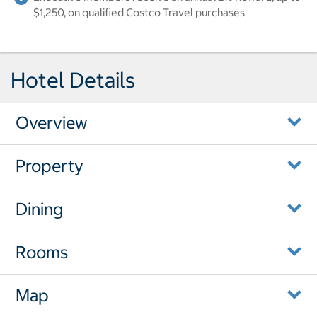
$1,250, on qualified Costco Travel purchases
Hotel Details
Overview
Property
Dining
Rooms
Map