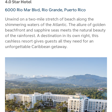
4.0 Star Hotel
6000 Rio Mar Blvd, Rio Grande, Puerto Rico
Unwind on a two-mile stretch of beach along the
shimmering waters of the Atlantic. The allure of golden
beachfront and sapphire seas meets the natural beauty
of the rainforest. A destination in its own right, this
cashless resort gives guests all they need for an
unforgettable Caribbean getaway.