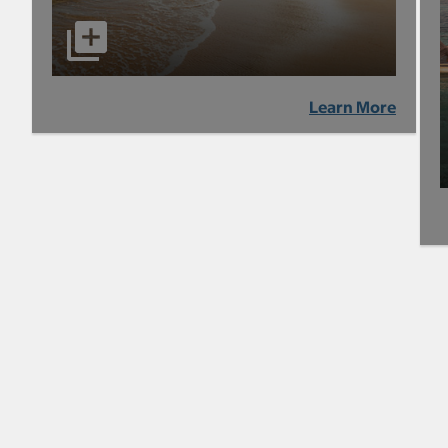
Learn More