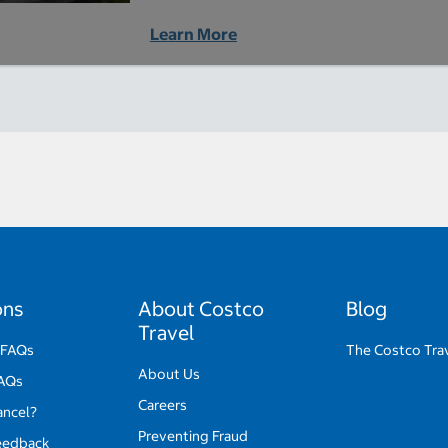
Learn More
ons
About Costco
Blog
Travel
 FAQs
The Costco Tra
About Us
FAQs
Careers
ancel?
Preventing Fraud
eedback