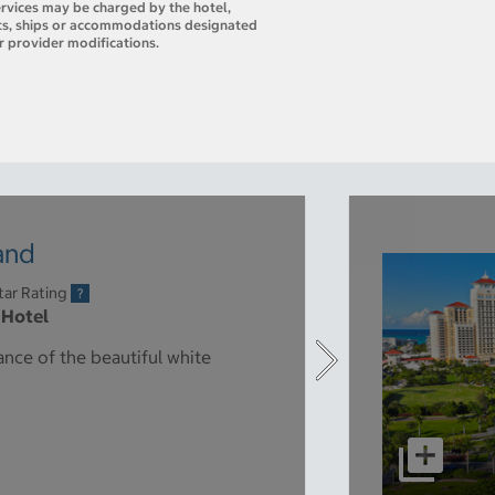
ervices may be charged by the hotel,
orts, ships or accommodations designated
r provider modifications.
land
tar Rating
 Hotel
ance of the beautiful white