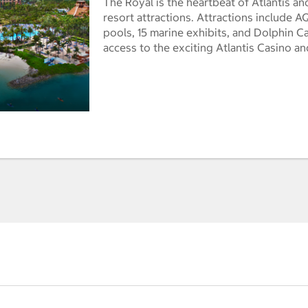
The Royal is the heartbeat of Atlantis an
resort attractions. Attractions include
pools, 15 marine exhibits, and Dolphin Ca
access to the exciting Atlantis Casino a