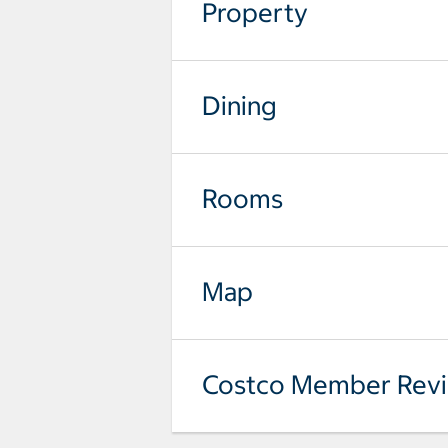
Property
Dining
Rooms
Map
Costco Member Rev