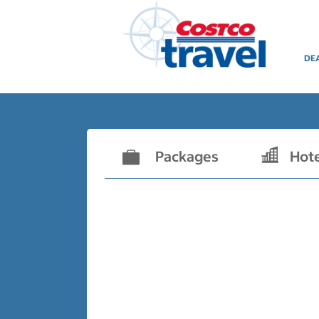
DE
Packages
Hot