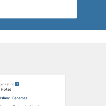
tar Rating
r Hotel
 Island, Bahamas