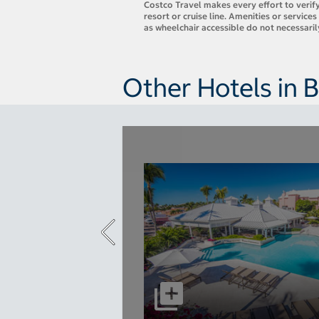
Costco Travel makes every effort to verify
resort or cruise line. Amenities or servic
as wheelchair accessible do not necessari
Other Hotels in