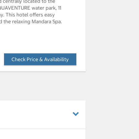
d centrally located to the
 AQUAVENTURE water park, 11
y. This hotel offers easy
nd the relaxing Mandara Spa.
Check Price & Availability
- Opens a dialog