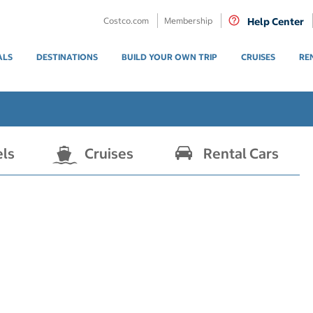
Costco.com
Membership
Help Center
ALS
DESTINATIONS
BUILD YOUR OWN TRIP
CRUISES
RE
els
Cruises
Rental Cars