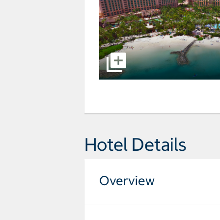
Hotel Details
Overview