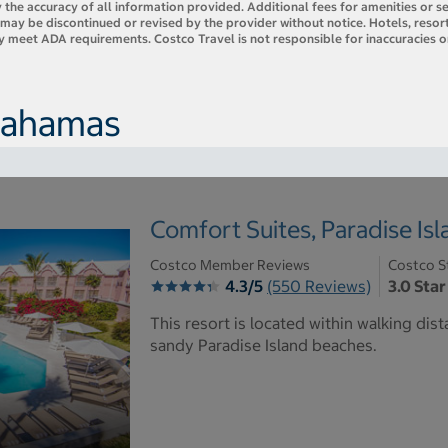
 the accuracy of all information provided. Additional fees for amenities or s
es may be discontinued or revised by the provider without notice. Hotels, res
ly meet ADA requirements. Costco Travel is not responsible for inaccuracies o
 Bahamas
Comfort Suites, Paradise Is
Costco Member Reviews
Costco S
4.3/5
(550 Reviews)
3.0 Star
This resort is located within walking dist
sandy Paradise Island beaches.