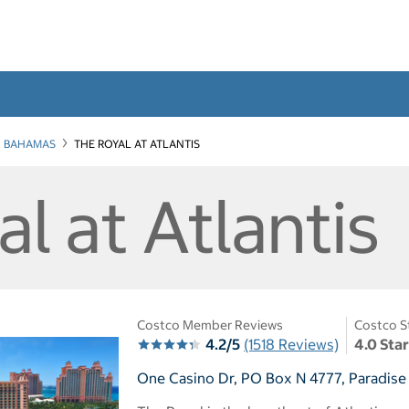
BAHAMAS
THE ROYAL AT ATLANTIS
l at Atlantis
Costco Member Reviews
Costco S
4.2/5
(1518 Reviews)
4.0 Sta
One Casino Dr, PO Box N 4777, Paradise