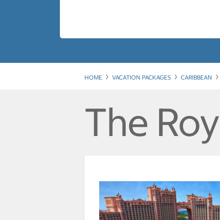
HOME
VACATION PACKAGES
CARIBBEAN
The Roya