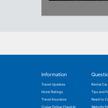
Information
Questi
Travel Updates
Rental Car
Hotel Ratings
Tips and 
Travel Insurance
Need to C
Cruise Online Check-In
Website F