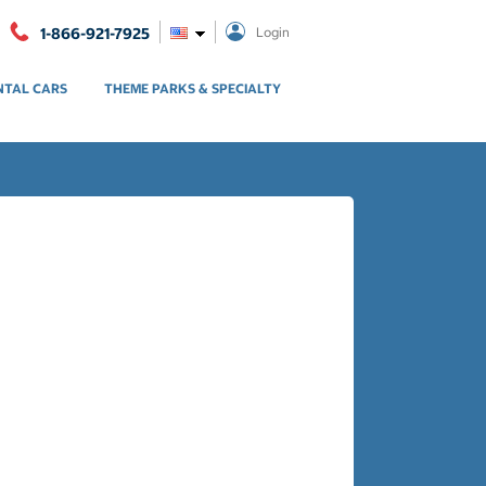
1-866-921-7925
Login
NTAL CARS
THEME PARKS & SPECIALTY