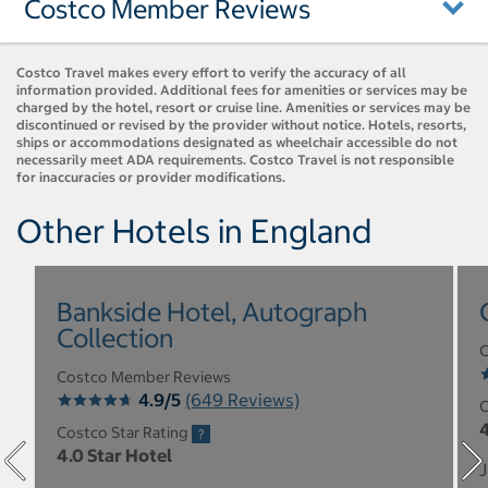
Costco Member Reviews
Costco Travel makes every effort to verify the accuracy of all
information provided. Additional fees for amenities or services may be
charged by the hotel, resort or cruise line. Amenities or services may be
discontinued or revised by the provider without notice. Hotels, resorts,
ships or accommodations designated as wheelchair accessible do not
necessarily meet ADA requirements. Costco Travel is not responsible
for inaccuracies or provider modifications.
Other Hotels in England
Bankside Hotel, Autograph
Collection
C
Costco Member Reviews
4.9/5
(649 Reviews)
C
4
Costco Star Rating
4.0 Star Hotel
J