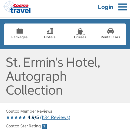
Login
Packages
Hotels
Cruises
Rental Cars
St. Ermin's Hotel,
Autograph
Collection
Costco Member Reviews
4.9/5
(1134 Reviews)
Costco Star Rating