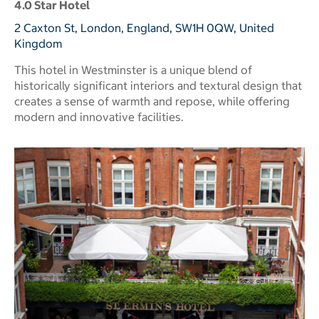
4.0 Star Hotel
2 Caxton St, London, England, SW1H 0QW, United
Kingdom
This hotel in Westminster is a unique blend of
historically significant interiors and textural design that
creates a sense of warmth and repose, while offering
modern and innovative facilities.