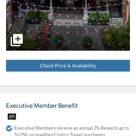
pictures - Opens a dialog
Check Price & Availability
- Opens a dialog
Executive Member Benefit
Executive Members receive an annual 2% Reward, up to
$1,250, on qualified Costco Travel purchases