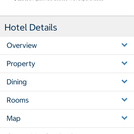
Hotel Details
Overview
Property
Dining
Rooms
Map