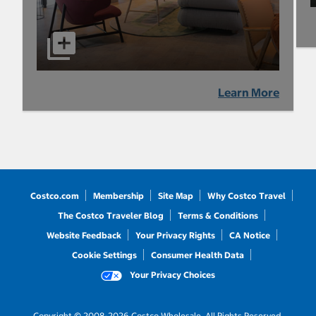
Learn More
Costco.com
Membership
Site Map
Why Costco Travel
The Costco Traveler Blog
Terms & Conditions
Website Feedback
Your Privacy Rights
CA Notice
Cookie Settings
Consumer Health Data
Your Privacy Choices
Copyright © 2008-2026 Costco Wholesale. All Rights Reserved.