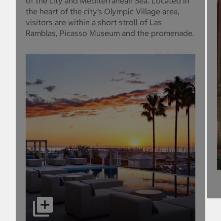
of the city and Mediterranean Sea. Located in
the heart of the city’s Olympic Village area,
visitors are within a short stroll of Las
Ramblas, Picasso Museum and the promenade.