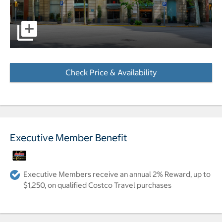
pictures - Opens a dialog
Check Price & Availability
- Opens a dialog
Executive Member Benefit
Executive Members receive an annual 2% Reward, up to
$1,250, on qualified Costco Travel purchases