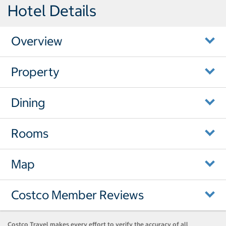
Hotel Details
Overview
Property
Dining
Rooms
Map
Costco Member Reviews
Costco Travel makes every effort to verify the accuracy of all