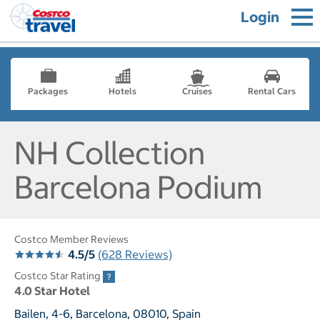
Login
Packages
Hotels
Cruises
Rental Cars
NH Collection
Barcelona Podium
Costco Member Reviews
4.5/5
(628 Reviews)
Costco Star Rating
4.0 Star Hotel
Bailen, 4-6, Barcelona, 08010, Spain