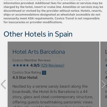
information provided. Additional fees for amenities or services may be
charged by the hotel, resort or cruise line. Amenities or services may be
discontinued or revised by the provider without notice. Hotels, resorts,
ships or accommodations designated as wheelchair accessible do not
necessarily meet ADA requirements. Costco Travel is not responsible
for inaccuracies or provider modifications.
Other Hotels in Spain
Hotel Arts Barcelona
Costco Member Reviews
C
4.9/5
(129 Reviews)
Costco Star Rating
C
4.5 Star Hotel
4
Nestled by a serene sandy beach along the
T
boardwalk, the Hotel Arts Barcelona is a 44
t
story, glass and steel contemporary structure,
B
offering guests breathtaking panoramic views