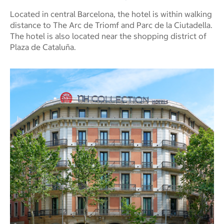
Located in central Barcelona, the hotel is within walking
distance to The Arc de Triomf and Parc de la Ciutadella.
The hotel is also located near the shopping district of
Plaza de Cataluña.