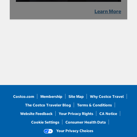
Learn More
Costco.com
Membership
Site Map
Why Costco Travel
The Costco Traveler Blog
Terms & Conditions
Website Feedback
Your Privacy Rights
CA Notice
Cookie Settings
Consumer Health Data
Your Privacy Choices