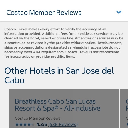
Costco Member Reviews
Costco Travel makes every effort to verify the accuracy of all
information provided. Additional fees for amenities or services may be
charged by the hotel, resort or cruise line. Amenities or services may be
discontinued or revised by the provider without notice. Hotels, resorts,
ships or accommodations designated as wheelchair accessible do not
necessarily meet ADA requirements. Costco Travel is not responsible
for inaccuracies or provider modifications.
Other Hotels in San Jose del
Cabo
Breathless Cabo San Lucas
Resort & Spa® - All-Inclusive
Costco Member Reviews
C
4.3/5
(538 Reviews)