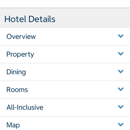
Hotel Details
Overview
Property
Dining
Rooms
All-Inclusive
Map