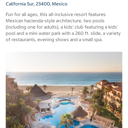
California Sur, 23400, Mexico
Fun for all ages, this all-inclusive resort features
Mexican hacienda-style architecture, two pools
(including one for adults), a kids' club featuring a kids'
pool and a mini water park with a 260 ft. slide, a variety
of restaurants, evening shows and a small spa.