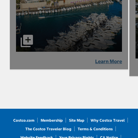
Learn More
Costco.com
Membership
Site Map
Why Costco Travel
The Costco Traveler Blog
Terms & Conditions
Website Feedback
Your Privacy Rights
CA Notice