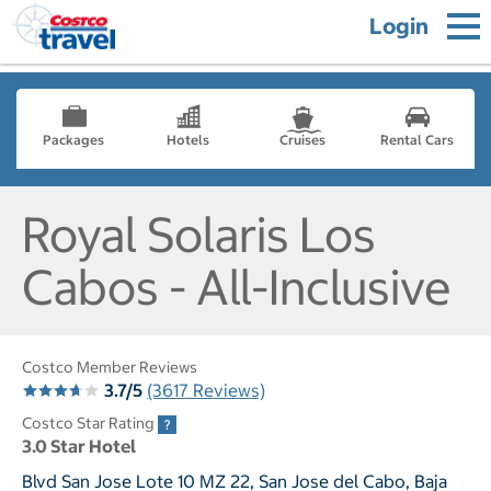
Login
Packages
Hotels
Cruises
Rental Cars
Royal Solaris Los
Cabos - All-Inclusive
Costco Member Reviews
3.7/5
(3617 Reviews)
Costco Star Rating
3.0 Star Hotel
Blvd San Jose Lote 10 MZ 22, San Jose del Cabo, Baja