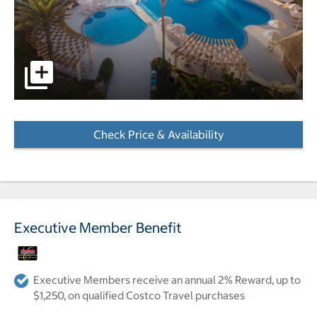
Resort pool with beach in background pictures - Opens a
Check Price & Availability
- Opens a dialog
Executive Member Benefit
Executive Members receive an annual 2% Reward, up to
$1,250, on qualified Costco Travel purchases