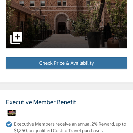
pictures - Opens a dialog
Check Price & Availability
- Opens a dialog
Executive Member Benefit
Executive Members receive an annual 2% Reward, up to
$1,250, on qualified Costco Travel purchases