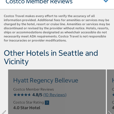
Costco Member Reviews
Costco Travel makes every effort to verify the accuracy of all
information provided. Additional fees for amenities or services may be
charged by the hotel, resort or cruise line. Amenities or services may be
discontinued or revised by the provider without notice. Hotels, resorts,
ships or accommodations designated as wheelchair accessible do not
necessarily meet ADA requirements. Costco Travel is not responsible
for inaccuracies or provider modifications.
Other Hotels in Seattle and
Vicinity
Hyatt Regency Bellevue
Costco Member Reviews
C
4.8/5
(10 Reviews)
Costco Star Rating
C
4.0 Star Hotel
4