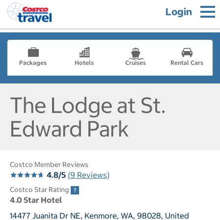
Login
Packages
Hotels
Cruises
Rental Cars
The Lodge at St.
Edward Park
Costco Member Reviews
4.8/5
(9 Reviews)
Costco Star Rating
4.0 Star Hotel
14477 Juanita Dr NE, Kenmore, WA, 98028, United