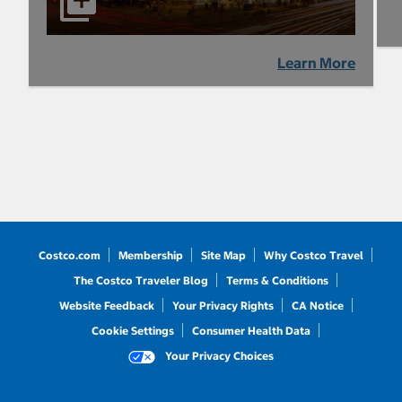
Learn More
Costco.com
Membership
Site Map
Why Costco Travel
The Costco Traveler Blog
Terms & Conditions
Website Feedback
Your Privacy Rights
CA Notice
Cookie Settings
Consumer Health Data
Your Privacy Choices