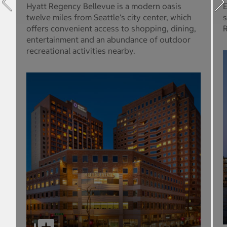
Hyatt Regency Bellevue is a modern oasis
E
twelve miles from Seattle's city center, which
s
offers convenient access to shopping, dining,
R
entertainment and an abundance of outdoor
recreational activities nearby.