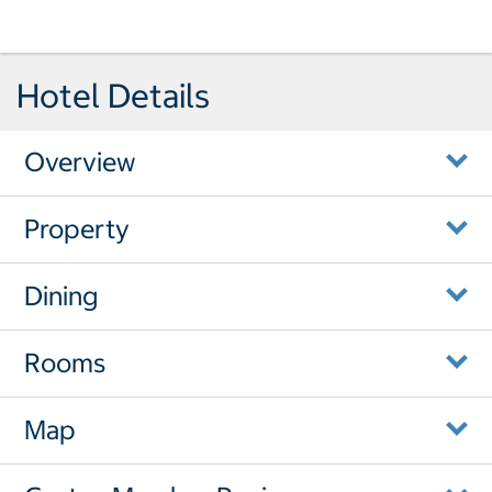
Hotel Details
Overview
Property
Dining
Rooms
Map