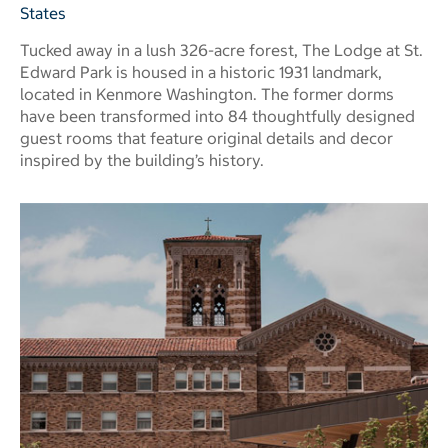
States
Tucked away in a lush 326-acre forest, The Lodge at St.
Edward Park is housed in a historic 1931 landmark,
located in Kenmore Washington. The former dorms
have been transformed into 84 thoughtfully designed
guest rooms that feature original details and decor
inspired by the building’s history.