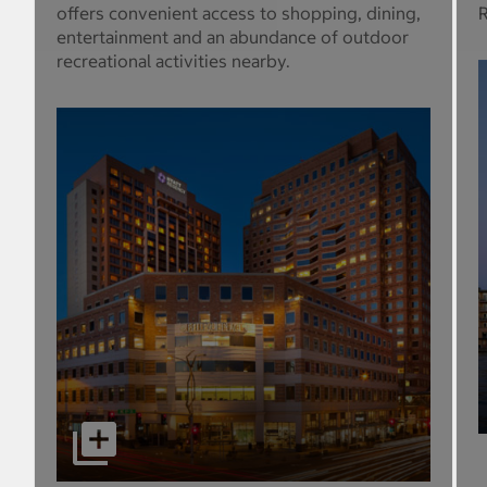
offers convenient access to shopping, dining,
R
entertainment and an abundance of outdoor
recreational activities nearby.