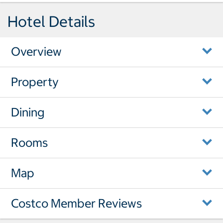
Hotel Details
Overview
Property
Dining
Rooms
Map
Costco Member Reviews