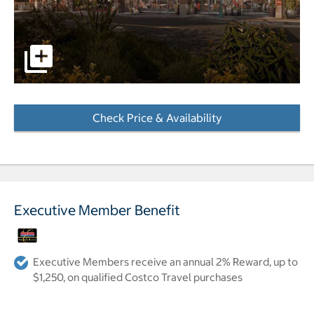
pictures - Opens a dialog
Check Price & Availability
- Opens a dialog
Executive Member Benefit
Executive Members receive an annual 2% Reward, up to
$1,250, on qualified Costco Travel purchases