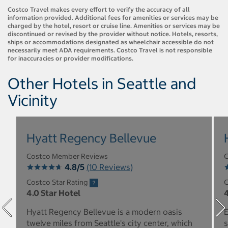
Costco Travel makes every effort to verify the accuracy of all
information provided. Additional fees for amenities or services may be
charged by the hotel, resort or cruise line. Amenities or services may be
discontinued or revised by the provider without notice. Hotels, resorts,
ships or accommodations designated as wheelchair accessible do not
necessarily meet ADA requirements. Costco Travel is not responsible
for inaccuracies or provider modifications.
Other Hotels in Seattle and
Vicinity
Hyatt Regency Bellevue
Costco Member Reviews
C
4.8/5
(10 Reviews)
Costco Star Rating
C
4.0 Star Hotel
4
Hyatt Regency Bellevue is a modern oasis
E
twelve miles from Seattle's city center, which
s