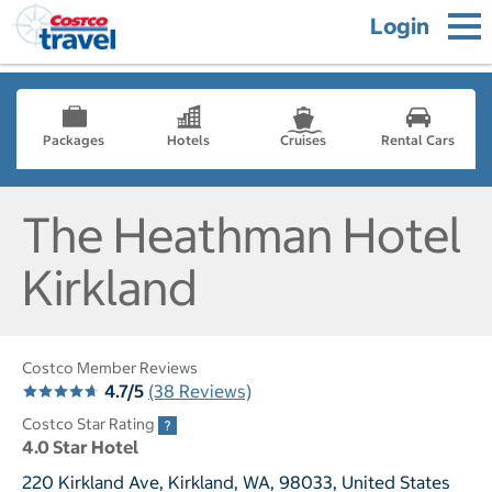
Login
Packages
Hotels
Cruises
Rental Cars
The Heathman Hotel
Kirkland
Costco Member Reviews
4.7/5
(38 Reviews)
Costco Star Rating
4.0 Star Hotel
220 Kirkland Ave, Kirkland, WA, 98033, United States