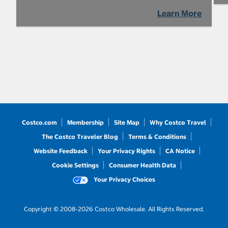
Learn More
Costco.com
Membership
Site Map
Why Costco Travel
The Costco Traveler Blog
Terms & Conditions
Website Feedback
Your Privacy Rights
CA Notice
Cookie Settings
Consumer Health Data
Your Privacy Choices
Copyright © 2008-2026 Costco Wholesale. All Rights Reserved.