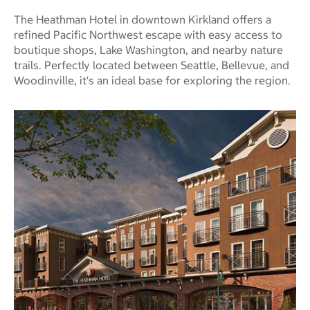
The Heathman Hotel in downtown Kirkland offers a
refined Pacific Northwest escape with easy access to
boutique shops, Lake Washington, and nearby nature
trails. Perfectly located between Seattle, Bellevue, and
Woodinville, it's an ideal base for exploring the region.