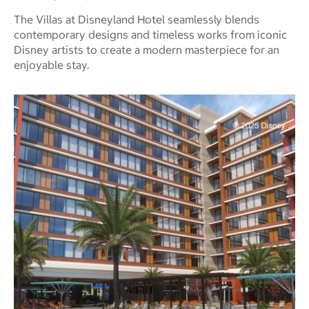
The Villas at Disneyland Hotel seamlessly blends
contemporary designs and timeless works from iconic
Disney artists to create a modern masterpiece for an
enjoyable stay.