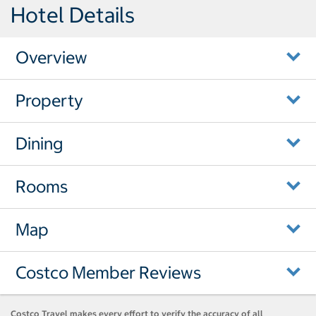
Hotel Details
Overview
Property
Dining
Rooms
Map
Costco Member Reviews
Costco Travel makes every effort to verify the accuracy of all