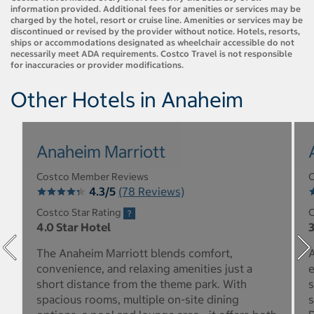
information provided. Additional fees for amenities or services may be
charged by the hotel, resort or cruise line. Amenities or services may be
discontinued or revised by the provider without notice. Hotels, resorts,
ships or accommodations designated as wheelchair accessible do not
necessarily meet ADA requirements. Costco Travel is not responsible
for inaccuracies or provider modifications.
Other Hotels in Anaheim
Anaheim Marriott
Costco Member Reviews
C
4.3/5
(78 Reviews)
Costco Star Rating
C
4.0 Star Hotel
3
The Anaheim Marriott blends comfort,
A
convenience, and relaxing amenities just a
e
short distance from the theme park. With
s
spacious rooms, multiple on-site dining
s