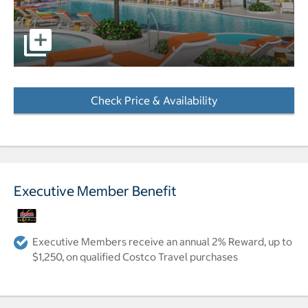
View of hotel and pool area pictures - Opens a dialog
Check Price & Availability
- Opens a dialog
Executive Member Benefit
Executive Members receive an annual 2% Reward, up to
$1,250, on qualified Costco Travel purchases