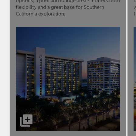
options, a pool and lounge area - it offers both
D
flexibility and a great base for Southern
w
California exploration.
f