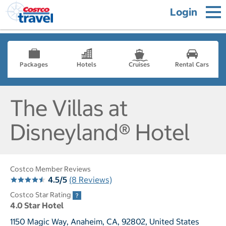
Login
Packages
Hotels
Cruises
Rental Cars
The Villas at
Disneyland® Hotel
Costco Member Reviews
4.5/5
(8 Reviews)
Costco Star Rating
4.0 Star Hotel
1150 Magic Way, Anaheim, CA, 92802, United States