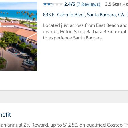
2.4/5
(7 Reviews)
3.5 Star H
633 E. Cabrillo Blvd., Santa Barbara, CA,
Located just across from East Beach and
district, Hilton Santa Barbara Beachfront 
to experience Santa Barbara.
efit
n annual 2% Reward, up to $1,250, on qualified Costco T