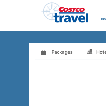
DE
Packages
Hot