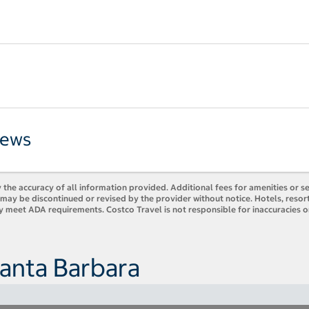
iews
 the accuracy of all information provided. Additional fees for amenities or s
es may be discontinued or revised by the provider without notice. Hotels, res
ly meet ADA requirements. Costco Travel is not responsible for inaccuracies o
Santa Barbara