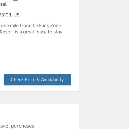
otel
 93103, US
 one mile from the Funk Zone
Resort is a great place to stay
Check Price & Availability
- Opens a dialog
ravel purchases