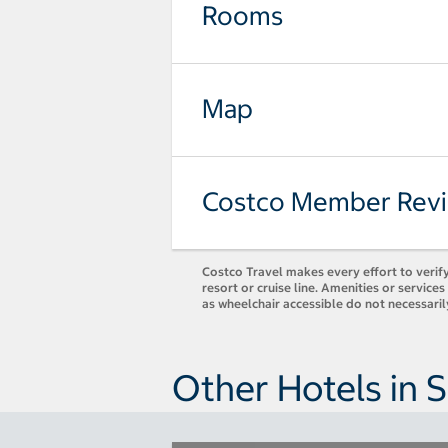
Rooms
Map
Costco Member Rev
Costco Travel makes every effort to verify
resort or cruise line. Amenities or servic
as wheelchair accessible do not necessari
Other Hotels in 