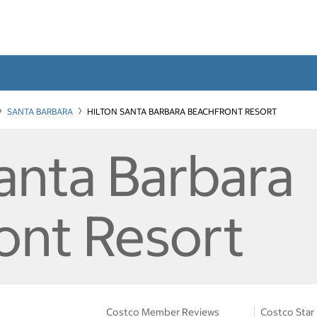
SANTA BARBARA
HILTON SANTA BARBARA BEACHFRONT RESORT
Santa Barbara
ont Resort
Costco Member Reviews
Costco Star