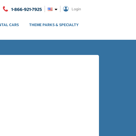
1-866-921-7925
Login
NTAL CARS
THEME PARKS & SPECIALTY