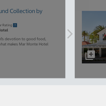
nd Collection by
r Rating
Hotel
el’s devotion to good food,
 what makes Mar Monte Hotel