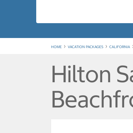
HOME
VACATION PACKAGES
CALIFORNIA
Hilton 
Beachfr