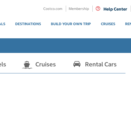
Costco.com
Membership
Help Center
ALS
DESTINATIONS
BUILD YOUR OWN TRIP
CRUISES
RE
els
Cruises
Rental Cars