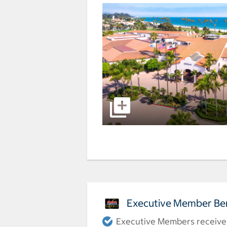
Executive Member Ben
Executive Members receive a