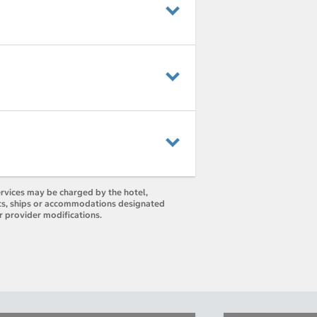
ervices may be charged by the hotel,
orts, ships or accommodations designated
r provider modifications.