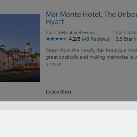
Mar Monte Hotel, The Unbou
Hyatt
Costco Member Reviews
Costco Sta
4.2/5
(48 Reviews)
3.5 Star 
Steps from the beach, this boutique hot
great cocktails and making memories is
special.
Learn More