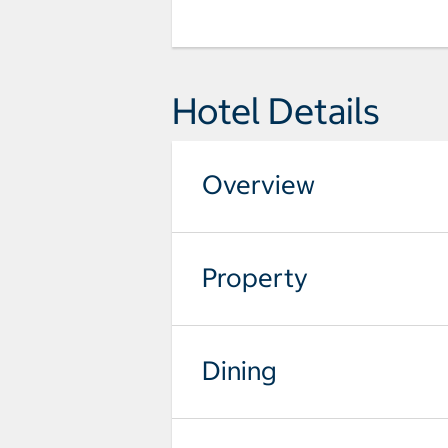
Hotel Details
Overview
Property
Dining