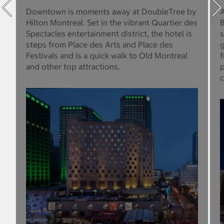
Downtown is moments away at DoubleTree by
A
Hilton Montreal. Set in the vibrant Quartier des
B
Spectacles entertainment district, the hotel is
s
steps from Place des Arts and Place des
g
Festivals and is a quick walk to Old Montreal
f
and other top attractions.
p
c