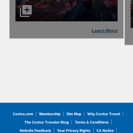
Learn More
Costco.com
Membership
Site Map
Why Costco Travel
The Costco Traveler Blog
Terms & Conditions
Website Feedback
Your Privacy Rights
CA Notice