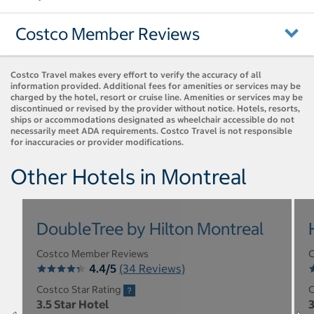
Costco Member Reviews
Costco Travel makes every effort to verify the accuracy of all
information provided. Additional fees for amenities or services may be
charged by the hotel, resort or cruise line. Amenities or services may be
discontinued or revised by the provider without notice. Hotels, resorts,
ships or accommodations designated as wheelchair accessible do not
necessarily meet ADA requirements. Costco Travel is not responsible
for inaccuracies or provider modifications.
Other Hotels in Montreal
DoubleTree by Hilton Montreal
Costco Member Reviews
C
4.4/5
(34 Reviews)
Costco Star Rating
C
3.5 Star Hotel
3