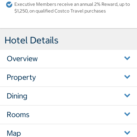
Executive Members receive an annual 2% Reward, up to
$1,250, on qualified Costco Travel purchases
Hotel Details
Overview
Property
Dining
Rooms
Map