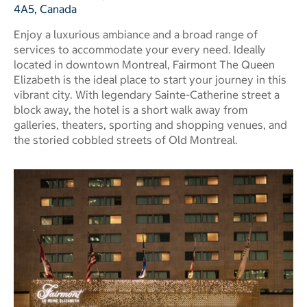
4A5, Canada
Enjoy a luxurious ambiance and a broad range of
services to accommodate your every need. Ideally
located in downtown Montreal, Fairmont The Queen
Elizabeth is the ideal place to start your journey in this
vibrant city. With legendary Sainte-Catherine street a
block away, the hotel is a short walk away from
galleries, theaters, sporting and shopping venues, and
the storied cobbled streets of Old Montreal.