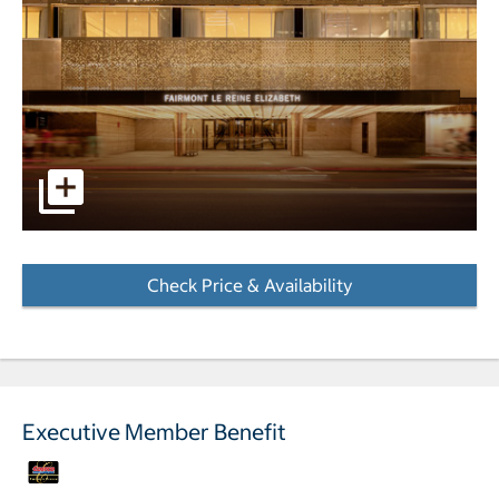
The entrance to the Fairmont The Queen Elizabeth hotel p
Check Price & Availability
- Opens a dialog
Executive Member Benefit