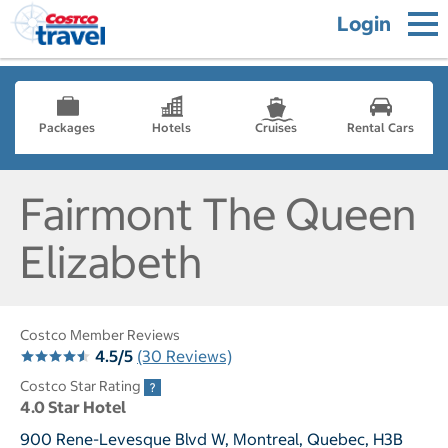
Login
Packages
Hotels
Cruises
Rental Cars
Fairmont The Queen
Elizabeth
Costco Member Reviews
4.5/5
(30 Reviews)
Costco Star Rating
4.0 Star Hotel
900 Rene-Levesque Blvd W, Montreal, Quebec, H3B