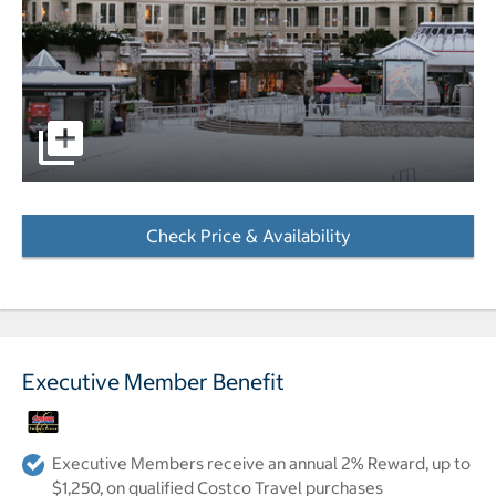
Wide shot of the outside of the hotel and court yard cove
Check Price & Availability
- Opens a dialog
Executive Member Benefit
Executive Members receive an annual 2% Reward, up to
$1,250, on qualified Costco Travel purchases