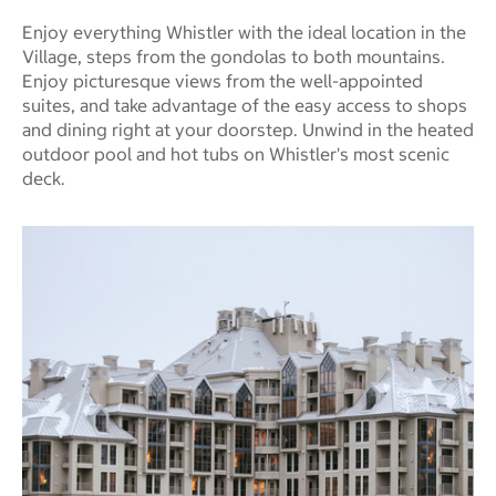
Enjoy everything Whistler with the ideal location in the
Village, steps from the gondolas to both mountains.
Enjoy picturesque views from the well-appointed
suites, and take advantage of the easy access to shops
and dining right at your doorstep. Unwind in the heated
outdoor pool and hot tubs on Whistler's most scenic
deck.