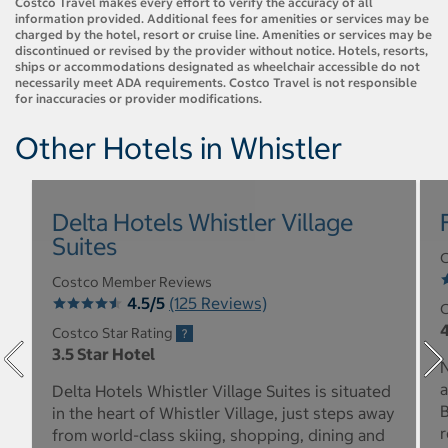
Costco Travel makes every effort to verify the accuracy of all
information provided. Additional fees for amenities or services may be
charged by the hotel, resort or cruise line. Amenities or services may be
discontinued or revised by the provider without notice. Hotels, resorts,
ships or accommodations designated as wheelchair accessible do not
necessarily meet ADA requirements. Costco Travel is not responsible
for inaccuracies or provider modifications.
Other Hotels in Whistler
Delta Hotels Whistler Village
Suites
C
Costco Member Reviews
4.5/5
(125 Reviews)
C
4
Costco Star Rating
3.5 Star Hotel
N
a
Delta Hotels Whistler Village Suites is situated
B
in the heart of Whistler Village, just steps away
r
from world-class skiing, shopping, dining and