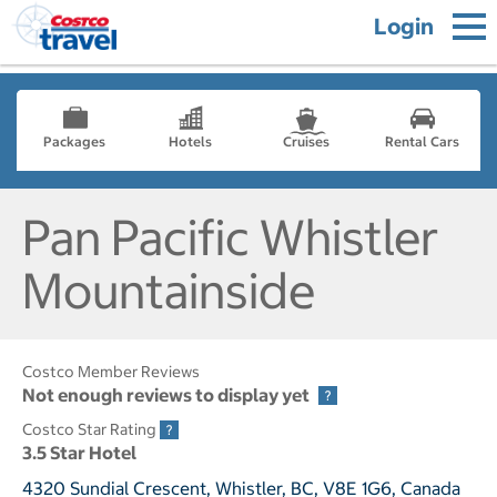
Login
Packages
Hotels
Cruises
Rental Cars
Pan Pacific Whistler
Mountainside
Costco Member Reviews
Not enough reviews to display yet
Costco Star Rating
3.5 Star Hotel
4320 Sundial Crescent, Whistler, BC, V8E 1G6, Canada