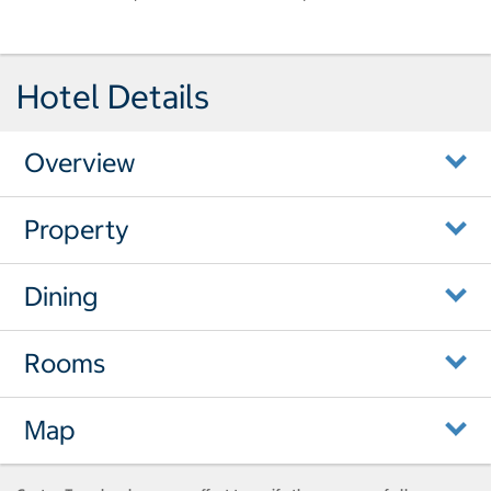
Hotel Details
Overview
Property
Dining
Rooms
Map