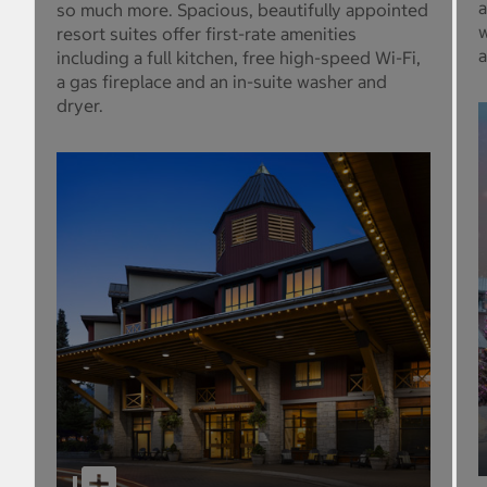
a
so much more. Spacious, beautifully appointed
w
resort suites offer first-rate amenities
a
including a full kitchen, free high-speed Wi-Fi,
a gas fireplace and an in-suite washer and
dryer.