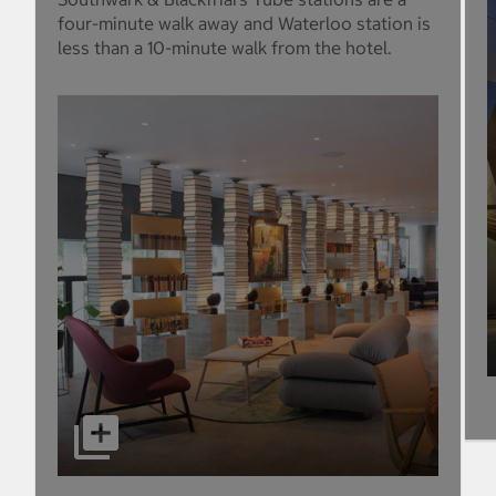
four-minute walk away and Waterloo station is
less than a 10-minute walk from the hotel.