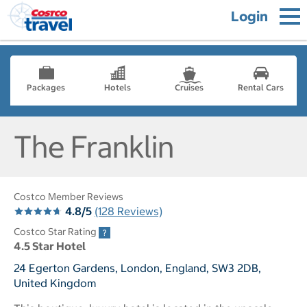
Login
Packages
Hotels
Cruises
Rental Cars
The Franklin
Costco Member Reviews
4.8/5
(128 Reviews)
Costco Star Rating
4.5 Star Hotel
24 Egerton Gardens, London, England, SW3 2DB,
United Kingdom