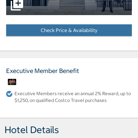
pictures - Opens a dialog
Check Price & Availability
- Opens a dialog
Executive Member Benefit
Executive Members receive an annual 2% Reward, up to
$1,250, on qualified Costco Travel purchases
Hotel Details