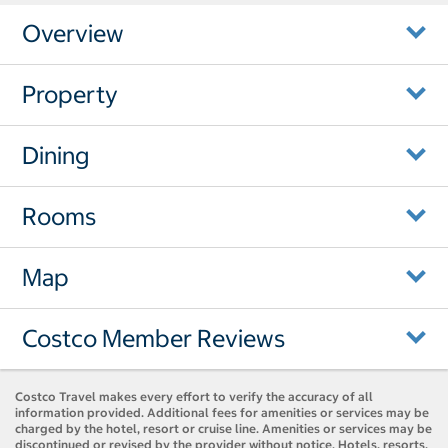
Overview
Property
Dining
Rooms
Map
Costco Member Reviews
Costco Travel makes every effort to verify the accuracy of all
information provided. Additional fees for amenities or services may be
charged by the hotel, resort or cruise line. Amenities or services may be
discontinued or revised by the provider without notice. Hotels, resorts,