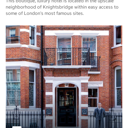
This boutique, luxury hotel is located in the upscale
neighborhood of Knightsbridge within easy access to
some of London's most famous sites.