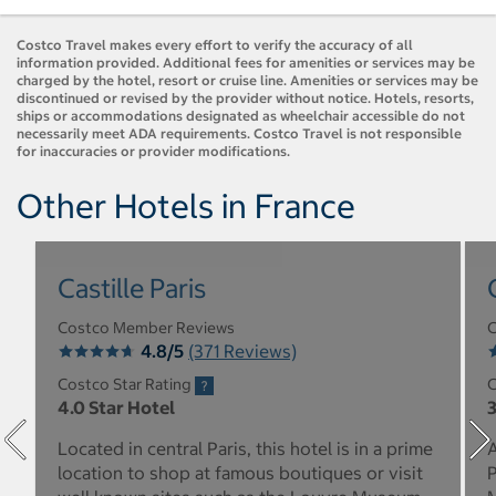
Costco Travel makes every effort to verify the accuracy of all
information provided. Additional fees for amenities or services may be
charged by the hotel, resort or cruise line. Amenities or services may be
discontinued or revised by the provider without notice. Hotels, resorts,
ships or accommodations designated as wheelchair accessible do not
necessarily meet ADA requirements. Costco Travel is not responsible
for inaccuracies or provider modifications.
Other Hotels in France
Castille Paris
Costco Member Reviews
C
4.8/5
(371 Reviews)
Costco Star Rating
C
4.0 Star Hotel
3
Located in central Paris, this hotel is in a prime
A
location to shop at famous boutiques or visit
P