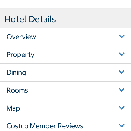
Hotel Details
Overview
Property
Dining
Rooms
Map
Costco Member Reviews