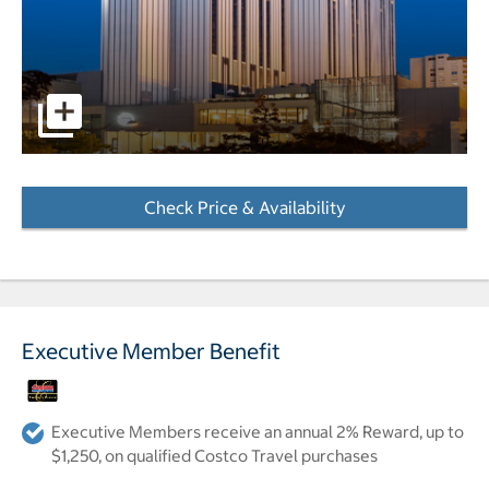
pictures - Opens a dialog
Check Price & Availability
- Opens a dialog
Executive Member Benefit
Executive Members receive an annual 2% Reward, up to
$1,250, on qualified Costco Travel purchases