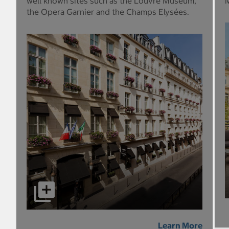
well known sites such as the Louvre Museum,
M
the Opera Garnier and the Champs Elysées.
Learn More