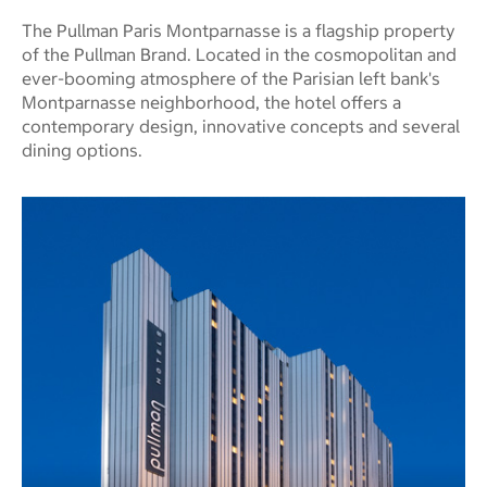
The Pullman Paris Montparnasse is a flagship property
of the Pullman Brand. Located in the cosmopolitan and
ever-booming atmosphere of the Parisian left bank's
Montparnasse neighborhood, the hotel offers a
contemporary design, innovative concepts and several
dining options.