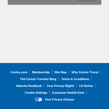
Costco.com
Membership
Site Map
Why Costco Travel
The Costco Traveler Blog
Terms & Conditions
Website Feedback
Your Privacy Rights
CA Notice
Cookie Settings
Consumer Health Data
Your Privacy Choices