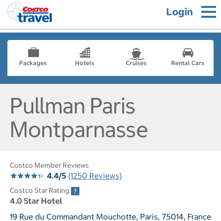
Login
Packages
Hotels
Cruises
Rental Cars
Pullman Paris
Montparnasse
Costco Member Reviews
4.4/5
(1250 Reviews)
Costco Star Rating
4.0 Star Hotel
19 Rue du Commandant Mouchotte, Paris, 75014, France