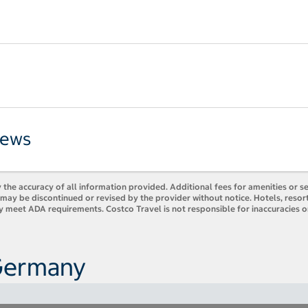
iews
 the accuracy of all information provided. Additional fees for amenities or s
es may be discontinued or revised by the provider without notice. Hotels, res
ly meet ADA requirements. Costco Travel is not responsible for inaccuracies o
 Germany