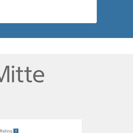
Mitte
 Rating