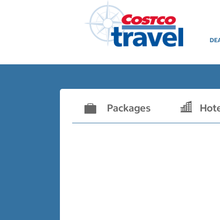
DE
Packages
Hot