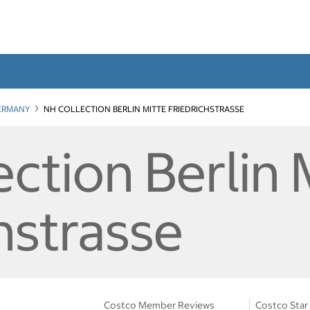
ERMANY
NH COLLECTION BERLIN MITTE FRIEDRICHSTRASSE
ction Berlin 
hstrasse
Costco Member Reviews
Costco Star