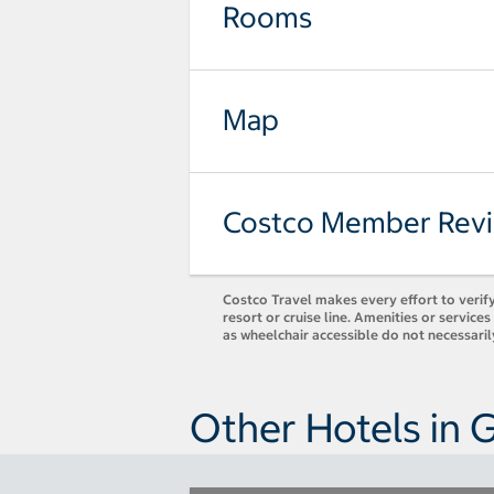
Rooms
Map
Costco Member Rev
Costco Travel makes every effort to verify
resort or cruise line. Amenities or servic
as wheelchair accessible do not necessari
Other Hotels in