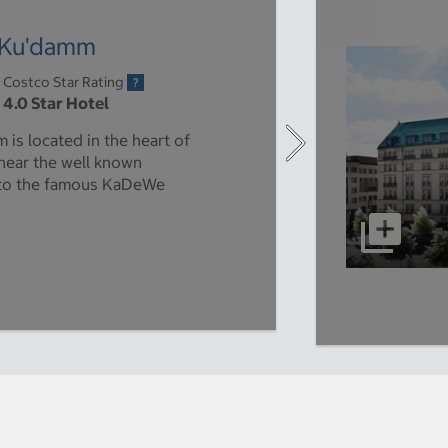
n Ku'damm
Costco Star Rating
4.0 Star Hotel
is located in the heart of
 near the well known
 to the famous KaDeWe