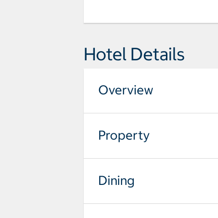
Hotel Details
Overview
Property
Dining