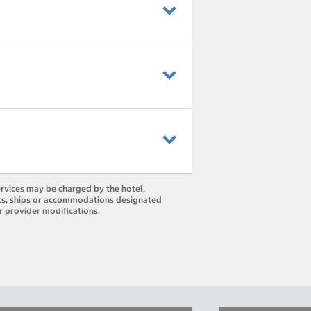
ervices may be charged by the hotel,
orts, ships or accommodations designated
r provider modifications.