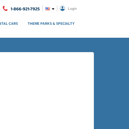
1-866-921-7925
Login
NTAL CARS
THEME PARKS & SPECIALTY