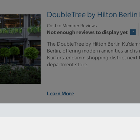
DoubleTree by Hilton Berli
Costco Member Reviews
Not enough reviews to display yet
The DoubleTree by Hilton Berlin Ku'damm 
Berlin, offering modern amenities and is
Kurfürstendamm shopping district next
department store.
Learn More