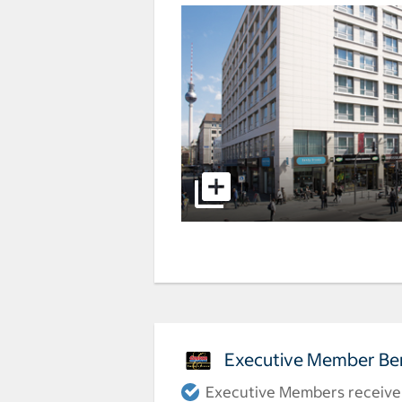
Executive Member Ben
Executive Members receive a