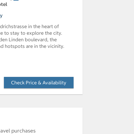
otel
ny
edrichstrasse in the heart of
ce to stay to explore the city.
den Linden boulevard, the
 hotspots are in the vicinity.
Check Price & Availability
- Opens a dialog
ravel purchases