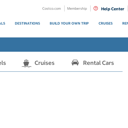
Costco.com
Membership
Help Center
ALS
DESTINATIONS
BUILD YOUR OWN TRIP
CRUISES
RE
els
Cruises
Rental Cars