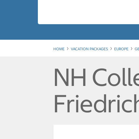
HOME
VACATION PACKAGES
EUROPE
G
NH Colle
Friedric