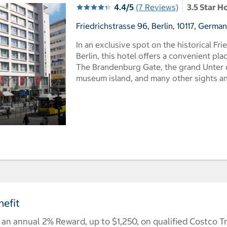
4.4/5
(7 Reviews)
3.5 Star H
Friedrichstrasse 96, Berlin, 10117, Germa
In an exclusive spot on the historical Fri
Berlin, this hotel offers a convenient pla
The Brandenburg Gate, the grand Unter 
museum island, and many other sights and
efit
n annual 2% Reward, up to $1,250, on qualified Costco T