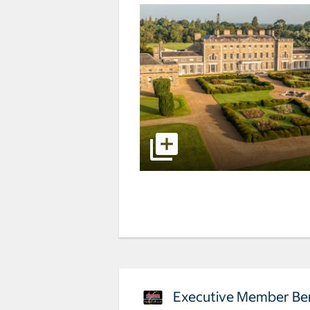
Executive Member Ben