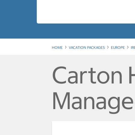
HOME
VACATION PACKAGES
EUROPE
I
Carton 
Manage