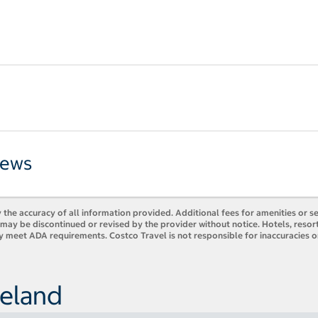
iews
 the accuracy of all information provided. Additional fees for amenities or s
es may be discontinued or revised by the provider without notice. Hotels, res
ly meet ADA requirements. Costco Travel is not responsible for inaccuracies o
reland