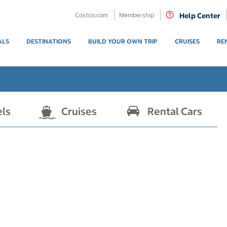
Costco.com
Membership
Help Center
ALS
DESTINATIONS
BUILD YOUR OWN TRIP
CRUISES
RE
els
Cruises
Rental Cars