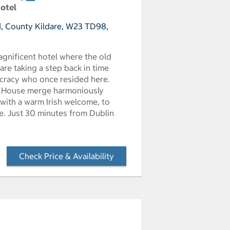
Hotel
, County Kildare, W23 TD98,
agnificent hotel where the old
re taking a step back in time
tocracy who once resided here.
or House merge harmoniously
 with a warm Irish welcome, to
e. Just 30 minutes from Dublin
Check Price & Availability
- Opens a dialog