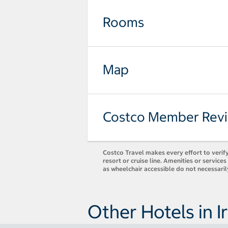
Rooms
Map
Costco Member Rev
Costco Travel makes every effort to verify
resort or cruise line. Amenities or servic
as wheelchair accessible do not necessari
Other Hotels in I