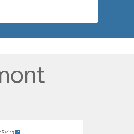
rmont
r Rating