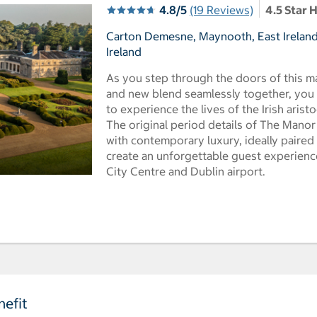
4.8/5
(19 Reviews)
4.5 Star 
Carton Demesne, Maynooth, East Ireland
Ireland
As you step through the doors of this m
and new blend seamlessly together, you a
to experience the lives of the Irish aris
The original period details of The Man
with contemporary luxury, ideally paired
create an unforgettable guest experienc
City Centre and Dublin airport.
efit