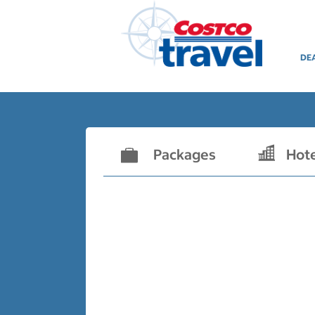
DE
Packages
Hot