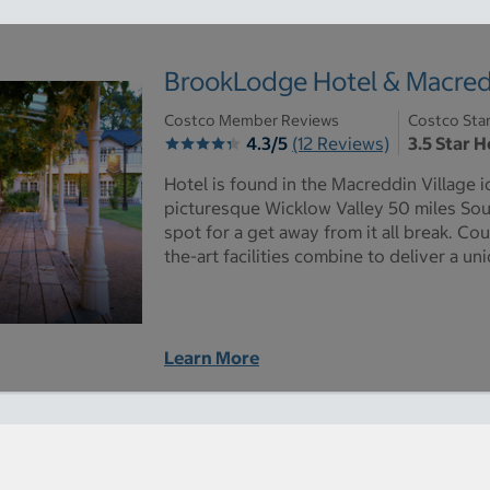
BrookLodge Hotel & Macredd
Costco Member Reviews
Costco Sta
4.3/5
(12 Reviews)
3.5 Star H
Hotel is found in the Macreddin Village i
picturesque Wicklow Valley 50 miles South
spot for a get away from it all break. Co
the-art facilities combine to deliver a u
Learn More