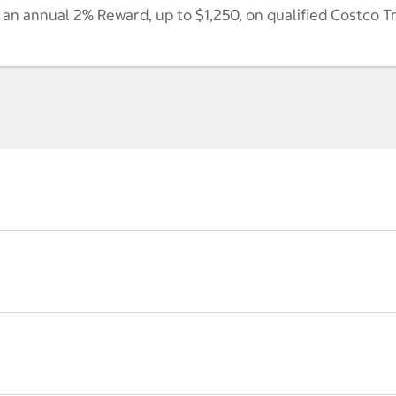
n annual 2% Reward, up to $1,250, on qualified Costco T