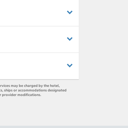
ervices may be charged by the hotel,
orts, ships or accommodations designated
r provider modifications.