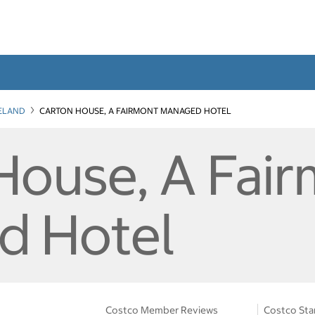
RELAND
CARTON HOUSE, A FAIRMONT MANAGED HOTEL
House, A Fai
d Hotel
Costco Member Reviews
Costco Sta