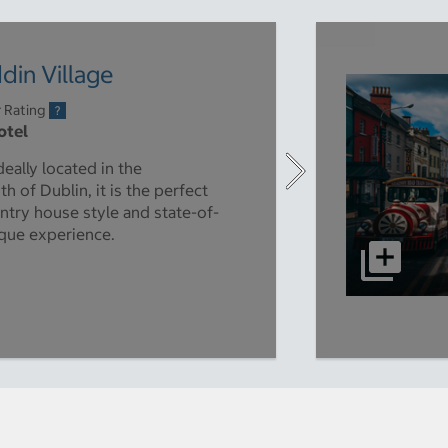
in Village
r Rating
otel
deally located in the
 of Dublin, it is the perfect
untry house style and state-of-
nique experience.