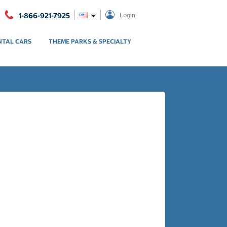
1-866-921-7925
Login
NTAL CARS
THEME PARKS & SPECIALTY