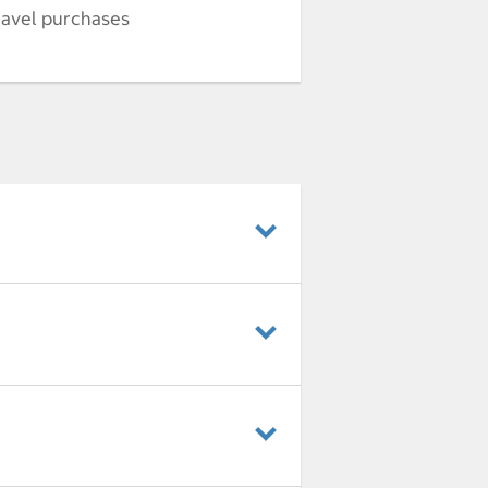
ravel purchases