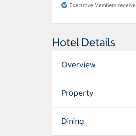
Executive Members receive a
Hotel Details
Overview
Property
Dining