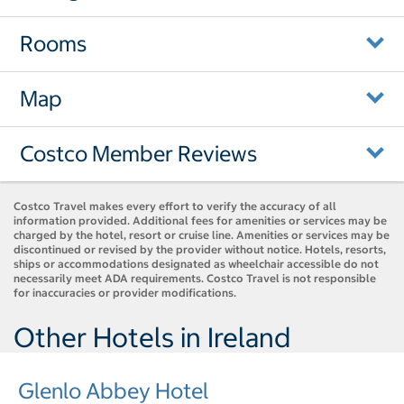
Rooms
Map
Costco Member Reviews
Costco Travel makes every effort to verify the accuracy of all
information provided. Additional fees for amenities or services may be
charged by the hotel, resort or cruise line. Amenities or services may be
discontinued or revised by the provider without notice. Hotels, resorts,
ships or accommodations designated as wheelchair accessible do not
necessarily meet ADA requirements. Costco Travel is not responsible
for inaccuracies or provider modifications.
Other Hotels in Ireland
Glenlo Abbey Hotel