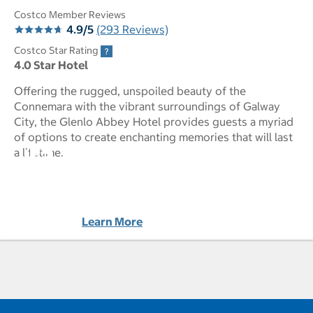
Costco Member Reviews
4.9/5
(293 Reviews)
Costco Star Rating
4.0 Star Hotel
Offering the rugged, unspoiled beauty of the
Connemara with the vibrant surroundings of Galway
City, the Glenlo Abbey Hotel provides guests a myriad
of options to create enchanting memories that will last
Glenlo Abbey Hotel pictures - Opens a dialog
a lifetime.
Learn More