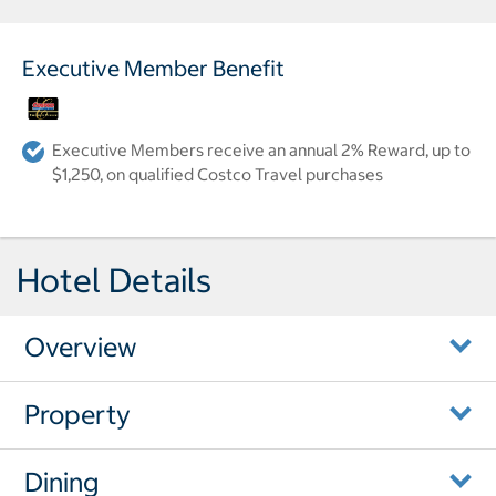
Executive Member Benefit
Executive Members receive an annual 2% Reward, up to
$1,250, on qualified Costco Travel purchases
Hotel Details
Overview
Property
Dining