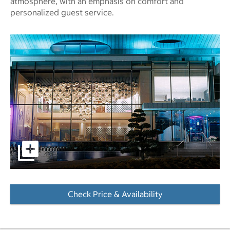
atmosphere, with an emphasis on comfort and
personalized guest service.
pictures - Opens a dialog
Check Price & Availability
- Opens a dialog