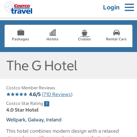
Login
Packages
Hotels
Cruises
Rental Cars
The G Hotel
Costco Member Reviews
4.6/5
(710 Reviews)
Costco Star Rating
4.0 Star Hotel
Wellpark, Galway, Ireland
This hotel combines modern design with a relaxed