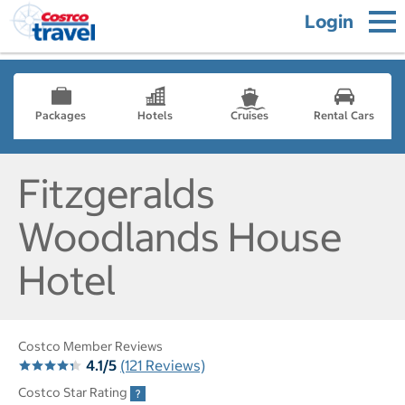
Login
Packages
Hotels
Cruises
Rental Cars
Fitzgeralds
Woodlands House
Hotel
Costco Member Reviews
4.1/5
(121 Reviews)
Costco Star Rating