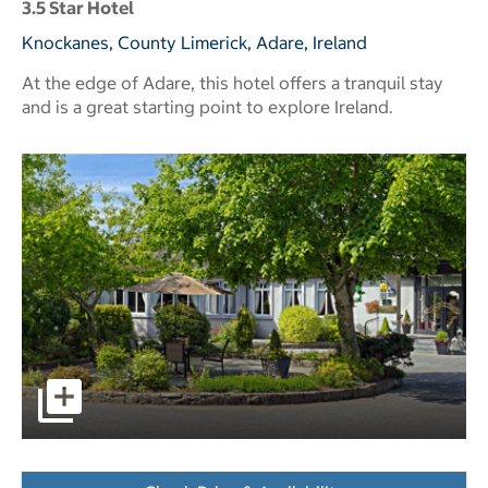
3.5 Star Hotel
Knockanes, County Limerick, Adare, Ireland
At the edge of Adare, this hotel offers a tranquil stay
and is a great starting point to explore Ireland.
pictures - Opens a dialog