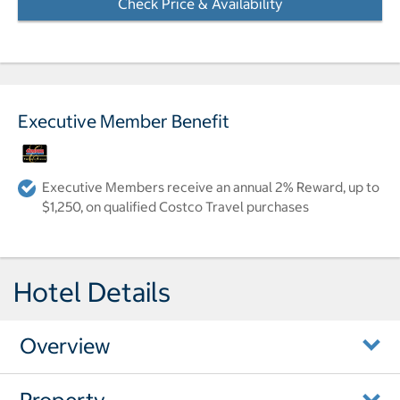
Check Price & Availability
- Opens a dialog
Executive Member Benefit
Executive Members receive an annual 2% Reward, up to
$1,250, on qualified Costco Travel purchases
Hotel Details
Overview