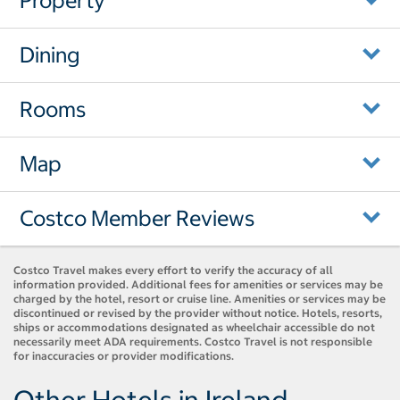
Property
Dining
Rooms
Map
Costco Member Reviews
Costco Travel makes every effort to verify the accuracy of all
information provided. Additional fees for amenities or services may be
charged by the hotel, resort or cruise line. Amenities or services may be
discontinued or revised by the provider without notice. Hotels, resorts,
ships or accommodations designated as wheelchair accessible do not
necessarily meet ADA requirements. Costco Travel is not responsible
for inaccuracies or provider modifications.