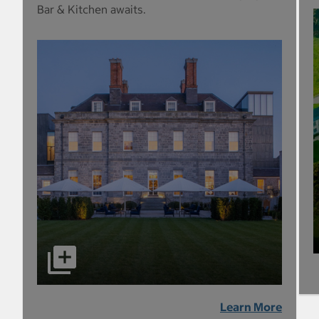
Bar & Kitchen awaits.
Learn More