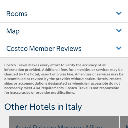
Rooms
Map
Costco Member Reviews
Costco Travel makes every effort to verify the accuracy of all
information provided. Additional fees for amenities or services may be
charged by the hotel, resort or cruise line. Amenities or services may be
discontinued or revised by the provider without notice. Hotels, resorts,
ships or accommodations designated as wheelchair accessible do not
necessarily meet ADA requirements. Costco Travel is not responsible
for inaccuracies or provider modifications.
Other Hotels in Italy
Avani Palazzo Moscova Milan