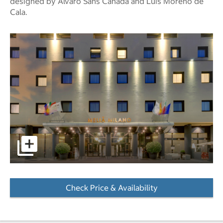
designed by Álvaro Sans Cañada and Luís Moreno de
Cala.
pictures - Opens a dialog
Check Price & Availability
- Opens a dialog