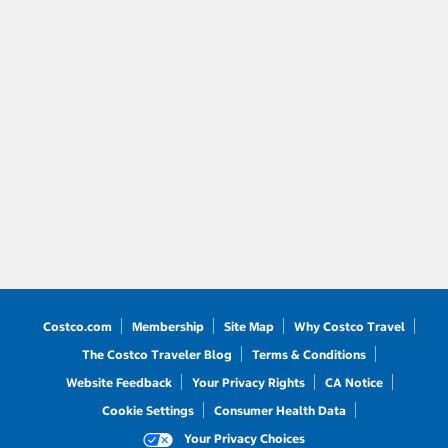
Costco.com
Membership
Site Map
Why Costco Travel
The Costco Traveler Blog
Terms & Conditions
Website Feedback
Your Privacy Rights
CA Notice
Cookie Settings
Consumer Health Data
Your Privacy Choices