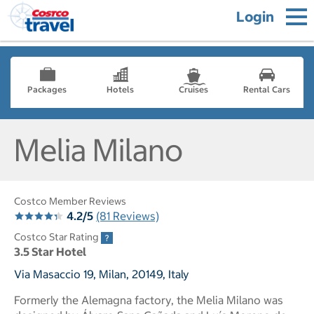
Login
Packages
Hotels
Cruises
Rental Cars
Melia Milano
Costco Member Reviews
4.2/5
(81 Reviews)
Costco Star Rating
3.5 Star Hotel
Via Masaccio 19, Milan, 20149, Italy
Formerly the Alemagna factory, the Melia Milano was