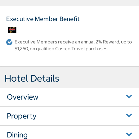
Executive Member Benefit
Executive Members receive an annual 2% Reward, up to
$1,250, on qualified Costco Travel purchases
Hotel Details
Overview
Property
Dining