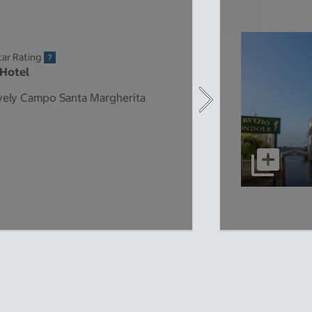
tar Rating
 Hotel
lively Campo Santa Margherita