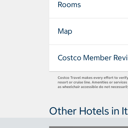
Rooms
Map
Costco Member Rev
Costco Travel makes every effort to verify
resort or cruise line. Amenities or servic
as wheelchair accessible do not necessari
Other Hotels in It