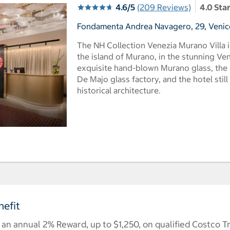
4.6/5
(209 Reviews)
4.0 Sta
Fondamenta Andrea Navagero, 29, Venice,
The NH Collection Venezia Murano Villa i
the island of Murano, in the stunning V
exquisite hand-blown Murano glass, the b
De Majo glass factory, and the hotel still
historical architecture.
efit
n annual 2% Reward, up to $1,250, on qualified Costco T