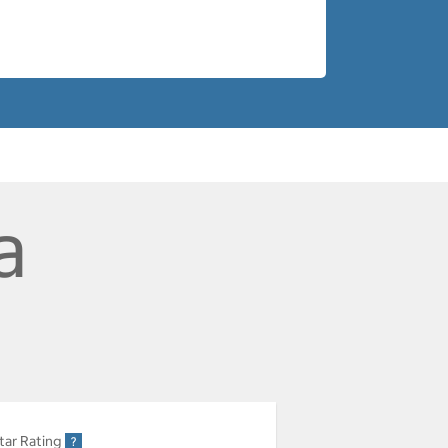
a
tar Rating