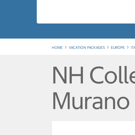
HOME
VACATION PACKAGES
EUROPE
IT
NH Coll
Murano 