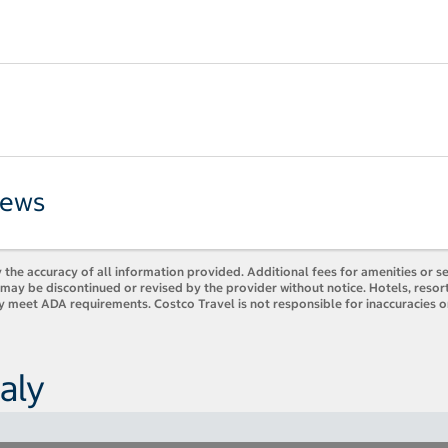
iews
 the accuracy of all information provided. Additional fees for amenities or s
es may be discontinued or revised by the provider without notice. Hotels, res
ly meet ADA requirements. Costco Travel is not responsible for inaccuracies o
aly