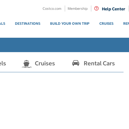
Costco.com
Membership
Help Center
ALS
DESTINATIONS
BUILD YOUR OWN TRIP
CRUISES
RE
els
Cruises
Rental Cars