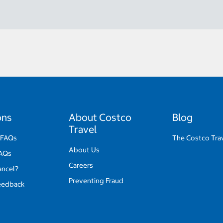
ons
About Costco
Blog
Travel
 FAQs
The Costco Tra
About Us
FAQs
Careers
ancel?
Preventing Fraud
eedback