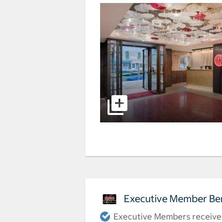
Executive Member Ben
Executive Members receive a