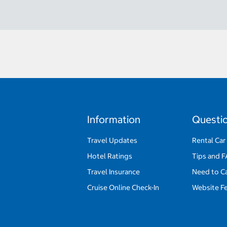
Information
Questi
Travel Updates
Rental Car
Hotel Ratings
Tips and 
Travel Insurance
Need to C
Cruise Online Check-In
Website F