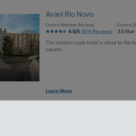
Avani Rio Novo
Costco Member Reviews
Costco S
4.5/5
(874 Reviews)
3.5 Star
This modern style hotel is close to the 
square.
Learn More