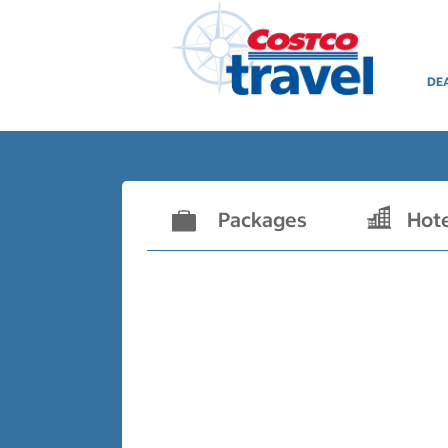
DE
Packages
Hot