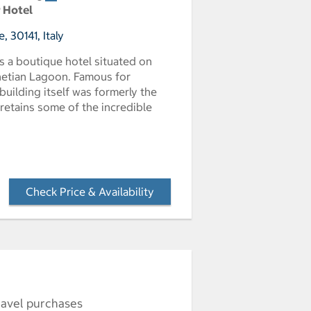
r Hotel
 30141, Italy
s a boutique hotel situated on
enetian Lagoon. Famous for
uilding itself was formerly the
 retains some of the incredible
Check Price & Availability
- Opens a dialog
ravel purchases