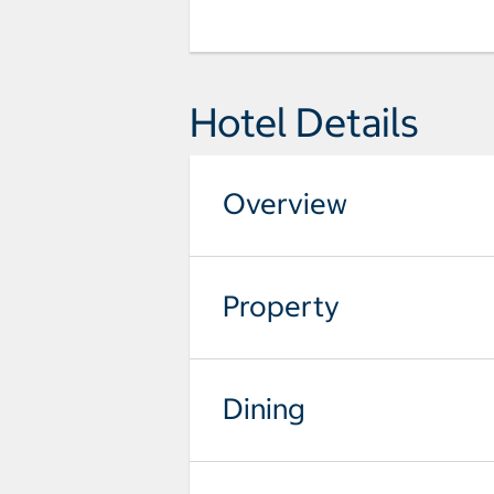
Hotel Details
Overview
Property
Dining