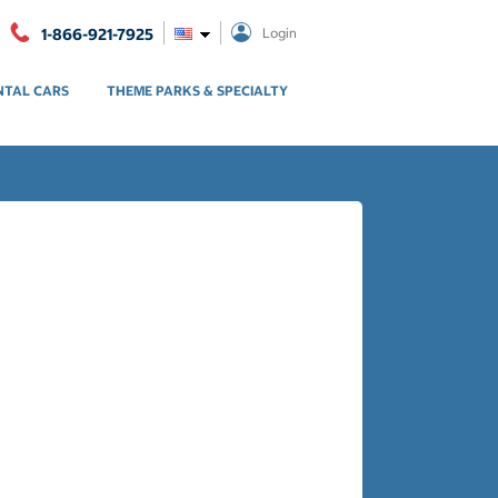
1-866-921-7925
Login
NTAL CARS
THEME PARKS & SPECIALTY