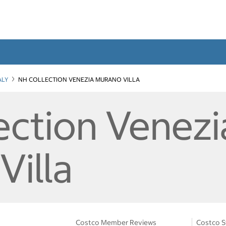
ALY
NH COLLECTION VENEZIA MURANO VILLA
ection Venezi
Villa
Costco Member Reviews
Costco S