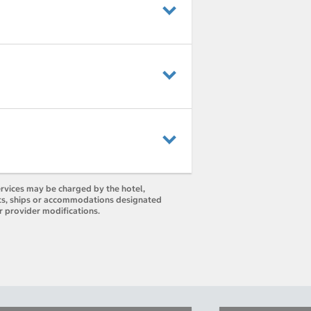
ervices may be charged by the hotel,
orts, ships or accommodations designated
r provider modifications.