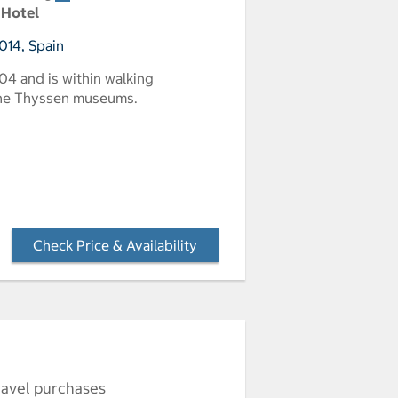
 Hotel
014, Spain
1904 and is within walking
 the Thyssen museums.
Check Price & Availability
- Opens a dialog
ravel purchases