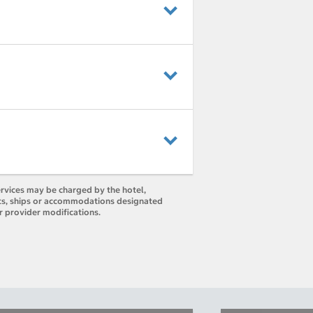
ervices may be charged by the hotel,
orts, ships or accommodations designated
r provider modifications.