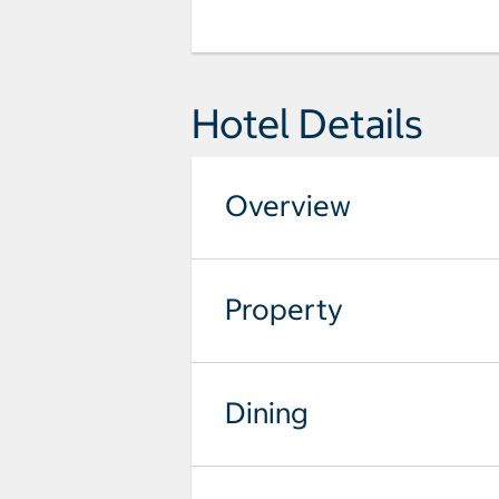
Hotel Details
Overview
Property
Dining