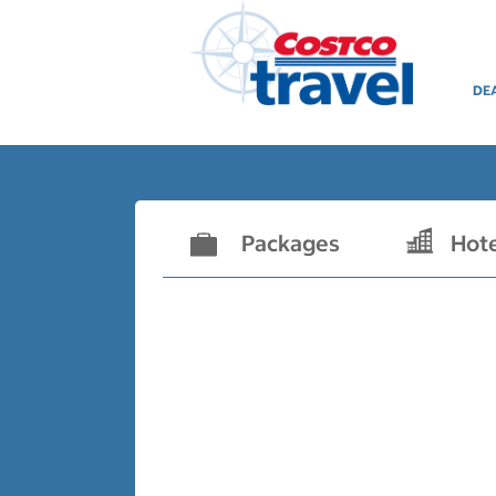
DE
Packages
Hot