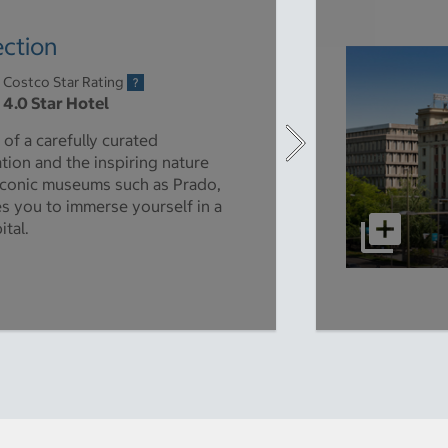
ection
Costco Star Rating
4.0 Star Hotel
 of a carefully curated
ation and the inspiring nature
 iconic museums such as Prado,
es you to immerse yourself in a
ital.