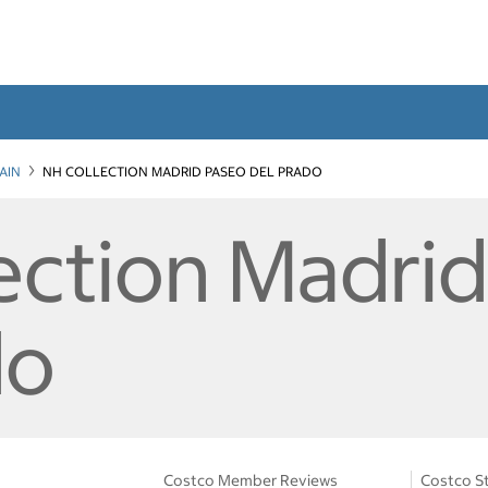
AIN
NH COLLECTION MADRID PASEO DEL PRADO
ection Madri
do
Costco Member Reviews
Costco St