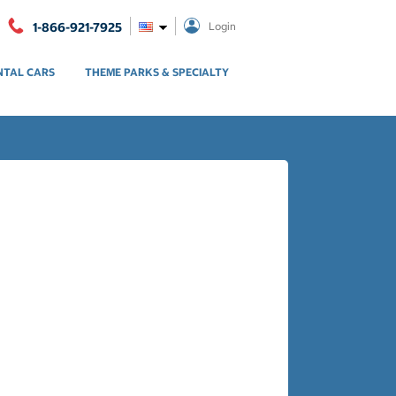
1-866-921-7925
Login
NTAL CARS
THEME PARKS & SPECIALTY