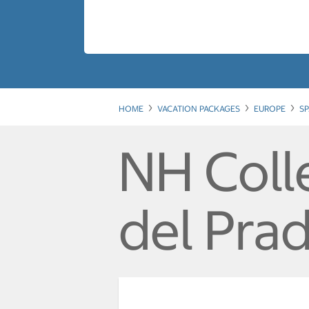
HOME
VACATION PACKAGES
EUROPE
SP
NH Coll
del Pra