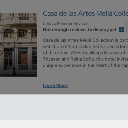
Casa de las Artes Meliá Coll
Costco Member Reviews
Not enough reviews to display yet
Casa de las Artes Meliá Collection is part
selection of hotels due to its special loc
of its rooms. Within walking distance of
Thyssen and Reina Sofia, this hotel invit
unique experience in the heart of the cap
Learn More