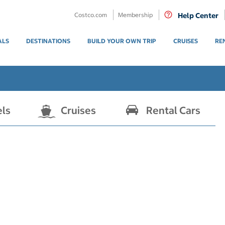
Costco.com
Membership
Help Center
ALS
DESTINATIONS
BUILD YOUR OWN TRIP
CRUISES
RE
els
Cruises
Rental Cars