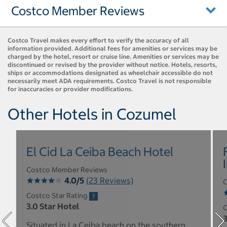
Costco Member Reviews
Costco Travel makes every effort to verify the accuracy of all
information provided. Additional fees for amenities or services may be
charged by the hotel, resort or cruise line. Amenities or services may be
discontinued or revised by the provider without notice. Hotels, resorts,
ships or accommodations designated as wheelchair accessible do not
necessarily meet ADA requirements. Costco Travel is not responsible
for inaccuracies or provider modifications.
Other Hotels in Cozumel
El Cid La Ceiba Beach Hotel
Costco Member Reviews
4.0/5
(23 Reviews)
C
Costco Star Rating
3.0 Star Hotel
C
3
Situated in La Ceiba beach on the southern