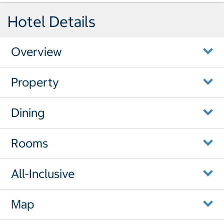
Hotel Details
Overview
Property
Dining
Rooms
All-Inclusive
Map