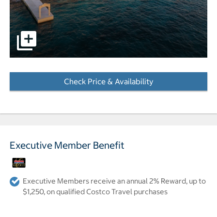
pictures - Opens a dialog
Check Price & Availability
- Opens a dialog
Executive Member Benefit
Executive Members receive an annual 2% Reward, up to
$1,250, on qualified Costco Travel purchases