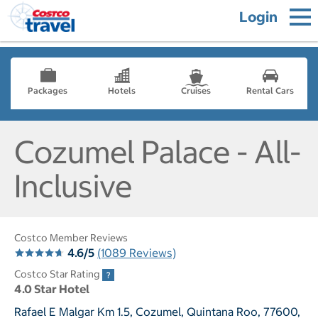
Login
Packages
Hotels
Cruises
Rental Cars
Cozumel Palace - All-
Inclusive
Costco Member Reviews
4.6/5
(1089 Reviews)
Costco Star Rating
4.0 Star Hotel
Rafael E Malgar Km 1.5, Cozumel, Quintana Roo, 77600,