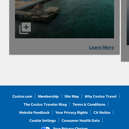
Learn More
Costco.com
Membership
Site Map
Why Costco Travel
The Costco Traveler Blog
Terms & Conditions
Website Feedback
Your Privacy Rights
CA Notice
Cookie Settings
Consumer Health Data
Your Privacy Choices