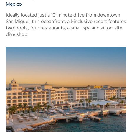
Mexico
Ideally located just a 10-minute drive from downtown
San Miguel, this oceanfront, all-inclusive resort features
two pools, four restaurants, a small spa and an on-site
dive shop.