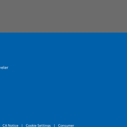
veler
CA Notice
|
Cookie Settings
|
Consumer