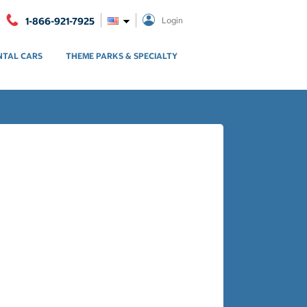
1-866-921-7925
Login
NTAL CARS
THEME PARKS & SPECIALTY