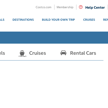
Costco.com
Membership
Help Center
ALS
DESTINATIONS
BUILD YOUR OWN TRIP
CRUISES
RE
els
Cruises
Rental Cars