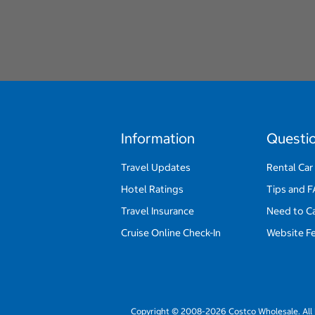
Information
Questi
Travel Updates
Rental Car
Hotel Ratings
Tips and 
Travel Insurance
Need to C
Cruise Online Check-In
Website F
Copyright © 2008-2026 Costco Wholesale. All 