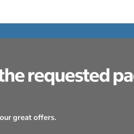
 the requested p
our great offers.