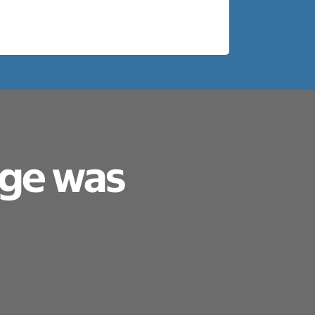
age was