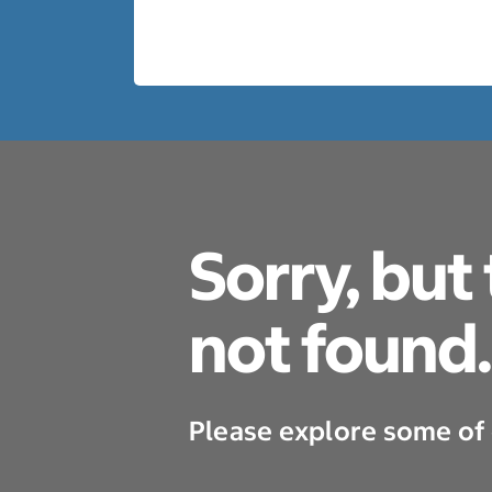
Sorry, but
not found.
Please explore some of 