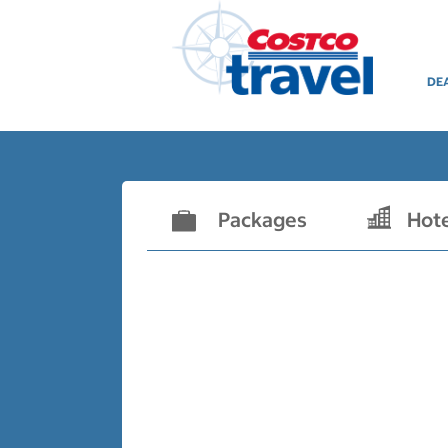
DE
Packages
Hot