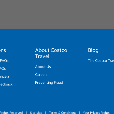
ons
About Costco
Blog
Travel
 FAQs
The Costco Tra
About Us
FAQs
Careers
ancel?
Preventing Fraud
eedback
Rights Reserved.
|
Site Map
|
Terms & Conditions
|
Your Privacy Rights
|