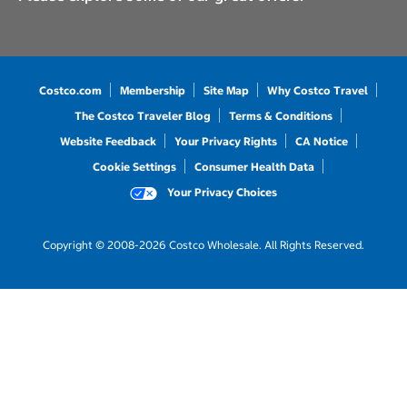
Costco.com
Membership
Site Map
Why Costco Travel
The Costco Traveler Blog
Terms & Conditions
Website Feedback
Your Privacy Rights
CA Notice
Cookie Settings
Consumer Health Data
Your Privacy Choices
Copyright © 2008-2026 Costco Wholesale. All Rights Reserved.