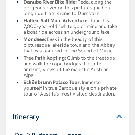
Danube River Bike Ride
:
Pedal along the
gorgeous river on this picturesque hour-
long ride from Krems to Durnstein.
Hallein Salt Mine Adventure:
Tour this
7,000-year-old "white gold" mine and take
a boat ride across an underground lake.
Mondsee
:
Bask in the beauty of this
picturesque lakeside town and the Abbey
that was featured in The Sound of Music.
Tree Path Kopfing:
Climb to the treetops
and walk the rope bridges that offer
amazing views of the majestic Austrian
Alps.
Schönbrunn Palace Tour:
Immerse
yourself in true Baroque style on a private
tour of Austria's most visited destination.
Itinerary