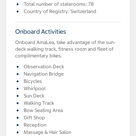
Total number of staterooms: 78
Country of Registry: Switzerland
Onboard Activities
Onboard AmaLea, take advantage of the sun-
deck walking track, fitness room and fleet of
complimentary bikes.
Observation Deck
Navigation Bridge
Bicycles
Whirlpool
Sun Deck
Walking Track
Bow Seating Area
Gift Shop
Reception
Massage & Hair Salon