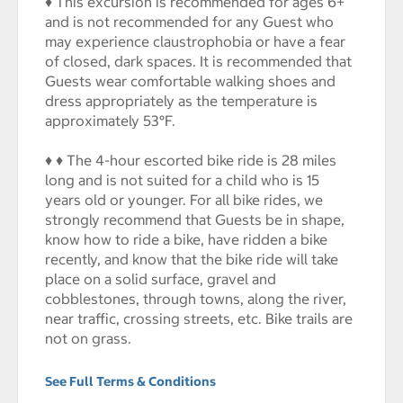
♦ This excursion is recommended for ages 6+
and is not recommended for any Guest who
may experience claustrophobia or have a fear
of closed, dark spaces. It is recommended that
Guests wear comfortable walking shoes and
dress appropriately as the temperature is
approximately 53°F.
♦ ♦ The 4-hour escorted bike ride is 28 miles
long and is not suited for a child who is 15
years old or younger. For all bike rides, we
strongly recommend that Guests be in shape,
know how to ride a bike, have ridden a bike
recently, and know that the bike ride will take
place on a solid surface, gravel and
cobblestones, through towns, along the river,
near traffic, crossing streets, etc. Bike trails are
not on grass.
See Full Terms & Conditions