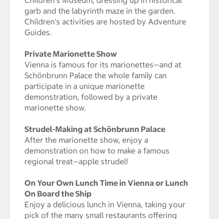
garb and the labyrinth maze in the garden.
Children's activities are hosted by Adventure
Guides.
Private Marionette Show
Vienna is famous for its marionettes—and at
Schönbrunn Palace the whole family can
participate in a unique marionette
demonstration, followed by a private
marionette show.
Strudel-Making at Schönbrunn Palace
After the marionette show, enjoy a
demonstration on how to make a famous
regional treat—apple strudel!
On Your Own Lunch Time in Vienna or Lunch
On Board the Ship
Enjoy a delicious lunch in Vienna, taking your
pick of the many small restaurants offering