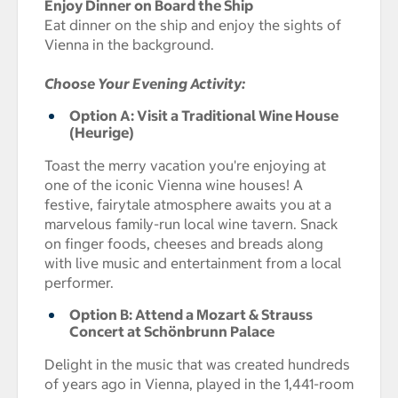
Enjoy Dinner on Board the Ship
Eat dinner on the ship and enjoy the sights of
Vienna in the background.
Choose Your Evening Activity:
Option A: Visit a Traditional Wine House
(Heurige)
Toast the merry vacation you're enjoying at
one of the iconic Vienna wine houses! A
festive, fairytale atmosphere awaits you at a
marvelous family-run local wine tavern. Snack
on finger foods, cheeses and breads along
with live music and entertainment from a local
performer.
Option B: Attend a Mozart & Strauss
Concert at Schönbrunn Palace
Delight in the music that was created hundreds
of years ago in Vienna, played in the 1,441-room