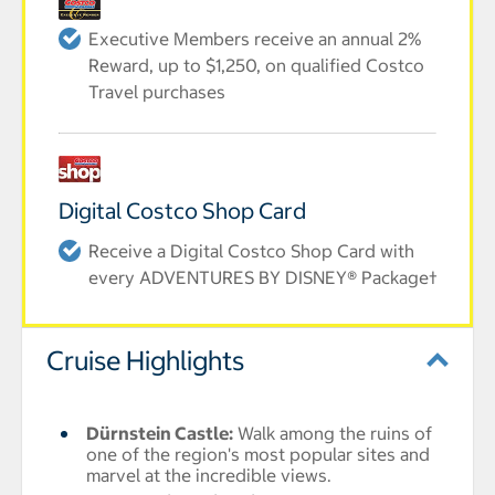
Executive Members receive an annual 2%
Reward, up to $1,250, on qualified Costco
Travel purchases
Digital Costco Shop Card
Receive a Digital Costco Shop Card with
every ADVENTURES BY DISNEY® Package†
Cruise Highlights
Dürnstein Castle
:
Walk among the ruins of
one of the region's most popular sites and
marvel at the incredible views.