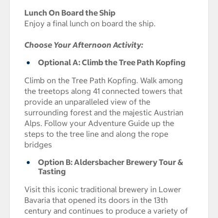
Lunch On Board the Ship
Enjoy a final lunch on board the ship.
Choose Your Afternoon Activity:
Optional A: Climb the Tree Path Kopfing
Climb on the Tree Path Kopfing. Walk among
the treetops along 41 connected towers that
provide an unparalleled view of the
surrounding forest and the majestic Austrian
Alps. Follow your Adventure Guide up the
steps to the tree line and along the rope
bridges
Option B: Aldersbacher Brewery Tour &
Tasting
Visit this iconic traditional brewery in Lower
Bavaria that opened its doors in the 13th
century and continues to produce a variety of