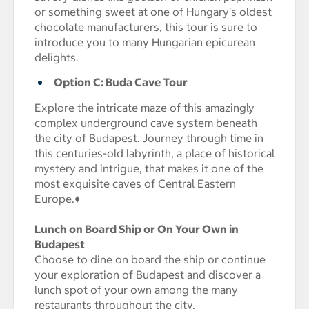
or something sweet at one of Hungary's oldest
chocolate manufacturers, this tour is sure to
introduce you to many Hungarian epicurean
delights.
Option C: Buda Cave Tour
Explore the intricate maze of this amazingly
complex underground cave system beneath
the city of Budapest. Journey through time in
this centuries-old labyrinth, a place of historical
mystery and intrigue, that makes it one of the
most exquisite caves of Central Eastern
Europe.♦
Lunch on Board Ship or On Your Own in
Budapest
Choose to dine on board the ship or continue
your exploration of Budapest and discover a
lunch spot of your own among the many
restaurants throughout the city.