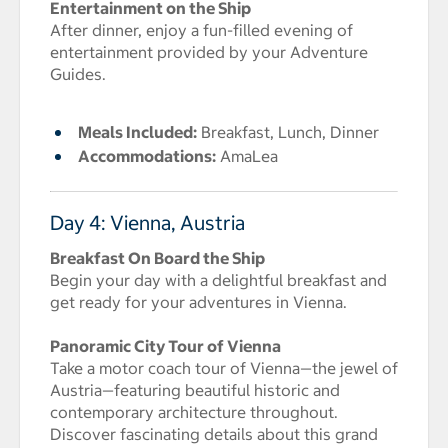
Entertainment on the Ship
After dinner, enjoy a fun-filled evening of
entertainment provided by your Adventure
Guides.
Meals Included:
Breakfast, Lunch, Dinner
Accommodations:
AmaLea
Day 4: Vienna, Austria
Breakfast On Board the Ship
Begin your day with a delightful breakfast and
get ready for your adventures in Vienna.
Panoramic City Tour of Vienna
Take a motor coach tour of Vienna—the jewel of
Austria—featuring beautiful historic and
contemporary architecture throughout.
Discover fascinating details about this grand