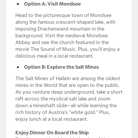
Option A: Visit Mondsee
Head to the picturesque town of Mondsee
along the famous crescent-shaped lake, with
imposing Drachenwand mountain in the
background. Visit the medieval Mondsee
Abbey and see the church featured in the
movie The Sound of Music. Plus, you'll enjoy a
delicious meal in a local restaurant.
Option B: Explore the Salt Mines
The Salt Mines of Hallein are among the oldest
mines in the World that are open to the public.
As you venture deep underground, take a short
raft across the mystical salt lake and zoom
down a mineshaft slide—all while learning the
rich history of Austria's "white gold." Plus,
enjoy lunch at a local restaurant.
Enjoy Dinner On Board the Ship