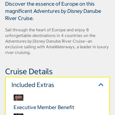
Discover the essence of Europe on this
magnificent
Adventures by Disney
Danube
River Cruise.
Sail through the heart of Europe and enjoy 8
unforgettable destinations in 4 countries on the
Adventures by Disney
Danube River Cruise—an
exclusive sailing with AmaWaterways, a leader in luxury
river cruising.
Cruise Details
Included Extras
Executive Member Benefit