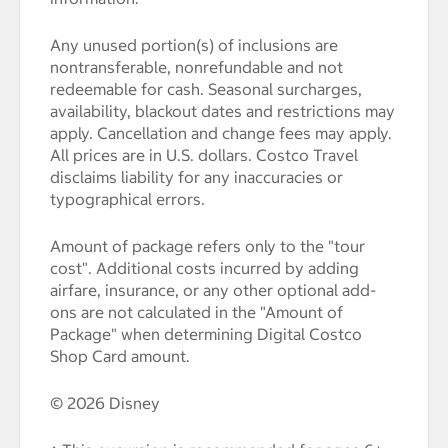
Any unused portion(s) of inclusions are
nontransferable, nonrefundable and not
redeemable for cash. Seasonal surcharges,
availability, blackout dates and restrictions may
apply. Cancellation and change fees may apply.
All prices are in U.S. dollars. Costco Travel
disclaims liability for any inaccuracies or
typographical errors.
Amount of package refers only to the "tour
cost". Additional costs incurred by adding
airfare, insurance, or any other optional add-
ons are not calculated in the "Amount of
Package" when determining Digital Costco
Shop Card amount.
© 2026 Disney