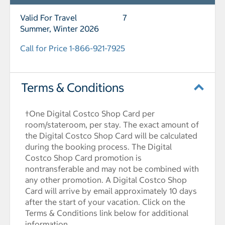
Valid For Travel
7
Summer, Winter 2026
Call for Price 1-866-921-7925
Terms & Conditions
†One Digital Costco Shop Card per
room/stateroom, per stay. The exact amount of
the Digital Costco Shop Card will be calculated
during the booking process. The Digital
Costco Shop Card promotion is
nontransferable and may not be combined with
any other promotion. A Digital Costco Shop
Card will arrive by email approximately 10 days
after the start of your vacation. Click on the
Terms & Conditions link below for additional
information.