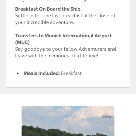
Breakfast On Board the Ship
Settle in for one last breakfast at the close of
your incredible adventure.
Transfers to Munich International Airport
(MUC)
Say goodbye to your fellow Adventurers and
leave with the memories of a lifetime!
Meals Included:
Breakfast