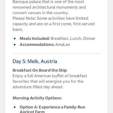
Baroque palace that is one of the most
renowned architectural monuments and
concert venues in the country.
Please Note: Some activities have limited
capacity and are on a first come, first served
basis.
Meals Included:
Breakfast, Lunch, Dinner
Accommodations:
AmaLea
Day 5: Melk, Austria
Breakfast On Board the Ship
Enjoy a full American buffet of breakfast
favorites that will energize you for the
adventure-filled day ahead.
Morning Activity Options:
Option A: Experience a Family-Run
Apricot Farm