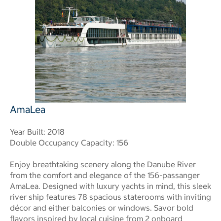
AmaLea
Year Built: 2018
Double Occupancy Capacity: 156
Enjoy breathtaking scenery along the Danube River
from the comfort and elegance of the 156-passanger
AmaLea. Designed with luxury yachts in mind, this sleek
river ship features 78 spacious staterooms with inviting
décor and either balconies or windows. Savor bold
flavors inspired by local cuisine from 2 onboard