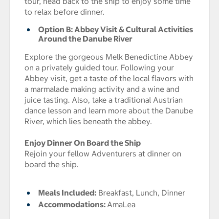
tour, head back to the ship to enjoy some time
to relax before dinner.
Option B: Abbey Visit & Cultural Activities
Around the Danube River
Explore the gorgeous Melk Benedictine Abbey
on a privately guided tour. Following your
Abbey visit, get a taste of the local flavors with
a marmalade making activity and a wine and
juice tasting. Also, take a traditional Austrian
dance lesson and learn more about the Danube
River, which lies beneath the abbey.
Enjoy Dinner On Board the Ship
Rejoin your fellow Adventurers at dinner on
board the ship.
Meals Included:
Breakfast, Lunch, Dinner
Accommodations:
AmaLea