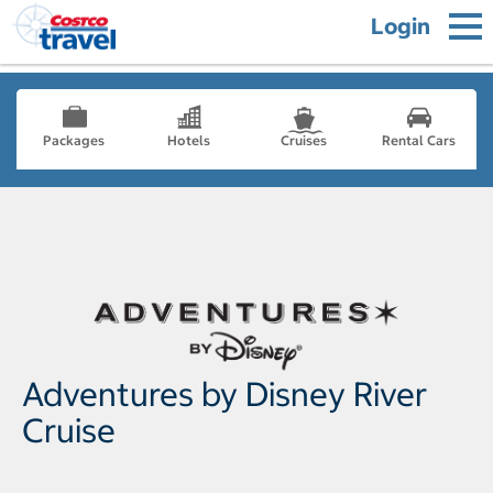
Login
Packages
Hotels
Cruises
Rental Cars
Adventures by Disney River
Cruise