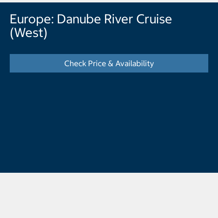
Europe: Danube River Cruise
(West)
Check Price & Availability
- Displays the cal