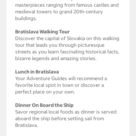
masterpieces ranging from famous castles and
medieval towers to grand 20th-century
buildings.
Bratislava Walking Tour
Discover the capital of Slovakia on this walking
tour that leads you through picturesque
streets as you learn fascinating historical facts,
bizarre legends and amazing stories.
Lunch in Bratislava
Your Adventure Guides will recommend a
favorite local spot in town or discover a
perfect place on your own.
Dinner On Board the Ship
Savor regional local foods as dinner is served
aboard the ship before setting sail from
Bratislava.