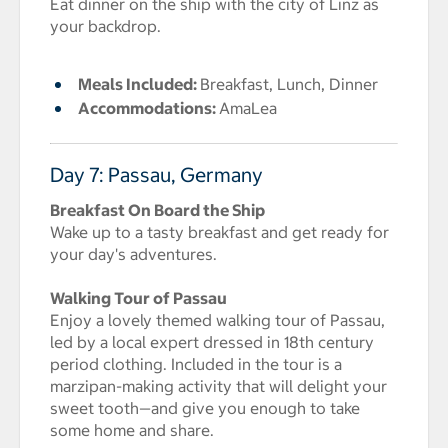
Eat dinner on the ship with the city of Linz as
your backdrop.
Meals Included:
Breakfast, Lunch, Dinner
Accommodations:
AmaLea
Day 7: Passau, Germany
Breakfast On Board the Ship
Wake up to a tasty breakfast and get ready for
your day's adventures.
Walking Tour of Passau
Enjoy a lovely themed walking tour of Passau,
led by a local expert dressed in 18th century
period clothing. Included in the tour is a
marzipan-making activity that will delight your
sweet tooth—and give you enough to take
some home and share.