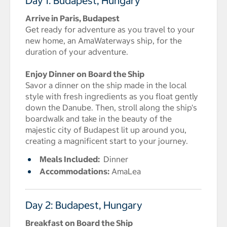
Day 1: Budapest, Hungary
Arrive in Paris, Budapest
Get ready for adventure as you travel to your
new home, an AmaWaterways ship, for the
duration of your adventure.
Enjoy Dinner on Board the Ship
Savor a dinner on the ship made in the local
style with fresh ingredients as you float gently
down the Danube. Then, stroll along the ship's
boardwalk and take in the beauty of the
majestic city of Budapest lit up around you,
creating a magnificent start to your journey.
Meals Included:
Dinner
Accommodations:
AmaLea
Day 2: Budapest, Hungary
Breakfast on Board the Ship