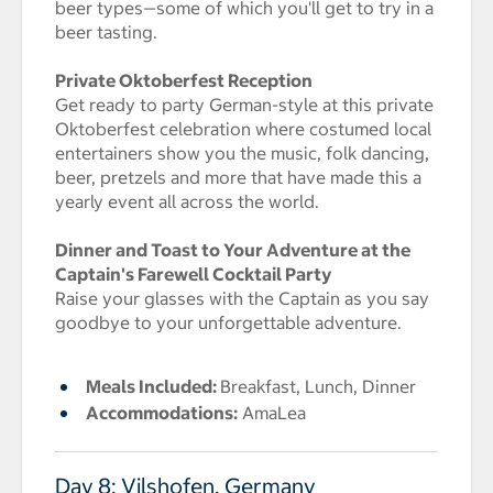
beer types—some of which you'll get to try in a
beer tasting.
Private Oktoberfest Reception
Get ready to party German-style at this private
Oktoberfest celebration where costumed local
entertainers show you the music, folk dancing,
beer, pretzels and more that have made this a
yearly event all across the world.
Dinner and Toast to Your Adventure at the
Captain's Farewell Cocktail Party
Raise your glasses with the Captain as you say
goodbye to your unforgettable adventure.
Meals Included:
Breakfast, Lunch, Dinner
Accommodations:
AmaLea
Day 8: Vilshofen, Germany