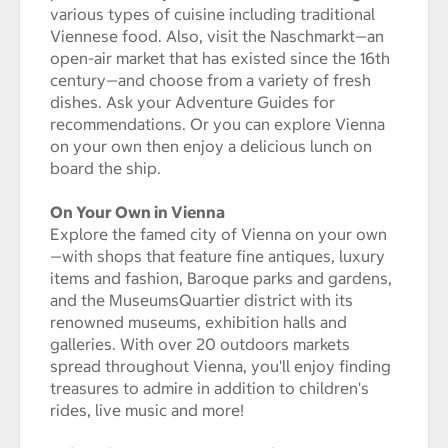
various types of cuisine including traditional
Viennese food. Also, visit the Naschmarkt—an
open-air market that has existed since the 16th
century—and choose from a variety of fresh
dishes. Ask your Adventure Guides for
recommendations. Or you can explore Vienna
on your own then enjoy a delicious lunch on
board the ship.
On Your Own in Vienna
Explore the famed city of Vienna on your own
—with shops that feature fine antiques, luxury
items and fashion, Baroque parks and gardens,
and the MuseumsQuartier district with its
renowned museums, exhibition halls and
galleries. With over 20 outdoors markets
spread throughout Vienna, you'll enjoy finding
treasures to admire in addition to children's
rides, live music and more!