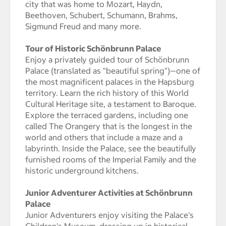
city that was home to Mozart, Haydn,
Beethoven, Schubert, Schumann, Brahms,
Sigmund Freud and many more.
Tour of Historic Schönbrunn Palace
Enjoy a privately guided tour of Schönbrunn
Palace (translated as "beautiful spring")—one of
the most magnificent palaces in the Hapsburg
territory. Learn the rich history of this World
Cultural Heritage site, a testament to Baroque.
Explore the terraced gardens, including one
called The Orangery that is the longest in the
world and others that include a maze and a
labyrinth. Inside the Palace, see the beautifully
furnished rooms of the Imperial Family and the
historic underground kitchens.
Junior Adventurer Activities at Schönbrunn
Palace
Junior Adventurers enjoy visiting the Palace's
Children's Museum, dressing up in historical