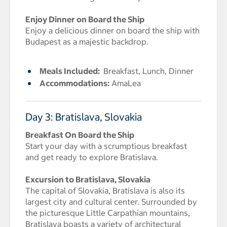
Enjoy Dinner on Board the Ship
Enjoy a delicious dinner on board the ship with
Budapest as a majestic backdrop.
Meals Included:
Breakfast, Lunch, Dinner
Accommodations:
AmaLea
Day 3: Bratislava, Slovakia
Breakfast On Board the Ship
Start your day with a scrumptious breakfast
and get ready to explore Bratislava.
Excursion to Bratislava, Slovakia
The capital of Slovakia, Bratislava is also its
largest city and cultural center. Surrounded by
the picturesque Little Carpathian mountains,
Bratislava boasts a variety of architectural