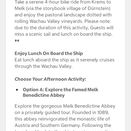
Take a serene 4-hour bike ride from Krems to
Melk (via the storybook village of Dürnstein)
and enjoy the pastoral landscape dotted with
rolling Wachau Valley vineyards. Please note:
due to the duration of this activity, Guests will
miss a scenic sail and lunch on board the ship.
♦♦
Enjoy Lunch On Board the Ship
Eat lunch aboard the ship as it serenely cruises
through the Wachau Valley.
Choose Your Afternoon Activity:
Option A: Explore the Famed Melk
Benedictine Abbey
Explore the gorgeous Melk Benedictine Abbey
on a privately guided tour. Founded in 1089,
this abbey reinvigorated the monastic life of
Austria and Southern Germany. Following the