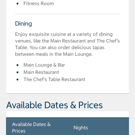
Fitness Room
Dining
Enjoy exquisite cuisine at a variety of dining
venues, like the Main Restaurant and The Chef’s
Table. You can also order delicious tapas
between meals in the Main Lounge.
Main Lounge & Bar
Main Restaurant
The Chef's Table Restaurant
Available Dates & Prices
Available Dates &
Nights
Prices