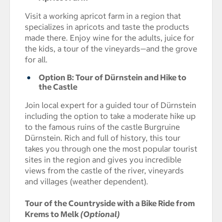
Visit a working apricot farm in a region that
specializes in apricots and taste the products
made there. Enjoy wine for the adults, juice for
the kids, a tour of the vineyards—and the grove
for all.
Option B: Tour of Dürnstein and Hike to
the Castle
Join local expert for a guided tour of Dürnstein
including the option to take a moderate hike up
to the famous ruins of the castle Burgruine
Dürnstein. Rich and full of history, this tour
takes you through one the most popular tourist
sites in the region and gives you incredible
views from the castle of the river, vineyards
and villages (weather dependent).
Tour of the Countryside with a Bike Ride from
Krems to Melk
(Optional)