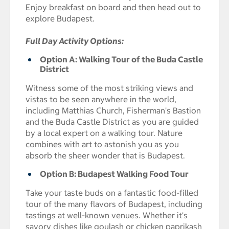
Enjoy breakfast on board and then head out to
explore Budapest.
Full Day Activity Options:
Option A: Walking Tour of the Buda Castle
District
Witness some of the most striking views and
vistas to be seen anywhere in the world,
including Matthias Church, Fisherman's Bastion
and the Buda Castle District as you are guided
by a local expert on a walking tour. Nature
combines with art to astonish you as you
absorb the sheer wonder that is Budapest.
Option B: Budapest Walking Food Tour
Take your taste buds on a fantastic food-filled
tour of the many flavors of Budapest, including
tastings at well-known venues. Whether it's
savory dishes like goulash or chicken paprikash