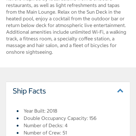
restaurants, as well as light refreshments and tapas
from the Main Lounge. Relax on the Sun Deck in the
heated pool, enjoy a cocktail from the outdoor bar or
return below deck for atmospheric live entertainment.
Additional amenities include unlimited Wi-Fi, a walking
track, a fitness room, a specialty coffee station, a
massage and hair salon, and a fleet of bicycles for
onshore sightseeing.
Ship Facts
Year Built: 2018
Double Occupancy Capacity: 156
Number of Decks: 4
Number of Crew: 51