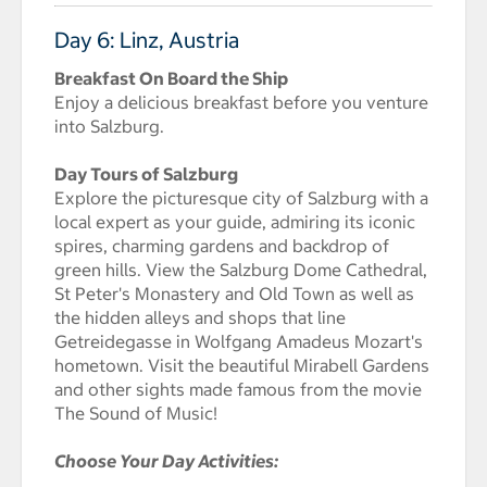
Day 6: Linz, Austria
Breakfast On Board the Ship
Enjoy a delicious breakfast before you venture
into Salzburg.
Day Tours of Salzburg
Explore the picturesque city of Salzburg with a
local expert as your guide, admiring its iconic
spires, charming gardens and backdrop of
green hills. View the Salzburg Dome Cathedral,
St Peter's Monastery and Old Town as well as
the hidden alleys and shops that line
Getreidegasse in Wolfgang Amadeus Mozart's
hometown. Visit the beautiful Mirabell Gardens
and other sights made famous from the movie
The Sound of Music!
Choose Your Day Activities: