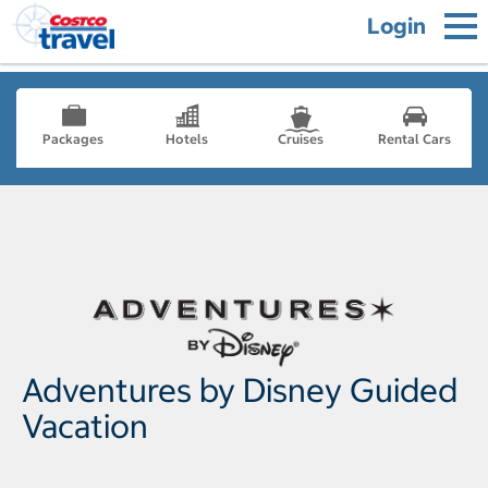
Login
Packages
Hotels
Cruises
Rental Cars
Adventures by Disney Guided
Vacation