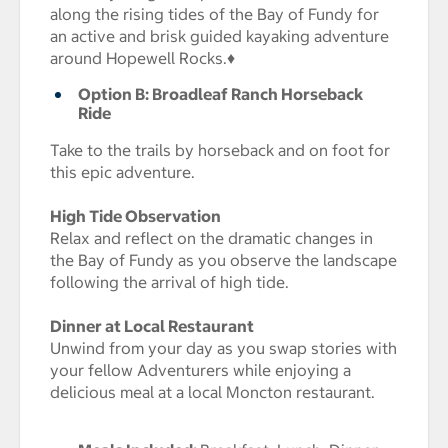
along the rising tides of the Bay of Fundy for
an active and brisk guided kayaking adventure
around Hopewell Rocks.♦
Option B: Broadleaf Ranch Horseback
Ride
Take to the trails by horseback and on foot for
this epic adventure.
High Tide Observation
Relax and reflect on the dramatic changes in
the Bay of Fundy as you observe the landscape
following the arrival of high tide.
Dinner at Local Restaurant
Unwind from your day as you swap stories with
your fellow Adventurers while enjoying a
delicious meal at a local Moncton restaurant.