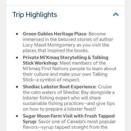
Trip Highlights
Green Gables Heritage Place
: Become
immersed in the beloved stories of author
Lucy Maud Montgomery as you visit the
places that inspired the books.
Private Mi'Kmaq Storytelling & Talking
Stick Workshop
: Meet members of the
Mi'kmaq First Nations people to learn about
their culture and make your own Talking
Stick—a symbol of respect.
Shediac Lobster Boat Experience
: Cruise
the calm waters of Shediac Bay alongside a
lobster fishing expert who will share
sustainable fishing practices—and give tips
on how to prepare a lobster feast!
Sugar Moon Farm Visit with Fresh Tapped
Syrup
: Savor one of Canada's most popular
flavors—syrup tapped straight from the