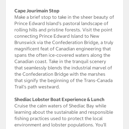
Cape Jourimain Stop
Make a brief stop to take in the sheer beauty of
Prince Edward Island's pastoral landscape of
rolling hills and pristine forests. Visit the point
connecting Prince Edward Island to New
Brunswick via the Confederation Bridge, a truly
magnificent feat of Canadian engineering that
spans the often ice-covered waters along the
Canadian coast. Take in the tranquil scenery
that seamlessly blends the industrial marvel of
the Confederation Bridge with the marshes
that signify the beginning of the Trans-Canada
Trail's path westward.
Shediac Lobster Boat Experience & Lunch
Cruise the calm waters of Shediac Bay while
learning about the sustainable and responsible
fishing practices used to protect the local
environment and lobster populations. You'll