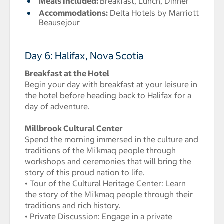
Meals Included:
Breakfast, Lunch, Dinner
Accommodations:
Delta Hotels by Marriott
Beausejour
Day 6: Halifax, Nova Scotia
Breakfast at the Hotel
Begin your day with breakfast at your leisure in
the hotel before heading back to Halifax for a
day of adventure.
Millbrook Cultural Center
Spend the morning immersed in the culture and
traditions of the Mi'kmaq people through
workshops and ceremonies that will bring the
story of this proud nation to life.
• Tour of the Cultural Heritage Center: Learn
the story of the Mi'kmaq people through their
traditions and rich history.
• Private Discussion: Engage in a private