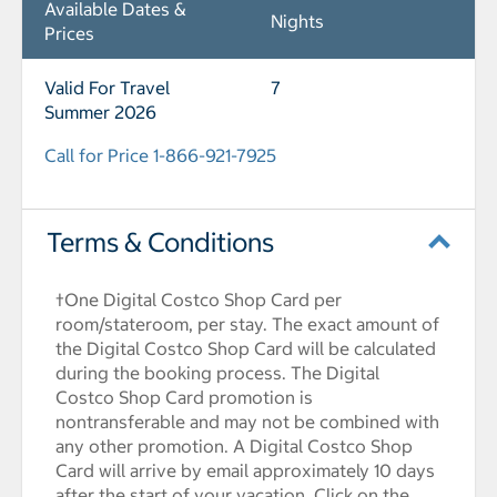
Available Dates &
Nights
Prices
Valid For Travel
7
Summer 2026
Call for Price 1-866-921-7925
Terms & Conditions
†One Digital Costco Shop Card per
room/stateroom, per stay. The exact amount of
the Digital Costco Shop Card will be calculated
during the booking process. The Digital
Costco Shop Card promotion is
nontransferable and may not be combined with
any other promotion. A Digital Costco Shop
Card will arrive by email approximately 10 days
after the start of your vacation. Click on the