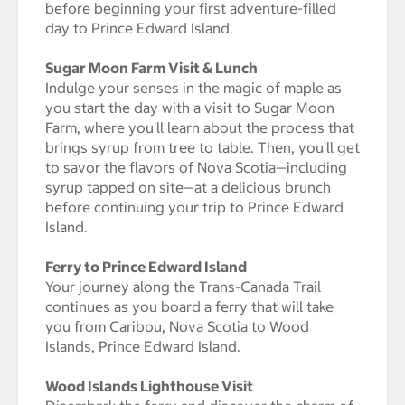
before beginning your first adventure-filled
day to Prince Edward Island.
Sugar Moon Farm Visit & Lunch
Indulge your senses in the magic of maple as
you start the day with a visit to Sugar Moon
Farm, where you'll learn about the process that
brings syrup from tree to table. Then, you'll get
to savor the flavors of Nova Scotia—including
syrup tapped on site—at a delicious brunch
before continuing your trip to Prince Edward
Island.
Ferry to Prince Edward Island
Your journey along the Trans-Canada Trail
continues as you board a ferry that will take
you from Caribou, Nova Scotia to Wood
Islands, Prince Edward Island.
Wood Islands Lighthouse Visit