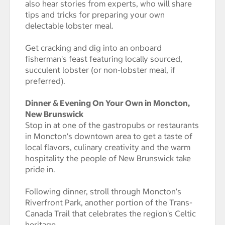
also hear stories from experts, who will share
tips and tricks for preparing your own
delectable lobster meal.
Get cracking and dig into an onboard
fisherman's feast featuring locally sourced,
succulent lobster (or non-lobster meal, if
preferred).
Dinner & Evening On Your Own in Moncton,
New Brunswick
Stop in at one of the gastropubs or restaurants
in Moncton's downtown area to get a taste of
local flavors, culinary creativity and the warm
hospitality the people of New Brunswick take
pride in.
Following dinner, stroll through Moncton's
Riverfront Park, another portion of the Trans-
Canada Trail that celebrates the region's Celtic
heritage.