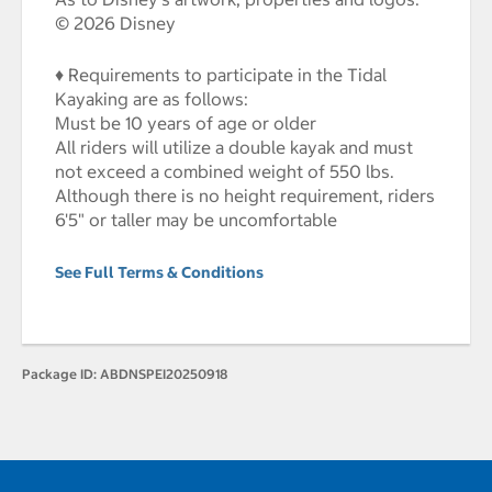
© 2026 Disney
♦ Requirements to participate in the Tidal
Kayaking are as follows:
Must be 10 years of age or older
All riders will utilize a double kayak and must
not exceed a combined weight of 550 lbs.
Although there is no height requirement, riders
6'5" or taller may be uncomfortable
See Full Terms & Conditions
Package ID:
ABDNSPEI20250918