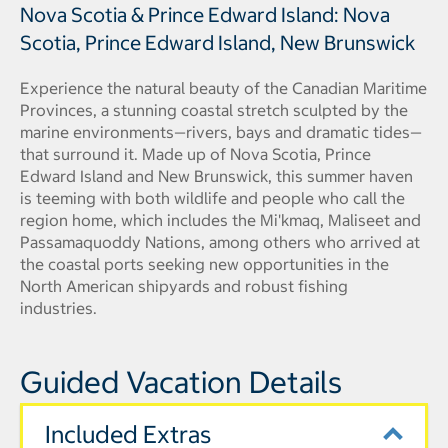
Nova Scotia & Prince Edward Island: Nova
Scotia, Prince Edward Island, New Brunswick
Experience the natural beauty of the Canadian Maritime
Provinces, a stunning coastal stretch sculpted by the
marine environments—rivers, bays and dramatic tides—
that surround it. Made up of Nova Scotia, Prince
Edward Island and New Brunswick, this summer haven
is teeming with both wildlife and people who call the
region home, which includes the Mi'kmaq, Maliseet and
Passamaquoddy Nations, among others who arrived at
the coastal ports seeking new opportunities in the
North American shipyards and robust fishing
industries.
Guided Vacation Details
Included Extras