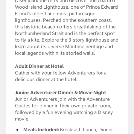
Disembark the ferry and discover the charm of
Wood Island Lighthouse, one of Prince Edward
Island's oldest and most picturesque
lighthouses. Perched on the southern coast,
this historic beacon offers breathtaking of the
Northumberland Strait and is the perfect spot
to fly a kite. Explore the 3-story lighthouse and
learn about its diverse Maritime heritage and
local legends within its storied walls.
Adult Dinner at Hotel
Gather with your fellow Adventurers for a
delicious dinner at the hotel.
Junior Adventurer Dinner & Movie Night
Junior Adventurers join with the Adventure
Guides for dinner in their own private room,
followed by a fun evening watching a Disney
movie.
Meals Included:
Breakfast, Lunch, Dinner