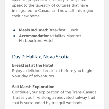
speak to the tapestry of cultures that have
immigrated to Canada and now call this region
their new home.
Meals Included:
Breakfast, Lunch
Accommodations:
Halifax Marriott
Harbourfront Hotel
Day 7: Halifax, Nova Scotia
Breakfast at the Hotel
Enjoy a delicious breakfast before you begin
your day of adventures.
Salt Marsh Exploration
Continue your exploration of the Trans-Canada
Trail as you hike along a renovated railway trail
that is surrounded by tranquil wetlands.