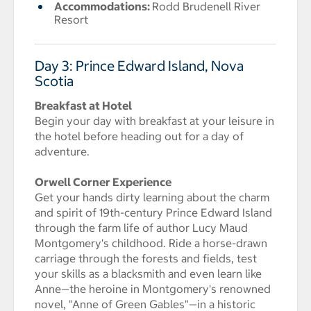
Accommodations:
Rodd Brudenell River
Resort
Day 3: Prince Edward Island, Nova
Scotia
Breakfast at Hotel
Begin your day with breakfast at your leisure in
the hotel before heading out for a day of
adventure.
Orwell Corner Experience
Get your hands dirty learning about the charm
and spirit of 19th-century Prince Edward Island
through the farm life of author Lucy Maud
Montgomery's childhood. Ride a horse-drawn
carriage through the forests and fields, test
your skills as a blacksmith and even learn like
Anne—the heroine in Montgomery's renowned
novel, "Anne of Green Gables"—in a historic