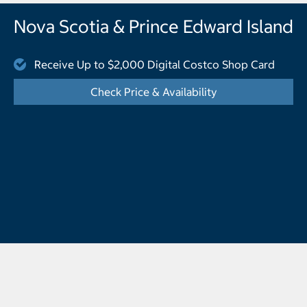
Nova Scotia & Prince Edward Island
Receive Up to $2,000 Digital Costco Shop Card
Check Price & Availability
- Displays the cal