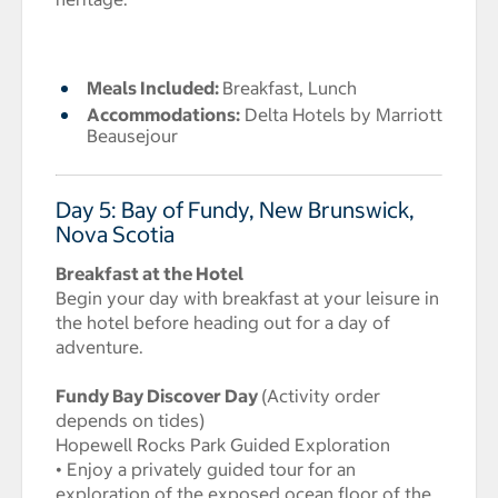
Meals Included:
Breakfast, Lunch
Accommodations:
Delta Hotels by Marriott
Beausejour
Day 5: Bay of Fundy, New Brunswick,
Nova Scotia
Breakfast at the Hotel
Begin your day with breakfast at your leisure in
the hotel before heading out for a day of
adventure.
Fundy Bay Discover Day
(Activity order
depends on tides)
Hopewell Rocks Park Guided Exploration
• Enjoy a privately guided tour for an
exploration of the exposed ocean floor of the