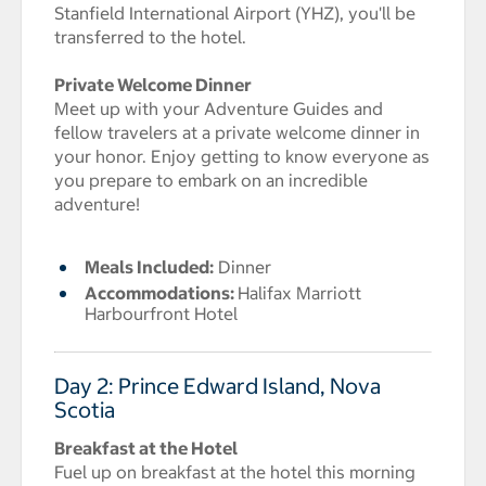
Stanfield International Airport (YHZ), you'll be
transferred to the hotel.
Private Welcome Dinner
Meet up with your Adventure Guides and
fellow travelers at a private welcome dinner in
your honor. Enjoy getting to know everyone as
you prepare to embark on an incredible
adventure!
Meals Included:
Dinner
Accommodations:
Halifax Marriott
Harbourfront Hotel
Day 2: Prince Edward Island, Nova
Scotia
Breakfast at the Hotel
Fuel up on breakfast at the hotel this morning