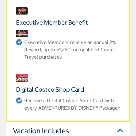
Executive Member Benefit
Executive Members receive an annual 2%
Reward, up to $1,250, on qualified Costco
Travel purchases
Digital Costco Shop Card
Receive a Digital Costco Shop Card with
every ADVENTURES BY DISNEY® Package†
Vacation Includes