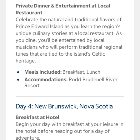
Private Dinner & Entertainment at Local
Restaurant
Celebrate the natural and traditional flavors of
Prince Edward Island as you learn the region's
unique culinary stories at a local restaurant. As
you dine, you'll be entertained by local
musicians who will perform traditional regional
tunes that are tied to the island's Celtic
heritage.
Meals Included:
Breakfast, Lunch
Accommodations:
Rodd Brudenell River
Resort
Day 4: New Brunswick, Nova Scotia
Breakfast at Hotel
Begin your day with breakfast at your leisure in
the hotel before heading out for a day of
adventure.