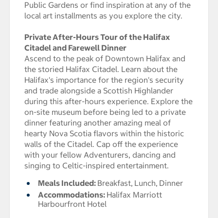
Public Gardens or find inspiration at any of the
local art installments as you explore the city.
Private After-Hours Tour of the Halifax
Citadel and Farewell Dinner
Ascend to the peak of Downtown Halifax and
the storied Halifax Citadel. Learn about the
Halifax's importance for the region's security
and trade alongside a Scottish Highlander
during this after-hours experience. Explore the
on-site museum before being led to a private
dinner featuring another amazing meal of
hearty Nova Scotia flavors within the historic
walls of the Citadel. Cap off the experience
with your fellow Adventurers, dancing and
singing to Celtic-inspired entertainment.
Meals Included:
Breakfast,
Lunch,
Dinner
Accommodations:
Halifax Marriott
Harbourfront Hotel