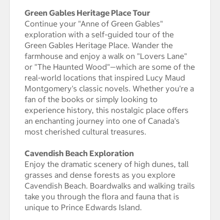
Green Gables Heritage Place Tour
Continue your "Anne of Green Gables"
exploration with a self-guided tour of the
Green Gables Heritage Place. Wander the
farmhouse and enjoy a walk on "Lovers Lane"
or "The Haunted Wood"—which are some of the
real-world locations that inspired Lucy Maud
Montgomery's classic novels. Whether you're a
fan of the books or simply looking to
experience history, this nostalgic place offers
an enchanting journey into one of Canada's
most cherished cultural treasures.
Cavendish Beach Exploration
Enjoy the dramatic scenery of high dunes, tall
grasses and dense forests as you explore
Cavendish Beach. Boardwalks and walking trails
take you through the flora and fauna that is
unique to Prince Edwards Island.