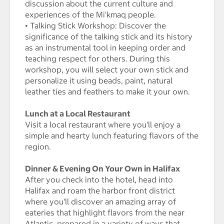
discussion about the current culture and
experiences of the Mi'kmaq people.
• Talking Stick Workshop: Discover the
significance of the talking stick and its history
as an instrumental tool in keeping order and
teaching respect for others. During this
workshop, you will select your own stick and
personalize it using beads, paint, natural
leather ties and feathers to make it your own.
Lunch at a Local Restaurant
Visit a local restaurant where you'll enjoy a
simple and hearty lunch featuring flavors of the
region.
Dinner & Evening On Your Own in Halifax
After you check into the hotel, head into
Halifax and roam the harbor front district
where you'll discover an amazing array of
eateries that highlight flavors from the near
Atlantic, prepared in a variety of ways that