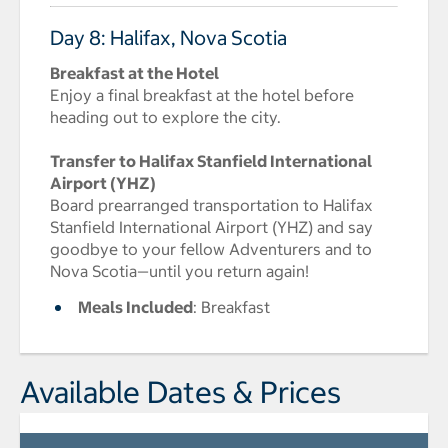
Day 8: Halifax, Nova Scotia
Breakfast at the Hotel
Enjoy a final breakfast at the hotel before
heading out to explore the city.
Transfer to Halifax Stanfield International
Airport (YHZ)
Board prearranged transportation to Halifax
Stanfield International Airport (YHZ) and say
goodbye to your fellow Adventurers and to
Nova Scotia—until you return again!
Meals Included
: Breakfast
Available Dates & Prices