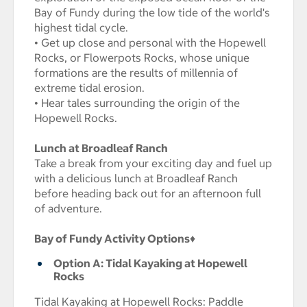
Bay of Fundy during the low tide of the world's
highest tidal cycle.
• Get up close and personal with the Hopewell
Rocks, or Flowerpots Rocks, whose unique
formations are the results of millennia of
extreme tidal erosion.
• Hear tales surrounding the origin of the
Hopewell Rocks.
Lunch at Broadleaf Ranch
Take a break from your exciting day and fuel up
with a delicious lunch at Broadleaf Ranch
before heading back out for an afternoon full
of adventure.
Bay of Fundy Activity Options
♦
Option A: Tidal Kayaking at Hopewell
Rocks
Tidal Kayaking at Hopewell Rocks: Paddle