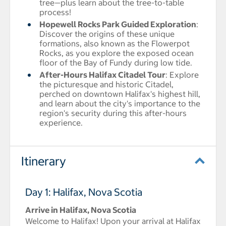
tree—plus learn about the tree-to-table
process!
Hopewell Rocks Park Guided Exploration
:
Discover the origins of these unique
formations, also known as the Flowerpot
Rocks, as you explore the exposed ocean
floor of the Bay of Fundy during low tide.
After-Hours Halifax Citadel Tour
: Explore
the picturesque and historic Citadel,
perched on downtown Halifax's highest hill,
and learn about the city's importance to the
region's security during this after-hours
experience.
Itinerary
Day 1: Halifax, Nova Scotia
Arrive in Halifax, Nova Scotia
Welcome to Halifax! Upon your arrival at Halifax