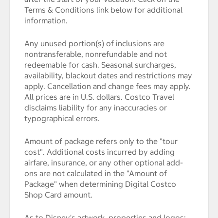
Terms & Conditions link below for additional
information.
Any unused portion(s) of inclusions are
nontransferable, nonrefundable and not
redeemable for cash. Seasonal surcharges,
availability, blackout dates and restrictions may
apply. Cancellation and change fees may apply.
All prices are in U.S. dollars. Costco Travel
disclaims liability for any inaccuracies or
typographical errors.
Amount of package refers only to the "tour
cost". Additional costs incurred by adding
airfare, insurance, or any other optional add-
ons are not calculated in the "Amount of
Package" when determining Digital Costco
Shop Card amount.
As to Disney's artwork, properties and logos: