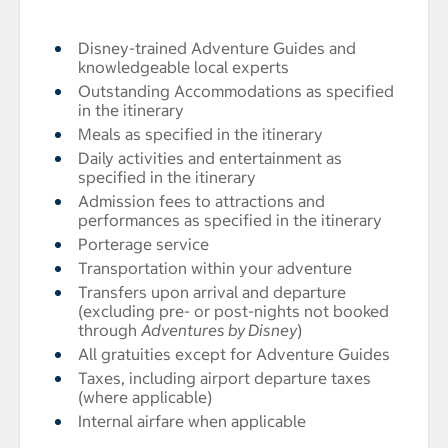
Disney-trained Adventure Guides and
knowledgeable local experts
Outstanding Accommodations as specified
in the itinerary
Meals as specified in the itinerary
Daily activities and entertainment as
specified in the itinerary
Admission fees to attractions and
performances as specified in the itinerary
Porterage service
Transportation within your adventure
Transfers upon arrival and departure
(excluding pre- or post-nights not booked
through
Adventures by Disney
)
All gratuities except for Adventure Guides
Taxes, including airport departure taxes
(where applicable)
Internal airfare when applicable