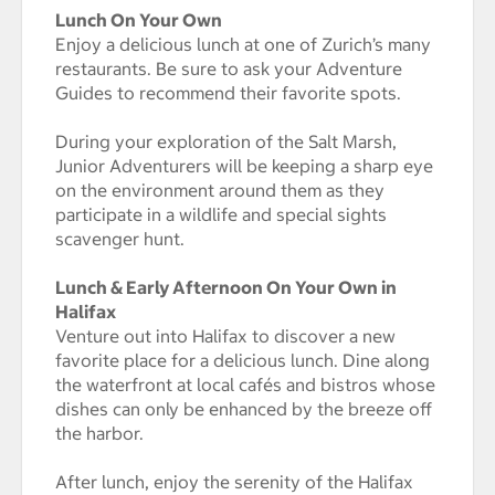
Lunch On Your Own
Enjoy a delicious lunch at one of Zurich’s many
restaurants. Be sure to ask your Adventure
Guides to recommend their favorite spots.
During your exploration of the Salt Marsh,
Junior Adventurers will be keeping a sharp eye
on the environment around them as they
participate in a wildlife and special sights
scavenger hunt.
Lunch & Early Afternoon On Your Own in
Halifax
Venture out into Halifax to discover a new
favorite place for a delicious lunch. Dine along
the waterfront at local cafés and bistros whose
dishes can only be enhanced by the breeze off
the harbor.
After lunch, enjoy the serenity of the Halifax