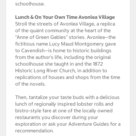
schoolhouse.
Lunch & On Your Own Time Avonlea Village
Stroll the streets of Avonlea Village, a replica
of the quaint community at the heart of the
"Anne of Green Gables" stories. Avonlea—the
fictitious name Lucy Maud Montgomery gave
to Cavendish—is home to historic buildings
from the author's life, including the original
schoolhouse she taught in and the 1872
Historic Long River Church, in addition to
replications of houses and shops from the time
of the novels.
Then, tantalize your taste buds with a delicious
lunch of regionally inspired lobster rolls and
bistro-style fare at one of the locally owned
restaurants you discover during your
exploration or ask your Adventure Guides for a
recommendation.