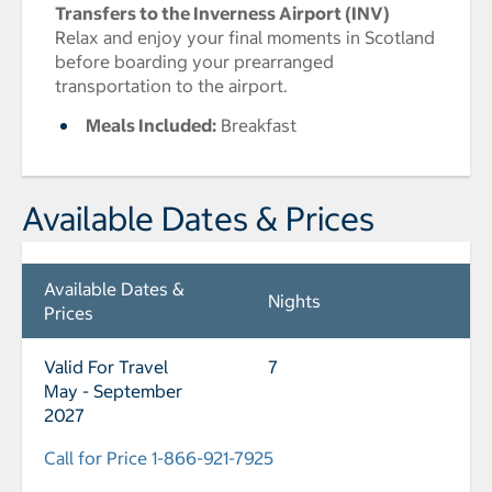
Transfers to the Inverness Airport (INV)
Relax and enjoy your final moments in Scotland
before boarding your prearranged
transportation to the airport.
Meals Included:
Breakfast
Available Dates & Prices
Available Dates &
Nights
Prices
Valid For Travel
7
May - September
2027
Call for Price 1-866-921-7925