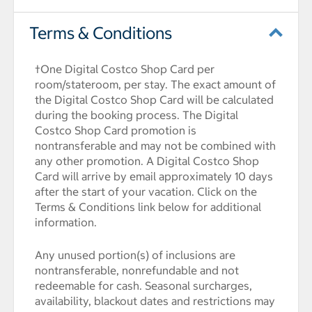
Terms & Conditions
†One Digital Costco Shop Card per
room/stateroom, per stay. The exact amount of
the Digital Costco Shop Card will be calculated
during the booking process. The Digital
Costco Shop Card promotion is
nontransferable and may not be combined with
any other promotion. A Digital Costco Shop
Card will arrive by email approximately 10 days
after the start of your vacation. Click on the
Terms & Conditions link below for additional
information.
Any unused portion(s) of inclusions are
nontransferable, nonrefundable and not
redeemable for cash. Seasonal surcharges,
availability, blackout dates and restrictions may