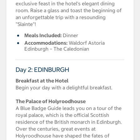
exclusive feast in the hotel's elegant dining
room. Raise a glass and toast the beginning of
an unforgettable trip with a resounding
"Slainte"!
Meals Included:
Dinner
Accommodations:
Waldorf Astoria
Edinburgh – The Caledonian
Day 2: EDINBURGH
Breakfast at the Hotel
Begin your day with a delightful breakfast.
The Palace of Holyroodhouse
A Blue Badge Guide leads you on a tour of the
royal palace, which is the official Scottish
residence of the British monarch in Edinburgh.
Over the centuries, great events at
Holyroodhouse have shaped the fates of