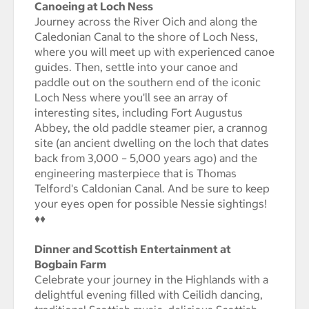
Canoeing at Loch Ness
Journey across the River Oich and along the
Caledonian Canal to the shore of Loch Ness,
where you will meet up with experienced canoe
guides. Then, settle into your canoe and
paddle out on the southern end of the iconic
Loch Ness where you'll see an array of
interesting sites, including Fort Augustus
Abbey, the old paddle steamer pier, a crannog
site (an ancient dwelling on the loch that dates
back from 3,000 – 5,000 years ago) and the
engineering masterpiece that is Thomas
Telford's Caldonian Canal. And be sure to keep
your eyes open for possible Nessie sightings!
♦♦
Dinner and Scottish Entertainment at
Bogbain Farm
Celebrate your journey in the Highlands with a
delightful evening filled with Ceilidh dancing,