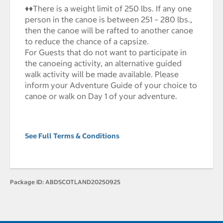
♦♦There is a weight limit of 250 lbs. If any one
person in the canoe is between 251 – 280 lbs.,
then the canoe will be rafted to another canoe
to reduce the chance of a capsize.
For Guests that do not want to participate in
the canoeing activity, an alternative guided
walk activity will be made available. Please
inform your Adventure Guide of your choice to
canoe or walk on Day 1 of your adventure.
See Full Terms & Conditions
Package ID:
ABDSCOTLAND20250925