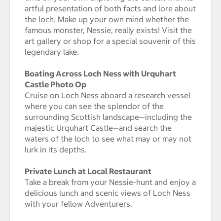
artful presentation of both facts and lore about
the loch. Make up your own mind whether the
famous monster, Nessie, really exists! Visit the
art gallery or shop for a special souvenir of this
legendary lake.
Boating Across Loch Ness with Urquhart
Castle Photo Op
Cruise on Loch Ness aboard a research vessel
where you can see the splendor of the
surrounding Scottish landscape—including the
majestic Urquhart Castle—and search the
waters of the loch to see what may or may not
lurk in its depths.
Private Lunch at Local Restaurant
Take a break from your Nessie-hunt and enjoy a
delicious lunch and scenic views of Loch Ness
with your fellow Adventurers.