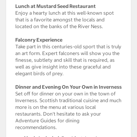
Lunch at Mustard Seed Restaurant
Enjoy a hearty lunch at this well-known spot
that is a favorite amongst the locals and
located on the banks of the River Ness.
Falconry Experience
Take part in this centuries-old sport that is truly
an art form. Expert falconers will show you the
finesse, subtlety and skill that is required, as
well as give insight into these graceful and
elegant birds of prey.
Dinner and Evening On Your Own in Inverness
Set off for dinner on your own in the town of
Inverness. Scottish traditional cuisine and much
more is on the menu at various local
restaurants. Don't hesitate to ask your
Adventure Guides for dining
recommendations.