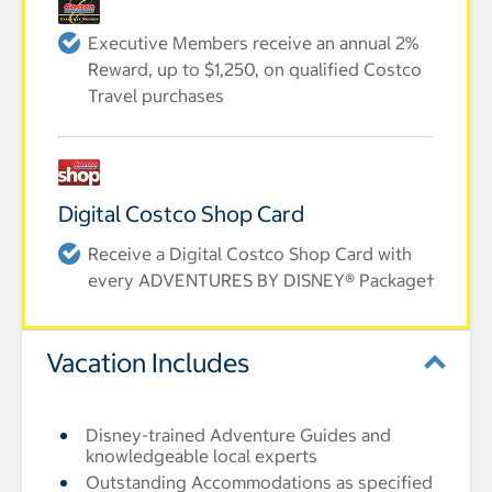
Executive Members receive an annual 2%
Reward, up to $1,250, on qualified Costco
Travel purchases
Digital Costco Shop Card
Receive a Digital Costco Shop Card with
every ADVENTURES BY DISNEY® Package†
Vacation Includes
Disney-trained Adventure Guides and
knowledgeable local experts
Outstanding Accommodations as specified