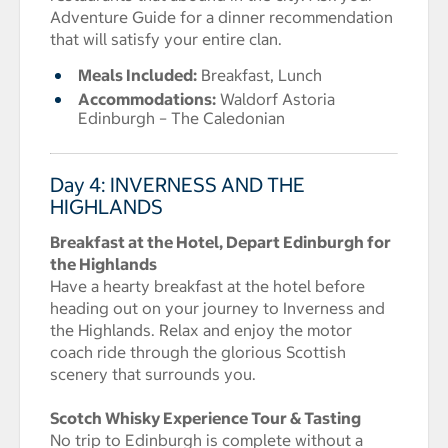
Adventure Guide for a dinner recommendation
that will satisfy your entire clan.
Meals Included:
Breakfast, Lunch
Accommodations:
Waldorf Astoria
Edinburgh – The Caledonian
Day 4: INVERNESS AND THE
HIGHLANDS
Breakfast at the Hotel, Depart Edinburgh for
the Highlands
Have a hearty breakfast at the hotel before
heading out on your journey to Inverness and
the Highlands. Relax and enjoy the motor
coach ride through the glorious Scottish
scenery that surrounds you.
Scotch Whisky Experience Tour & Tasting
No trip to Edinburgh is complete without a