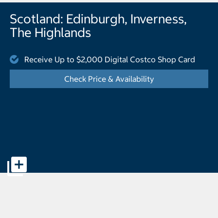
Scotland: Edinburgh, Inverness,
The Highlands
Receive Up to $2,000 Digital Costco Shop Card
Check Price & Availability
- Displays the cal
Offer page banner pictures - Opens a dialog