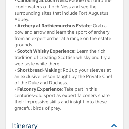
•
Canoeing at Loch Ness:
Paddle out onto the
iconic waters of Loch Ness and see the
surrounding sites that include Fort Augustus
Abbey.
•
Archery at Rothiemurchus Estate:
Grab a
bow and arrow and learn the sport of archery
from an expert archer at a range on the estate
grounds.
•
Scotch Whisky Experience:
Learn the rich
tradition of creating Scottish whisky and try a
wee taste while there.
•
Shortbread-Making:
Roll up your sleeves at
an exclusive lesson taught by the Private Chef
of the Duke and Duchess.
•
Falconry Experience:
Take part in this
centuries-old sport as expert falconers share
their impressive skills and insight into these
graceful birds of prey.
Itinerary