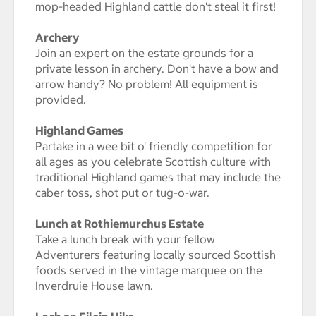
mop-headed Highland cattle don't steal it first!
Archery
Join an expert on the estate grounds for a
private lesson in archery. Don't have a bow and
arrow handy? No problem! All equipment is
provided.
Highland Games
Partake in a wee bit o' friendly competition for
all ages as you celebrate Scottish culture with
traditional Highland games that may include the
caber toss, shot put or tug-o-war.
Lunch at Rothiemurchus Estate
Take a lunch break with your fellow
Adventurers featuring locally sourced Scottish
foods served in the vintage marquee on the
Inverdruie House lawn.