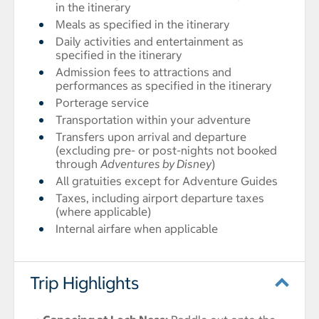
in the itinerary
Meals as specified in the itinerary
Daily activities and entertainment as
specified in the itinerary
Admission fees to attractions and
performances as specified in the itinerary
Porterage service
Transportation within your adventure
Transfers upon arrival and departure
(excluding pre- or post-nights not booked
through
Adventures by Disney
)
All gratuities except for Adventure Guides
Taxes, including airport departure taxes
(where applicable)
Internal airfare when applicable
Trip Highlights