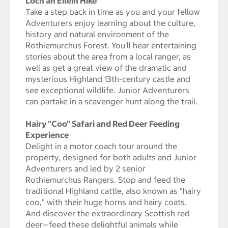
Loch an Eilein Hike
Take a step back in time as you and your fellow
Adventurers enjoy learning about the culture,
history and natural environment of the
Rothiemurchus Forest. You'll hear entertaining
stories about the area from a local ranger, as
well as get a great view of the dramatic and
mysterious Highland 13th-century castle and
see exceptional wildlife. Junior Adventurers
can partake in a scavenger hunt along the trail.
Hairy "Coo" Safari and Red Deer Feeding
Experience
Delight in a motor coach tour around the
property, designed for both adults and Junior
Adventurers and led by 2 senior
Rothiemurchus Rangers. Stop and feed the
traditional Highland cattle, also known as "hairy
coo," with their huge horns and hairy coats.
And discover the extraordinary Scottish red
deer—feed these delightful animals while