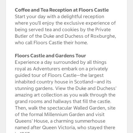
Coffee and Tea Reception at Floors Castle
Start your day with a delightful reception
where you'll enjoy the exclusive experience of
being served tea and cookies by the Private
Butler of the Duke and Duchess of Roxburghe,
who call Floors Castle their home.
Floors Castle and Gardens Tour
Experience a day surrounded by all things
royal as Adventurers embark on a privately
guided tour of Floors Castle—the largest
inhabited country house in Scotland—and its
stunning gardens. View the Duke and Duchess'
amazing art collection as you walk through the
grand rooms and hallways that fill the castle.
Then, walk the spectacular Walled Garden, site
of the formal Millennium Garden and visit
Queens' House, a charming summerhouse
named after Queen Victoria, who stayed there