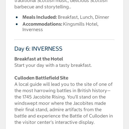
traditional Scottish music, delicious Scottish
barbecue and storytelling..
Meals Included:
Breakfast, Lunch, Dinner
Accommodations:
Kingsmills Hotel,
Inverness
Day 6: INVERNESS
Breakfast at the Hotel
Start your day with a tasty breakfast.
Culloden Battlefield Site
A local guide will lead you to the site of one of
the most harrowing battles in British history—
the 1745 Jacobite Rising. You'll stand on the
windswept moor where the Jacobites made
their final stand, admire artifacts from the
battle and experience the Battle of Culloden in
the visitor center's interactive display.