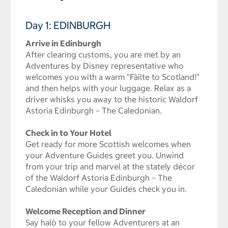
Day 1: EDINBURGH
Arrive in Edinburgh
After clearing customs, you are met by an
Adventures by Disney representative who
welcomes you with a warm "Fàilte to Scotland!"
and then helps with your luggage. Relax as a
driver whisks you away to the historic Waldorf
Astoria Edinburgh – The Caledonian.
Check in to Your Hotel
Get ready for more Scottish welcomes when
your Adventure Guides greet you. Unwind
from your trip and marvel at the stately décor
of the Waldorf Astoria Edinburgh – The
Caledonian while your Guides check you in.
Welcome Reception and Dinner
Say halò to your fellow Adventurers at an