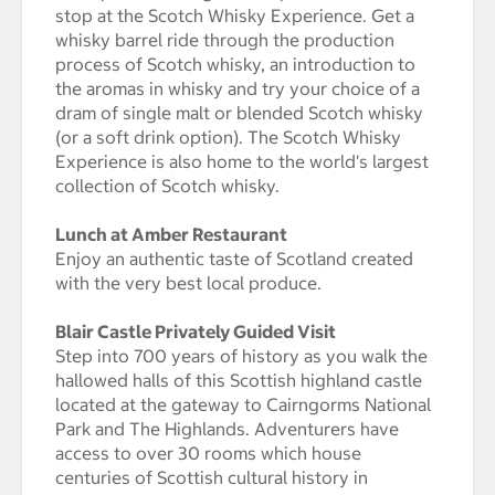
stop at the Scotch Whisky Experience. Get a
whisky barrel ride through the production
process of Scotch whisky, an introduction to
the aromas in whisky and try your choice of a
dram of single malt or blended Scotch whisky
(or a soft drink option). The Scotch Whisky
Experience is also home to the world's largest
collection of Scotch whisky.
Lunch at Amber Restaurant
Enjoy an authentic taste of Scotland created
with the very best local produce.
Blair Castle Privately Guided Visit
Step into 700 years of history as you walk the
hallowed halls of this Scottish highland castle
located at the gateway to Cairngorms National
Park and The Highlands. Adventurers have
access to over 30 rooms which house
centuries of Scottish cultural history in