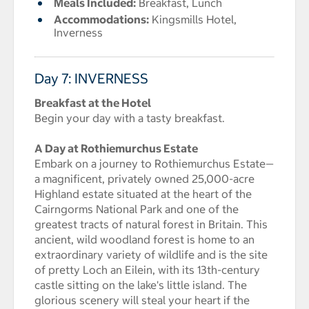
Meals Included:
Breakfast, Lunch
Accommodations:
Kingsmills Hotel,
Inverness
Day 7: INVERNESS
Breakfast at the Hotel
Begin your day with a tasty breakfast.
A Day at Rothiemurchus Estate
Embark on a journey to Rothiemurchus Estate—
a magnificent, privately owned 25,000-acre
Highland estate situated at the heart of the
Cairngorms National Park and one of the
greatest tracts of natural forest in Britain. This
ancient, wild woodland forest is home to an
extraordinary variety of wildlife and is the site
of pretty Loch an Eilein, with its 13th-century
castle sitting on the lake's little island. The
glorious scenery will steal your heart if the