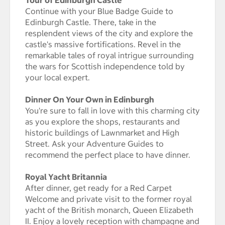
Continue with your Blue Badge Guide to
Edinburgh Castle. There, take in the
resplendent views of the city and explore the
castle's massive fortifications. Revel in the
remarkable tales of royal intrigue surrounding
the wars for Scottish independence told by
your local expert.
Dinner On Your Own in Edinburgh
You're sure to fall in love with this charming city
as you explore the shops, restaurants and
historic buildings of Lawnmarket and High
Street. Ask your Adventure Guides to
recommend the perfect place to have dinner.
Royal Yacht Britannia
After dinner, get ready for a Red Carpet
Welcome and private visit to the former royal
yacht of the British monarch, Queen Elizabeth
II. Enjoy a lovely reception with champagne and