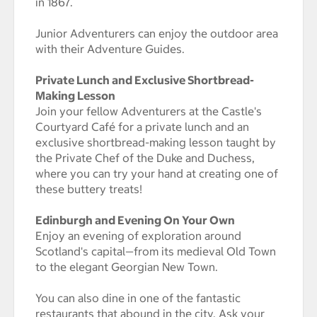
in 1867.
Junior Adventurers can enjoy the outdoor area
with their Adventure Guides.
Private Lunch and Exclusive Shortbread-
Making Lesson
Join your fellow Adventurers at the Castle's
Courtyard Café for a private lunch and an
exclusive shortbread-making lesson taught by
the Private Chef of the Duke and Duchess,
where you can try your hand at creating one of
these buttery treats!
Edinburgh and Evening On Your Own
Enjoy an evening of exploration around
Scotland's capital—from its medieval Old Town
to the elegant Georgian New Town.
You can also dine in one of the fantastic
restaurants that abound in the city. Ask your