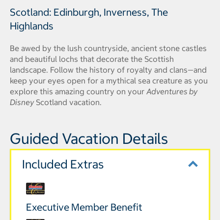
Scotland: Edinburgh, Inverness, The
Highlands
Be awed by the lush countryside, ancient stone castles
and beautiful lochs that decorate the Scottish
landscape. Follow the history of royalty and clans—and
keep your eyes open for a mythical sea creature as you
explore this amazing country on your
Adventures by
Disney
Scotland vacation.
Guided Vacation Details
Included Extras
Executive Member Benefit