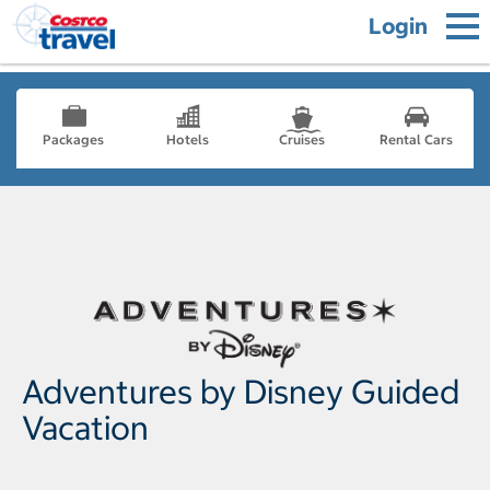
Login
Packages
Hotels
Cruises
Rental Cars
Adventures by Disney Guided
Vacation