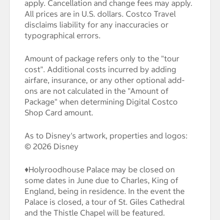
apply. Cancellation and change fees may apply.
All prices are in U.S. dollars. Costco Travel
disclaims liability for any inaccuracies or
typographical errors.
Amount of package refers only to the "tour
cost". Additional costs incurred by adding
airfare, insurance, or any other optional add-
ons are not calculated in the "Amount of
Package" when determining Digital Costco
Shop Card amount.
As to Disney's artwork, properties and logos:
© 2026 Disney
♦Holyroodhouse Palace may be closed on
some dates in June due to Charles, King of
England, being in residence. In the event the
Palace is closed, a tour of St. Giles Cathedral
and the Thistle Chapel will be featured.