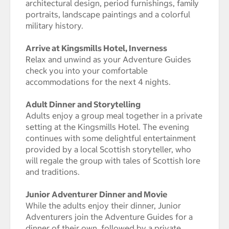
architectural design, period furnishings, family
portraits, landscape paintings and a colorful
military history.
Arrive at Kingsmills Hotel, Inverness
Relax and unwind as your Adventure Guides
check you into your comfortable
accommodations for the next 4 nights.
Adult Dinner and Storytelling
Adults enjoy a group meal together in a private
setting at the Kingsmills Hotel. The evening
continues with some delightful entertainment
provided by a local Scottish storyteller, who
will regale the group with tales of Scottish lore
and traditions.
Junior Adventurer Dinner and Movie
While the adults enjoy their dinner, Junior
Adventurers join the Adventure Guides for a
dinner of their own, followed by a private