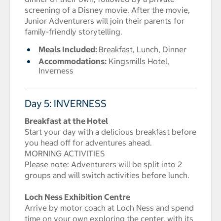
screening of a Disney movie. After the movie,
Junior Adventurers will join their parents for
family-friendly storytelling.
Meals Included:
Breakfast, Lunch, Dinner
Accommodations:
Kingsmills Hotel,
Inverness
Day 5: INVERNESS
Breakfast at the Hotel
Start your day with a delicious breakfast before
you head off for adventures ahead.
MORNING ACTIVITIES
Please note: Adventurers will be split into 2
groups and will switch activities before lunch.
Loch Ness Exhibition Centre
Arrive by motor coach at Loch Ness and spend
time on your own exploring the center, with its