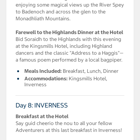
enjoying some magical views up the River Spey
to Badenoch and across the glen to the
Monadhliath Mountains.
Farewell to the Highlands Dinner at the Hotel
Bid Soraidh to the Highlands with this evening
at the Kingsmills Hotel, including Highland
dancers and the classic "Address to a Haggis"—
a famous poem performed by a local bagpiper.
Meals Included:
Breakfast, Lunch, Dinner
Accommodations:
Kingsmills Hotel,
Inverness
Day 8: INVERNESS
Breakfast at the Hotel
Say guid cheerio the nou to all your fellow
Adventurers at this last breakfast in Inverness!