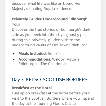
discover what life was like on board Her
Majesty's floating Royal residence.
Privately-Guided Underground Edinburgh
Tour
Discover the true stories of Edinburgh's dark
side as you peek into the city's ghostly past
during this privately-guided visit to the
underground vaults of Old Town Edinburgh.
Meals Included:
Breakfast
Accommodations:
Waldorf Astoria
Edinburgh – The Caledonian
Day 3: KELSO, SCOTTISH BORDERS
Breakfast at the Hotel
Fuel up on breakfast at the hotel before your
visit to the Scottish Borders where you'll spend
the day at the stunning Floors Castle.