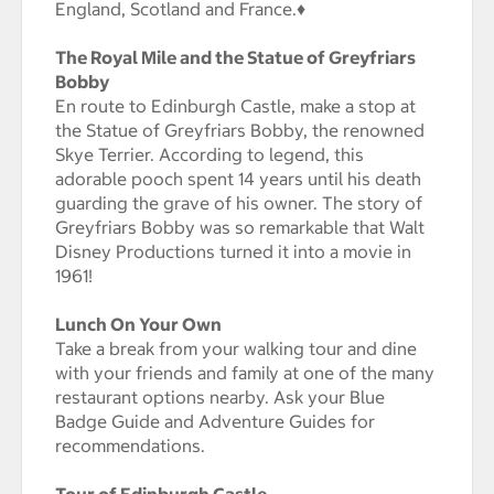
England, Scotland and France.♦
The Royal Mile and the Statue of Greyfriars
Bobby
En route to Edinburgh Castle, make a stop at
the Statue of Greyfriars Bobby, the renowned
Skye Terrier. According to legend, this
adorable pooch spent 14 years until his death
guarding the grave of his owner. The story of
Greyfriars Bobby was so remarkable that Walt
Disney Productions turned it into a movie in
1961!
Lunch On Your Own
Take a break from your walking tour and dine
with your friends and family at one of the many
restaurant options nearby. Ask your Blue
Badge Guide and Adventure Guides for
recommendations.
Tour of Edinburgh Castle