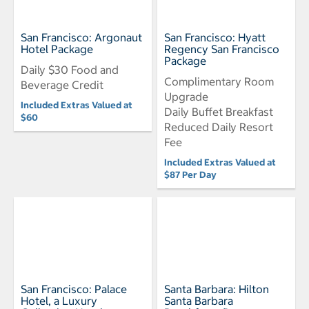
San Francisco: Argonaut
San Francisco: Hyatt
Hotel Package
Regency San Francisco
Package
Daily $30 Food and
Complimentary Room
Beverage Credit
Upgrade
Included Extras Valued at
Daily Buffet Breakfast
$60
Reduced Daily Resort
Fee
Included Extras Valued at
$87 Per Day
San Francisco: Palace
Santa Barbara: Hilton
Hotel, a Luxury
Santa Barbara