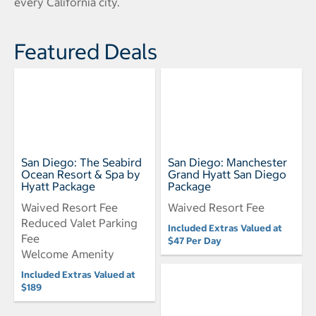
every California city.
Featured Deals
San Diego: The Seabird
San Diego: Manchester
Ocean Resort & Spa by
Grand Hyatt San Diego
Hyatt Package
Package
Waived Resort Fee
Waived Resort Fee
Reduced Valet Parking
Included Extras Valued at
Fee
$47 Per Day
Welcome Amenity
Included Extras Valued at
$189