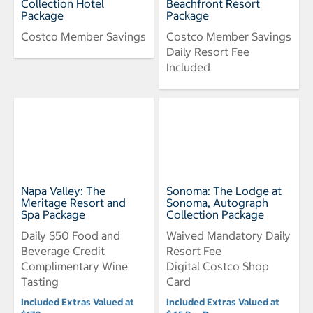
Collection Hotel
Beachfront Resort
Package
Package
Costco Member Savings
Costco Member Savings
Daily Resort Fee
Included
Napa Valley: The
Sonoma: The Lodge at
Meritage Resort and
Sonoma, Autograph
Spa Package
Collection Package
Daily $50 Food and
Waived Mandatory Daily
Beverage Credit
Resort Fee
Complimentary Wine
Digital Costco Shop
Tasting
Card
Included Extras Valued at
Included Extras Valued at