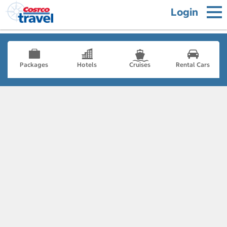
Login
Packages
Hotels
Cruises
Rental Cars