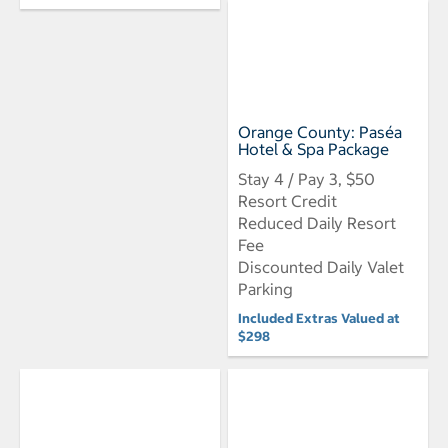
Orange County: Paséa
Hotel & Spa Package
Stay 4 / Pay 3, $50
Resort Credit
Reduced Daily Resort
Fee
Discounted Daily Valet
Parking
Included Extras Valued at
$298