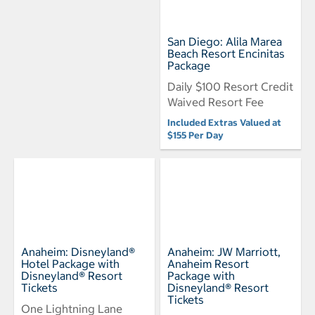
San Diego: Alila Marea
Beach Resort Encinitas
Package
Daily $100 Resort Credit
Waived Resort Fee
Included Extras Valued at
$155 Per Day
Anaheim: Disneyland®
Anaheim: JW Marriott,
Hotel Package with
Anaheim Resort
Disneyland® Resort
Package with
Tickets
Disneyland® Resort
Tickets
One Lightning Lane