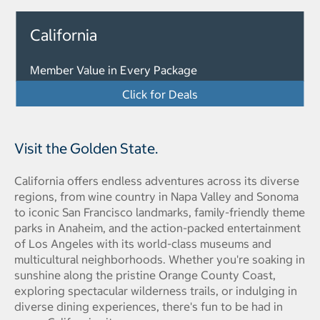
California
Member Value in Every Package
Click for Deals
Visit the Golden State.
California offers endless adventures across its diverse
regions, from wine country in Napa Valley and Sonoma
to iconic San Francisco landmarks, family-friendly theme
parks in Anaheim, and the action-packed entertainment
of Los Angeles with its world-class museums and
multicultural neighborhoods. Whether you're soaking in
sunshine along the pristine Orange County Coast,
exploring spectacular wilderness trails, or indulging in
diverse dining experiences, there's fun to be had in