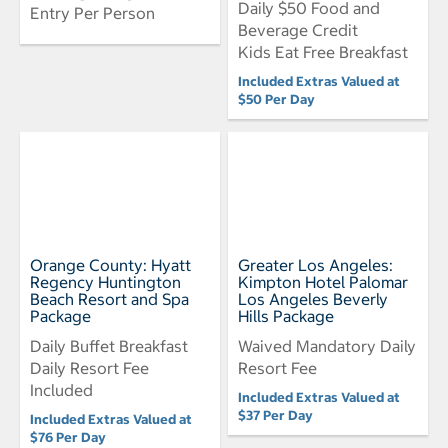
Daily $50 Food and
Entry Per Person
Beverage Credit
Kids Eat Free Breakfast
Included Extras Valued at
$50 Per Day
Orange County: Hyatt
Greater Los Angeles:
Regency Huntington
Kimpton Hotel Palomar
Beach Resort and Spa
Los Angeles Beverly
Package
Hills Package
Daily Buffet Breakfast
Waived Mandatory Daily
Daily Resort Fee
Resort Fee
Included
Included Extras Valued at
$37 Per Day
Included Extras Valued at
$76 Per Day