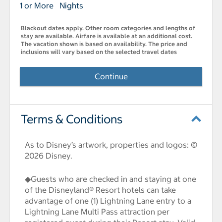
1 or More Nights
Blackout dates apply. Other room categories and lengths of
stay are available. Airfare is available at an additional cost.
The vacation shown is based on availability. The price and
inclusions will vary based on the selected travel dates
Continue
Terms & Conditions
As to Disney’s artwork, properties and logos: ©
2026 Disney.
◆Guests who are checked in and staying at one
of the Disneyland® Resort hotels can take
advantage of one (1) Lightning Lane entry to a
Lightning Lane Multi Pass attraction per