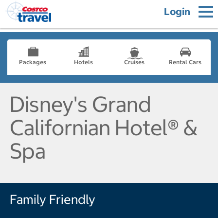
Login
Packages
Hotels
Cruises
Rental Cars
Disney's Grand
Californian Hotel® &
Spa
Family Friendly