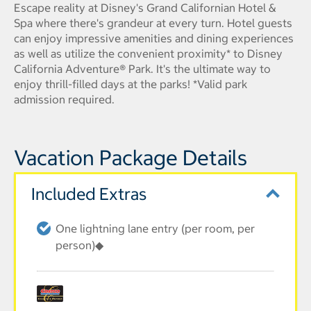
Escape reality at Disney's Grand Californian Hotel &
Spa where there's grandeur at every turn. Hotel guests
can enjoy impressive amenities and dining experiences
as well as utilize the convenient proximity* to Disney
California Adventure® Park. It's the ultimate way to
enjoy thrill-filled days at the parks! *Valid park
admission required.
Vacation Package Details
Included Extras
One lightning lane entry (per room, per
person)◆