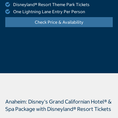
Disneyland® Resort Theme Park Tickets
One Lightning Lane Entry Per Person
Check Price & Availability
- Opens a dialog
Anaheim: Disney's Grand Californian Hotel® &
Spa Package with Disneyland® Resort Tickets