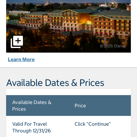
Disney's Grand Californian Hotel® & Spa pictures - Opens 
Learn More
Available Dates & Prices
Available Dates &
Price
Prices
Valid For Travel
Click "Continue"
Through 12/31/26