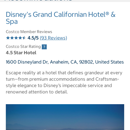
Disney's Grand Californian Hotel® &
Spa
Costco Member Reviews
4.5/5
(93 Reviews)
Costco Star Rating
4.5 Star Hotel
1600 Disneyland Dr, Anaheim, CA, 92802, United States
Escape reality at a hotel that defines grandeur at every
turn—from premium accommodations and Craftsman-
style elegance to Disney’s impeccable service and
renowned attention to detail.