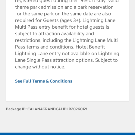
registered guest during their Resort stay. Valid
theme park admission and a park reservation
for the same park on the same date are also
required for Guests (ages 3+). Lightning Lane
Multi Pass entry benefit for hotel guests is
subject to attraction availability and
restrictions, including the Lightning Lane Multi
Pass terms and conditions. Hotel Benefit
Lightning Lane entry not available on Lightning
Lane Single Pass attraction options. Subject to
change without notice.
See Full Terms & Conditions
Package ID:
CALANAGRANDCALIDLR20260121