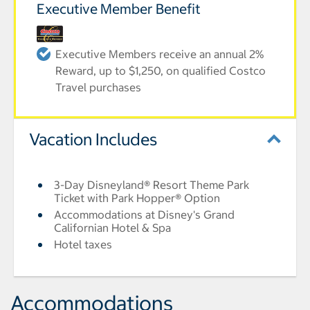
Executive Member Benefit
Executive Members receive an annual 2%
Reward, up to $1,250, on qualified Costco
Travel purchases
Vacation Includes
3-Day Disneyland® Resort Theme Park
Ticket with Park Hopper® Option
Accommodations at Disney's Grand
Californian Hotel & Spa
Hotel taxes
Accommodations