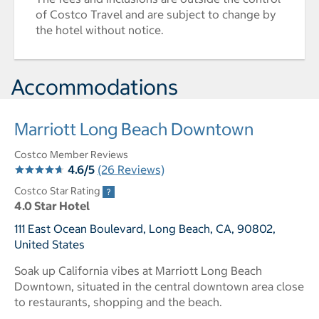
of Costco Travel and are subject to change by
the hotel without notice.
Accommodations
Marriott Long Beach Downtown
Costco Member Reviews
4.6/5
(26 Reviews)
Costco Star Rating
4.0 Star Hotel
111 East Ocean Boulevard, Long Beach, CA, 90802,
United States
Soak up California vibes at Marriott Long Beach
Downtown, situated in the central downtown area close
to restaurants, shopping and the beach.