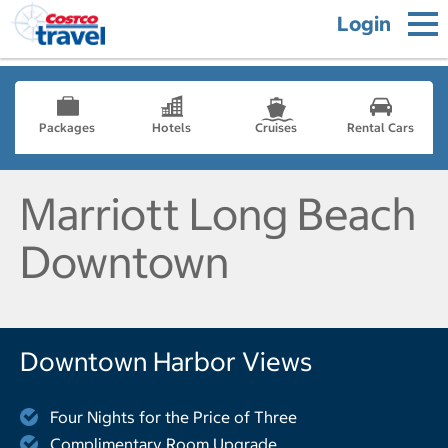
Login
Packages
Hotels
Cruises
Rental Cars
Marriott Long Beach
Downtown
Downtown Harbor Views
Four Nights for the Price of Three
Complimentary Room Upgrade