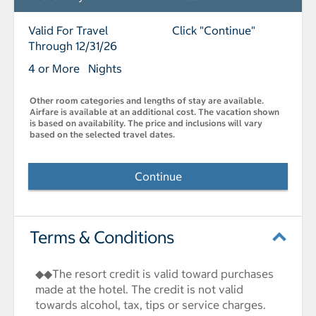
Valid For Travel
Click "Continue"
Through 12/31/26
4 or More Nights
Other room categories and lengths of stay are available.
Airfare is available at an additional cost. The vacation shown
is based on availability. The price and inclusions will vary
based on the selected travel dates.
Continue
Terms & Conditions
◆◆The resort credit is valid toward purchases
made at the hotel. The credit is not valid
towards alcohol, tax, tips or service charges.