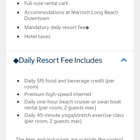
Full-size rental car‡
Accommodations at Marriott Long Beach
Downtown
Mandatory daily resort fee◆
Hotel taxes
◆Daily Resort Fee Includes
Daily $15 food and beverage credit (per
room)
Premium high-speed internet
Daily one-hour beach cruiser or swan boat
rental (per room, 2 guests max)
Daily 45-minute yoga/stretch exercise class
(per room, 2 guests max)
The fees and inclusions are outside the control