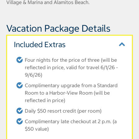
Village & Marina and Alamitos Beach.
Vacation Package Details
Included Extras
Four nights for the price of three (will be
reflected in price, valid for travel 6/1/26 -
9/6/26)
Complimentary upgrade from a Standard
Room to a Harbor-View Room (will be
reflected in price)
Daily $50 resort credit (per room)
Complimentary late checkout at 2 p.m. (a
$50 value)