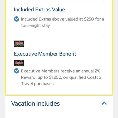
Included Extras Value
Included Extras above valued at $250 for a
four-night stay
Executive Member Benefit
Executive Members receive an annual 2%
Reward, up to $1,250, on qualified Costco
Travel purchases
Vacation Includes