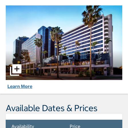
Marriott Long Beach Downtown pictures - Opens a dialog
Learn More
Available Dates & Prices
Availability
Price