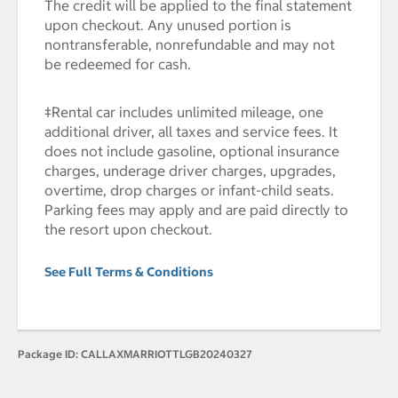
The credit will be applied to the final statement
upon checkout. Any unused portion is
nontransferable, nonrefundable and may not
be redeemed for cash.
‡Rental car includes unlimited mileage, one
additional driver, all taxes and service fees. It
does not include gasoline, optional insurance
charges, underage driver charges, upgrades,
overtime, drop charges or infant-child seats.
Parking fees may apply and are paid directly to
the resort upon checkout.
See Full Terms & Conditions
Package ID:
CALLAXMARRIOTTLGB20240327