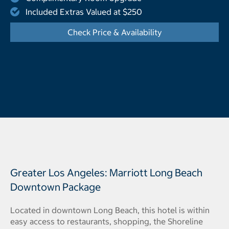
Included Extras Valued at $250
Check Price & Availability
- Opens a dialog
Greater Los Angeles: Marriott Long Beach
Downtown Package
Located in downtown Long Beach, this hotel is within
easy access to restaurants, shopping, the Shoreline