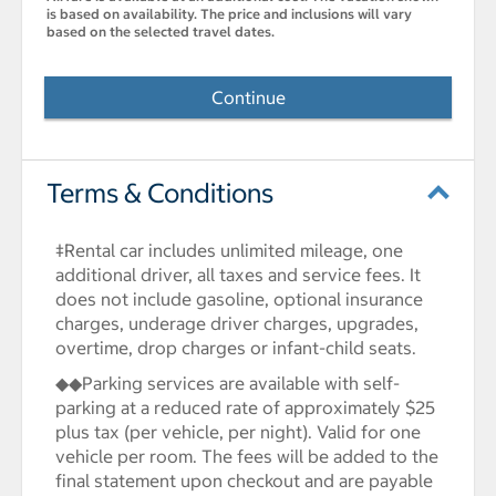
is based on availability. The price and inclusions will vary
based on the selected travel dates.
Continue
Terms & Conditions
‡Rental car includes unlimited mileage, one
additional driver, all taxes and service fees. It
does not include gasoline, optional insurance
charges, underage driver charges, upgrades,
overtime, drop charges or infant-child seats.
◆◆Parking services are available with self-
parking at a reduced rate of approximately $25
plus tax (per vehicle, per night). Valid for one
vehicle per room. The fees will be added to the
final statement upon checkout and are payable