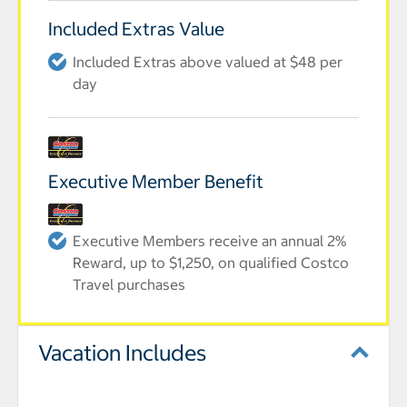
Included Extras Value
Included Extras above valued at $48 per
day
Executive Member Benefit
Executive Members receive an annual 2%
Reward, up to $1,250, on qualified Costco
Travel purchases
Vacation Includes