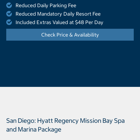
Reduced Daily Parking Fee
Reduced Mandatory Daily Resort Fee
Included Extras Valued at $48 Per Day
Check Price & Availability
- Opens a dialog
San Diego: Hyatt Regency Mission Bay Spa
and Marina Package