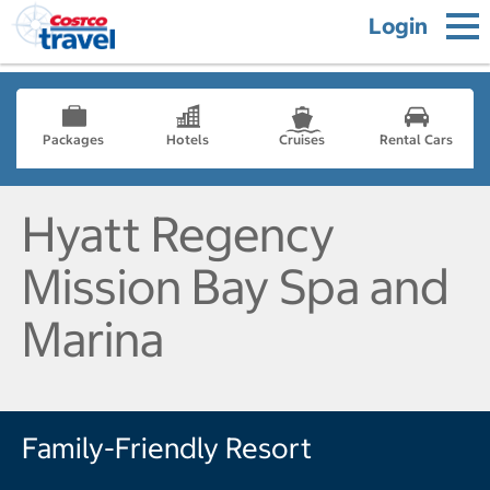
Login
Packages
Hotels
Cruises
Rental Cars
Hyatt Regency
Mission Bay Spa and
Marina
Family-Friendly Resort