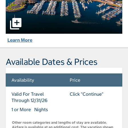
Hyatt Regency Mission Bay Spa and Marina pictures - Ope
Learn More
Available Dates & Prices
Availability
Price
Valid For Travel
Click "Continue"
Through 12/31/26
1 or More Nights
Other room categories and lengths of stay are available.
Airfare is available at an additional cost. The vacation shown