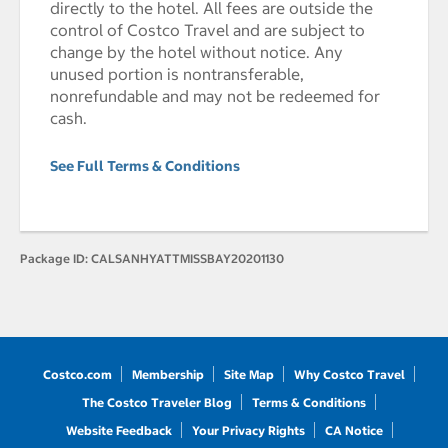
directly to the hotel. All fees are outside the
control of Costco Travel and are subject to
change by the hotel without notice. Any
unused portion is nontransferable,
nonrefundable and may not be redeemed for
cash.
See Full Terms & Conditions
Package ID:
CALSANHYATTMISSBAY20201130
Costco.com
Membership
Site Map
Why Costco Travel
The Costco Traveler Blog
Terms & Conditions
Website Feedback
Your Privacy Rights
CA Notice