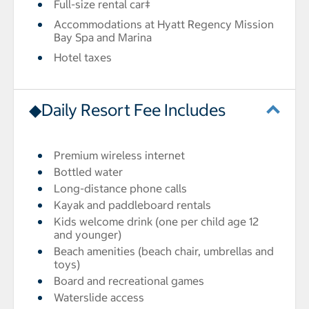
Full-size rental car‡
Accommodations at Hyatt Regency Mission
Bay Spa and Marina
Hotel taxes
◆Daily Resort Fee Includes
Premium wireless internet
Bottled water
Long-distance phone calls
Kayak and paddleboard rentals
Kids welcome drink (one per child age 12
and younger)
Beach amenities (beach chair, umbrellas and
toys)
Board and recreational games
Waterslide access