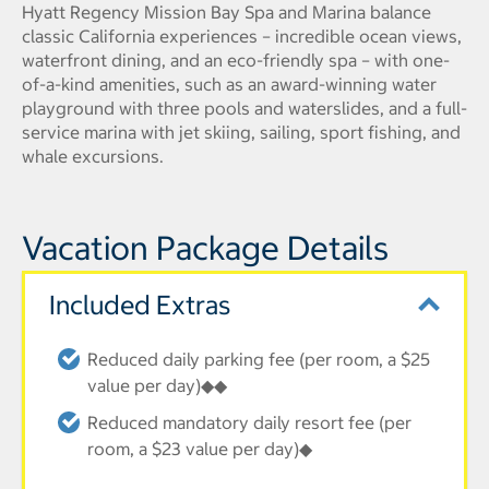
Hyatt Regency Mission Bay Spa and Marina balance
classic California experiences – incredible ocean views,
waterfront dining, and an eco-friendly spa – with one-
of-a-kind amenities, such as an award-winning water
playground with three pools and waterslides, and a full-
service marina with jet skiing, sailing, sport fishing, and
whale excursions.
Vacation Package Details
Included Extras
Reduced daily parking fee (per room, a $25
value per day)◆◆
Reduced mandatory daily resort fee (per
room, a $23 value per day)◆