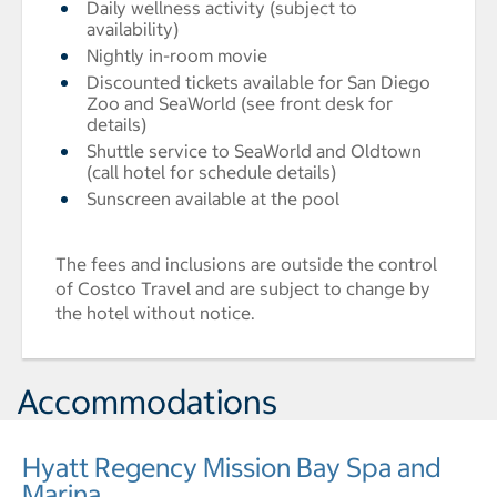
Daily wellness activity (subject to
availability)
Nightly in-room movie
Discounted tickets available for San Diego
Zoo and SeaWorld (see front desk for
details)
Shuttle service to SeaWorld and Oldtown
(call hotel for schedule details)
Sunscreen available at the pool
The fees and inclusions are outside the control
of Costco Travel and are subject to change by
the hotel without notice.
Accommodations
Hyatt Regency Mission Bay Spa and
Marina