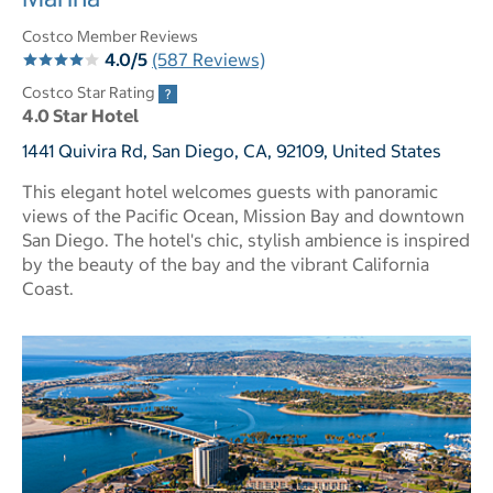
Costco Member Reviews
4.0/5
(587 Reviews)
Costco Star Rating
4.0 Star Hotel
1441 Quivira Rd, San Diego, CA, 92109, United States
This elegant hotel welcomes guests with panoramic
views of the Pacific Ocean, Mission Bay and downtown
San Diego. The hotel's chic, stylish ambience is inspired
by the beauty of the bay and the vibrant California
Coast.