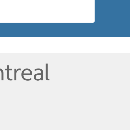
treal