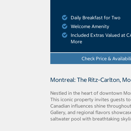
Daily Breakfast for Two
Welcome Amenity
Included Extras Valued at C
More
Check Price & Availabil
Montreal: The Ritz-Carlton, M
Nestled in the heart of downtown Mon
This iconic property invites guests to
Canadian influences shine throughout
Gallery, and regional flavors showcas
saltwater pool with breathtaking skyl