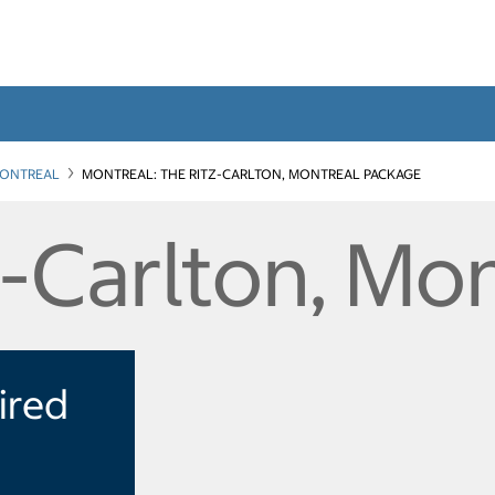
ONTREAL
MONTREAL: THE RITZ-CARLTON, MONTREAL PACKAGE
-Carlton, Mon
ired