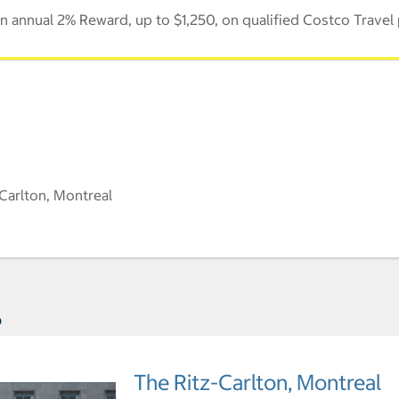
 annual 2% Reward, up to $1,250, on qualified Costco Travel
Carlton, Montreal
s
The Ritz-Carlton, Montreal