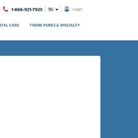
1-866-921-7925
Login
NTAL CARS
THEME PARKS & SPECIALTY