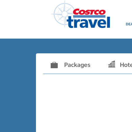
DE
Packages
Hot