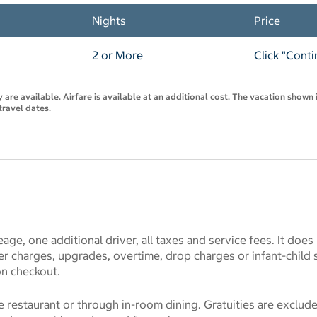
Nights
Price
2 or More
Click "Conti
are available. Airfare is available at an additional cost. The vacation shown i
travel dates.
eage, one additional driver, all taxes and service fees. It does
r charges, upgrades, overtime, drop charges or infant-child 
on checkout.
he restaurant or through in-room dining. Gratuities are exclu