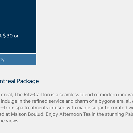
A $ 30 or
ity
- Opens a dialog
ontreal Package
treal, The Ritz-Carlton is a seamless blend of modern innov
 indulge in the refined service and charm of a bygone era, all w
—from spa treatments infused with maple sugar to curated wor
ed at Maison Boulud. Enjoy Afternoon Tea in the stunning Pal
ine views.