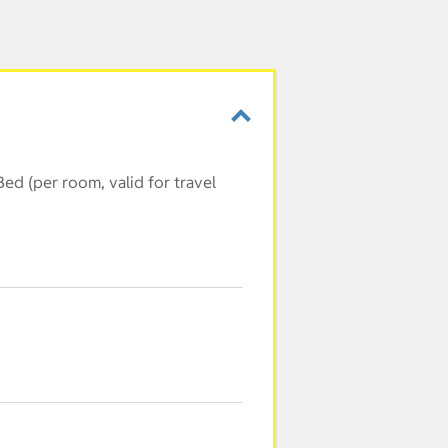
ed (per room, valid for travel