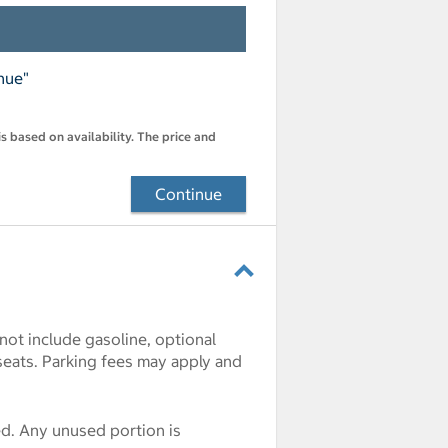
nue"
s based on availability. The price and
Continue
 not include gasoline, optional
seats. Parking fees may apply and
ded. Any unused portion is