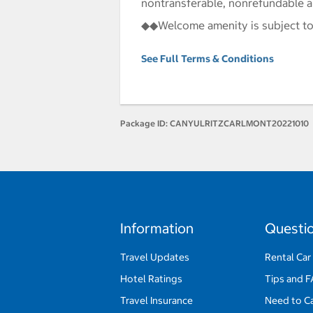
nontransferable, nonrefundable 
◆◆Welcome amenity is subject to
See Full Terms & Conditions
Package ID:
CANYULRITZCARLMONT20221010
Information
Questi
Travel Updates
Rental Car
Hotel Ratings
Tips and 
Travel Insurance
Need to C