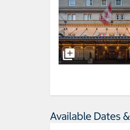
Available Dates &