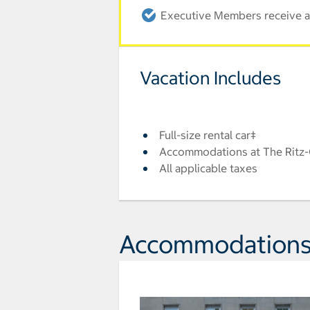
Executive Members receive an
Vacation Includes
Full-size rental car‡
Accommodations at The Ritz-
All applicable taxes
Accommodation