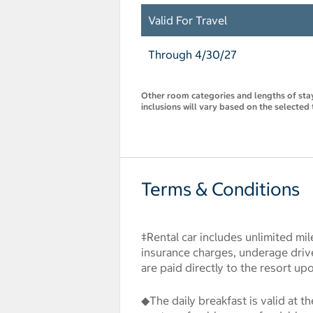
Valid For Travel
Through 4/30/27
Other room categories and lengths of stay 
inclusions will vary based on the selected 
Terms & Conditions
‡Rental car includes unlimited mil
insurance charges, underage drive
are paid directly to the resort up
◆The daily breakfast is valid at t