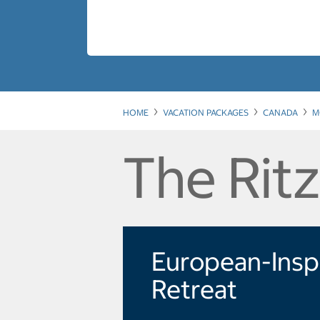
HOME
VACATION PACKAGES
CANADA
M
The Ritz
European-Insp
Retreat