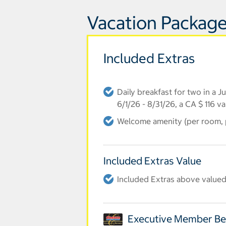
Vacation Package
Included Extras
Daily breakfast for two in a 
6/1/26 - 8/31/26, a CA $ 116 v
Welcome amenity (per room, p
Included Extras Value
Included Extras above valued
Executive Member Be