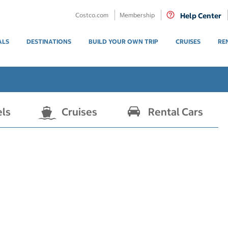
Costco.com
Membership
Help Center
ALS
DESTINATIONS
BUILD YOUR OWN TRIP
CRUISES
RE
els
Cruises
Rental Cars