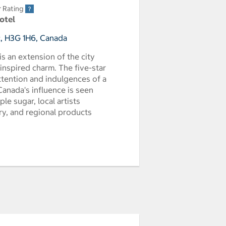
r Rating
Hotel
, H3G 1H6, Canada
s an extension of the city
inspired charm. The five-star
attention and indulgences of a
 Canada's influence is seen
e sugar, local artists
ery, and regional products