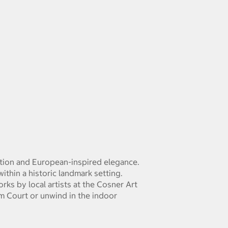
ation and European-inspired elegance.
ithin a historic landmark setting.
ks by local artists at the Cosner Art
m Court or unwind in the indoor