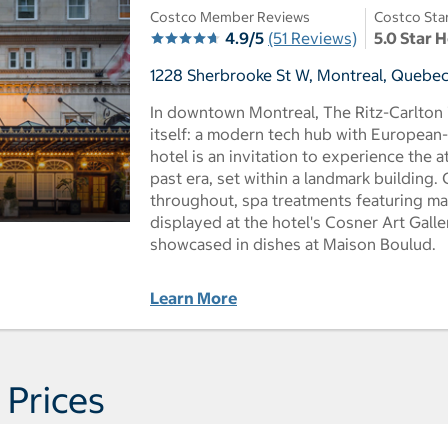
Costco Member Reviews
Costco Sta
4.9/5
(51 Reviews)
5.0 Star 
1228 Sherbrooke St W, Montreal, Quebec
In downtown Montreal, The Ritz-Carlton i
itself: a modern tech hub with European-
hotel is an invitation to experience the 
past era, set within a landmark building.
throughout, spa treatments featuring mapl
displayed at the hotel's Cosner Art Gall
showcased in dishes at Maison Boulud.
Learn More
 Prices