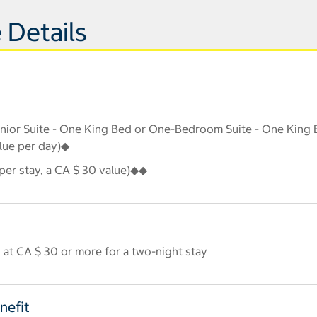
 Details
Junior Suite - One King Bed or One-Bedroom Suite - One King B
alue per day)◆
er stay, a CA $ 30 value)◆◆
 at CA $ 30 or more for a two-night stay
nefit