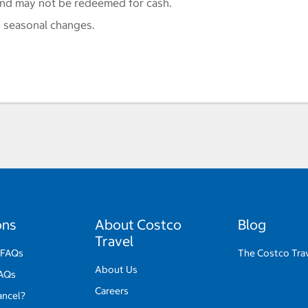
and may not be redeemed for cash.
 seasonal changes.
ons
About Costco
Blog
Travel
 FAQs
The Costco Tra
About Us
FAQs
Careers
ancel?