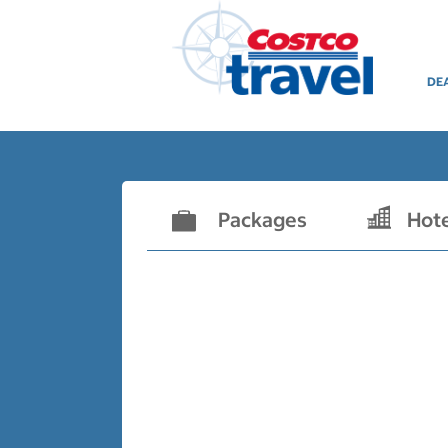
DE
Packages
Hot