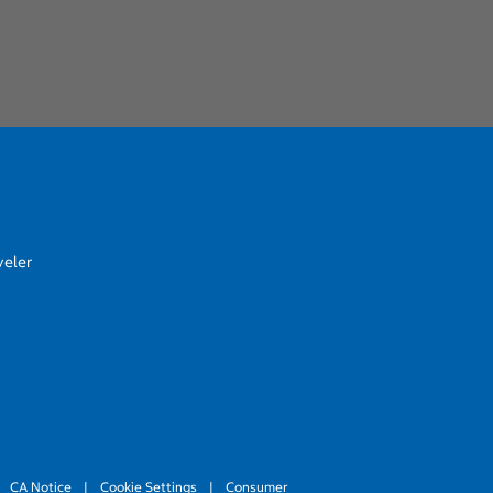
veler
CA Notice
|
Cookie Settings
|
Consumer