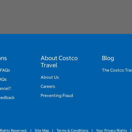
ons
About Costco
Blog
Travel
 FAQs
The Costco Tra
About Us
FAQs
Careers
ancel?
Preventing Fraud
eedback
Rights Reserved.
|
Site Map
|
Terms & Conditions
|
Your Privacy Rights
|