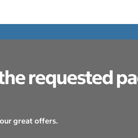
 the requested p
our great offers.