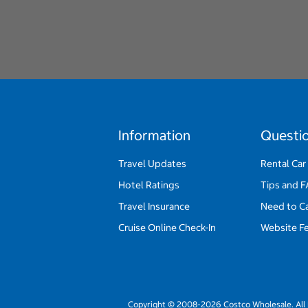
Information
Questi
Travel Updates
Rental Car
Hotel Ratings
Tips and 
Travel Insurance
Need to C
Cruise Online Check-In
Website F
Copyright © 2008-2026 Costco Wholesale. All 