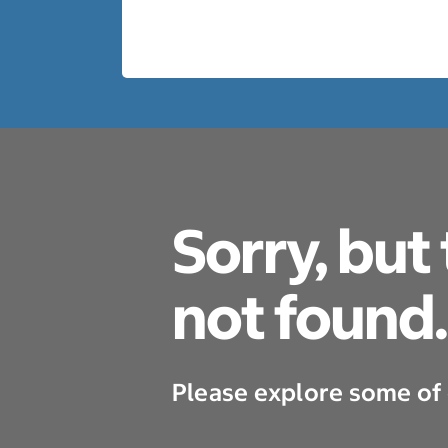
Sorry, but
not found.
Please explore some of 