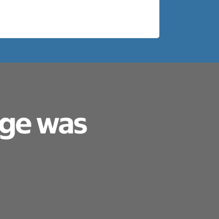
age was