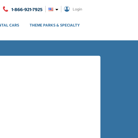
1-866-921-7925
Login
NTAL CARS
THEME PARKS & SPECIALTY