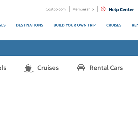
Costco.com
Membership
Help Center
ALS
DESTINATIONS
BUILD YOUR OWN TRIP
CRUISES
RE
els
Cruises
Rental Cars