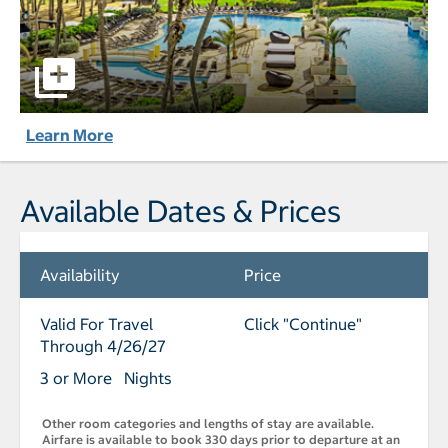
Caribe Hilton pictures - Opens a dialog
Learn More
Available Dates & Prices
Availability
Price
Valid For Travel
Click "Continue"
Through 4/26/27
3 or More Nights
Other room categories and lengths of stay are available.
Airfare is available to book 330 days prior to departure at an