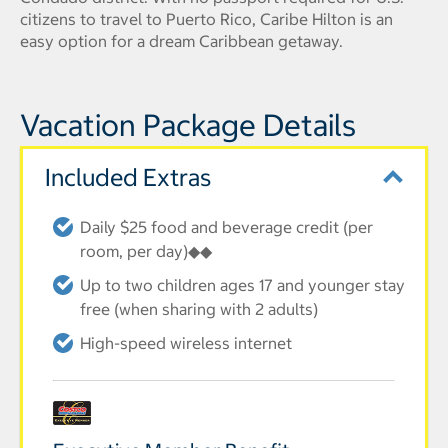
citizens to travel to Puerto Rico, Caribe Hilton is an
easy option for a dream Caribbean getaway.
Vacation Package Details
Included Extras
Daily $25 food and beverage credit (per
room, per day)◆◆
Up to two children ages 17 and younger stay
free (when sharing with 2 adults)
High-speed wireless internet