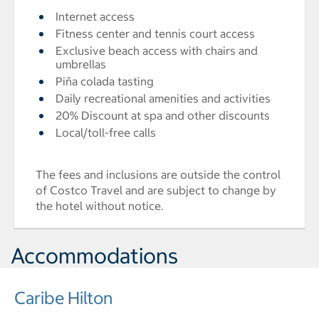
Internet access
Fitness center and tennis court access
Exclusive beach access with chairs and
umbrellas
Piña colada tasting
Daily recreational amenities and activities
20% Discount at spa and other discounts
Local/toll-free calls
The fees and inclusions are outside the control
of Costco Travel and are subject to change by
the hotel without notice.
Accommodations
Caribe Hilton