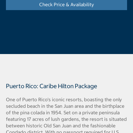
Check Price & Availability
- Opens a dialog
Puerto Rico: Caribe Hilton Package
One of Puerto Rico's iconic resorts, boasting the only
secluded beach in the San Juan area and the birthplace
of the pina colada in 1954. Set on a private peninsula
featuring 17 acres of lush gardens, the resort is situated
between historic Old San Juan and the fashionable
Condado district. With no passport required for U.S.