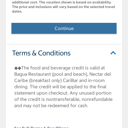
additional cost. The vacation shown is based on availability.
The price and inclusions will vary based on the selected travel
dates.
Continue
Terms & Conditions
◆◆The food and beverage credit is valid at
Bagua Restaurant (pool and beach), Nectar del
Caribe (breakfast only) CariBar and in-room
dining. The credit will be applied to the final
statement upon checkout. Any unused portion
of the credit is nontransferable, nonrefundable
and may not be redeemed for cash.