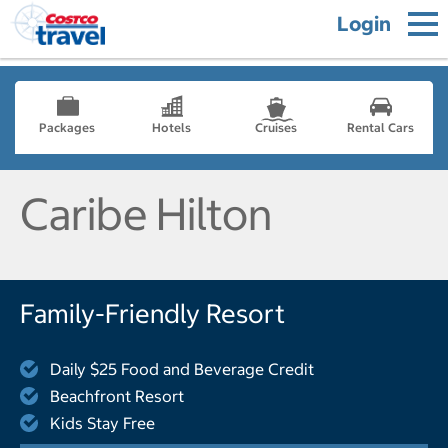
Login
Packages
Hotels
Cruises
Rental Cars
Caribe Hilton
Family-Friendly Resort
Daily $25 Food and Beverage Credit
Beachfront Resort
Kids Stay Free