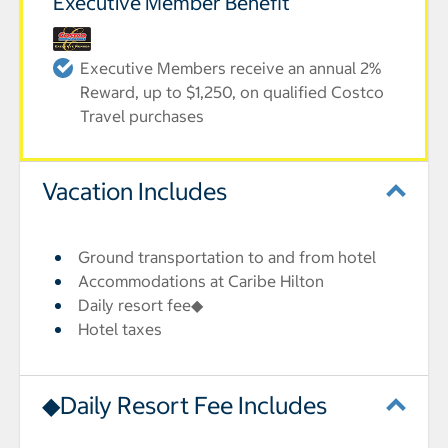
Executive Member Benefit
Executive Members receive an annual 2%
Reward, up to $1,250, on qualified Costco
Travel purchases
Vacation Includes
Ground transportation to and from hotel
Accommodations at Caribe Hilton
Daily resort fee◆
Hotel taxes
◆Daily Resort Fee Includes