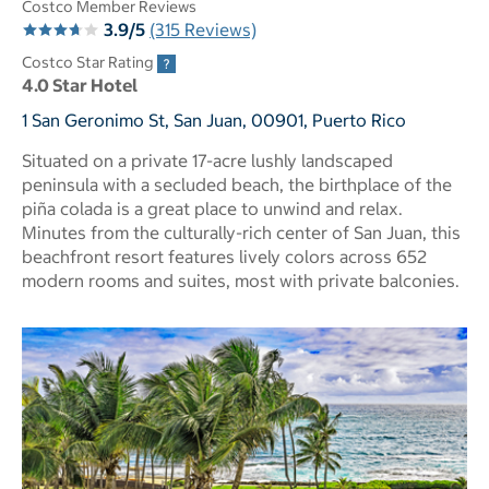
Costco Member Reviews
3.9/5
(315 Reviews)
Costco Star Rating
4.0 Star Hotel
1 San Geronimo St, San Juan, 00901, Puerto Rico
Situated on a private 17-acre lushly landscaped
peninsula with a secluded beach, the birthplace of the
piña colada is a great place to unwind and relax.
Minutes from the culturally-rich center of San Juan, this
beachfront resort features lively colors across 652
modern rooms and suites, most with private balconies.