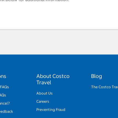
ons
About Costco
Blog
Travel
 FAQs
The Costco Tra
About Us
FAQs
Careers
ancel?
Preventing Fraud
eedback