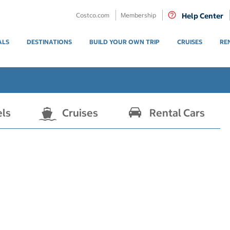
Costco.com
Membership
Help Center
ALS
DESTINATIONS
BUILD YOUR OWN TRIP
CRUISES
RE
els
Cruises
Rental Cars