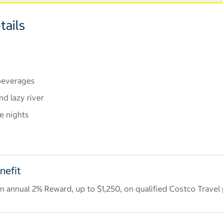
tails
 beverages
nd lazy river
e nights
nefit
 annual 2% Reward, up to $1,250, on qualified Costco Travel