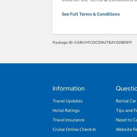
See Full Terms & Conditions
Package ID:
CARUVFCOCONUTBAY20180917
Information
Questi
Travel Updates
Rental Car
Hotel Ratings
Tips and 
Travel Insurance
Need to C
Cruise Online Check-In
Website F