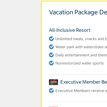
Vacation Package De
All-Inclusive Resort
Unlimited meals, snacks and
Water park with waterslides a
Daily entertainment and them
Nonmotorized water sports
Executive Member Be
Executive Members receive an