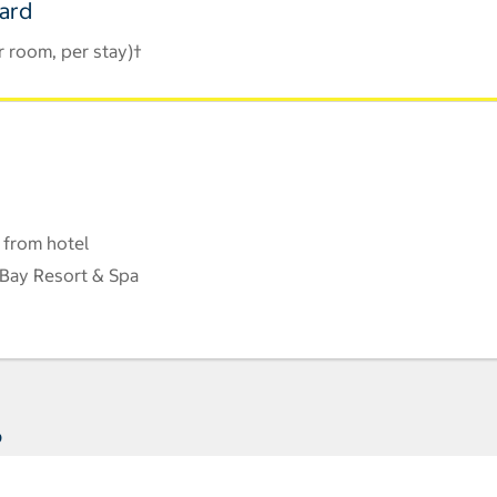
Card
r room, per stay)†
 from hotel
Bay Resort & Spa
s