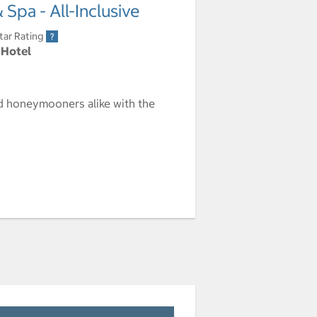
Spa - All-Inclusive
tar Rating
 Hotel
nd honeymooners alike with the