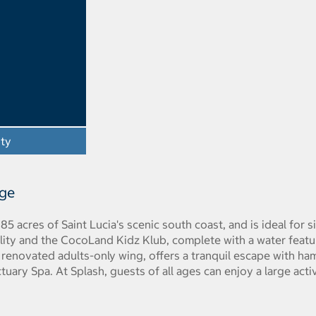
ity
- Opens a dialog
age
n 85 acres of Saint Lucia's scenic south coast, and is ideal for 
cility and the CocoLand Kidz Klub, complete with a water featu
renovated adults-only wing, offers a tranquil escape with ha
uary Spa. At Splash, guests of all ages can enjoy a large activi