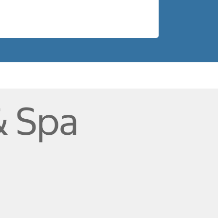
& Spa