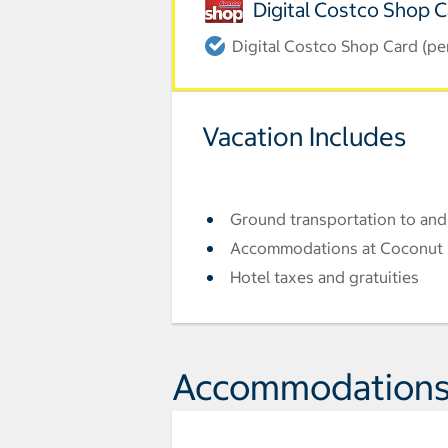
Digital Costco Shop 
Digital Costco Shop Card (pe
Vacation Includes
Ground transportation to and
Accommodations at Coconut 
Hotel taxes and gratuities
Accommodation