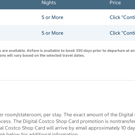
Nights
Price
5 or More
Click "Cont
5 or More
Click "Cont
are available. Airfare is available to book 330 days prior to departure at an
ions will vary based on the selected travel dates.
r room/stateroom, per stay. The exact amount of the Digital
ocess. The Digital Costco Shop Card promotion is nontransf
l Costco Shop Card will arrive by email approximately 10 days 
ink below for additional information.