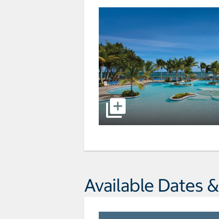
Available Dates &