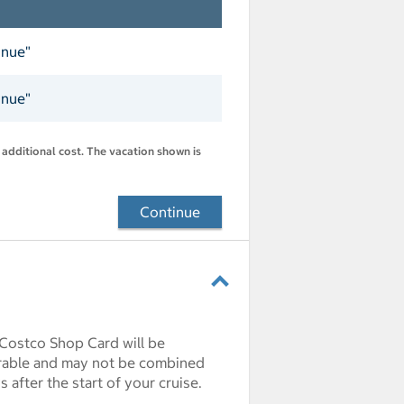
inue"
inue"
 additional cost. The vacation shown is
Continue
 Costco Shop Card will be
erable and may not be combined
after the start of your cruise.