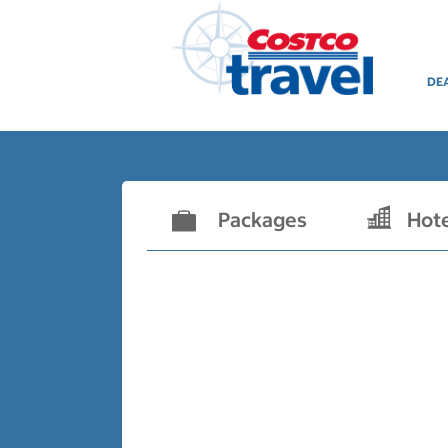
DE
Packages
Hot