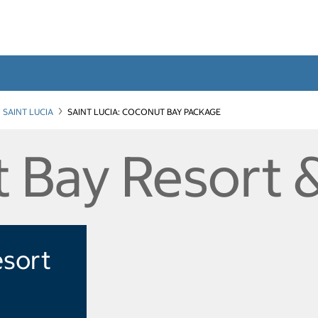
SAINT LUCIA
SAINT LUCIA: COCONUT BAY PACKAGE
 Bay Resort 
esort