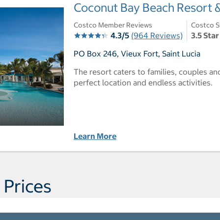
Coconut Bay Beach Resort & 
Costco Member Reviews
Costco S
4.3/5
(964 Reviews)
3.5 Star
PO Box 246, Vieux Fort, Saint Lucia
The resort caters to families, couples a
perfect location and endless activities.
Learn More
 Prices