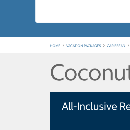
HOME
VACATION PACKAGES
CARIBBEAN
Coconut
All-Inclusive R