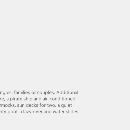
singles, families or couples. Additional
re, a pirate ship and air-conditioned
mmocks, sun decks for two, a quiet
ty pool, a lazy river and water slides.