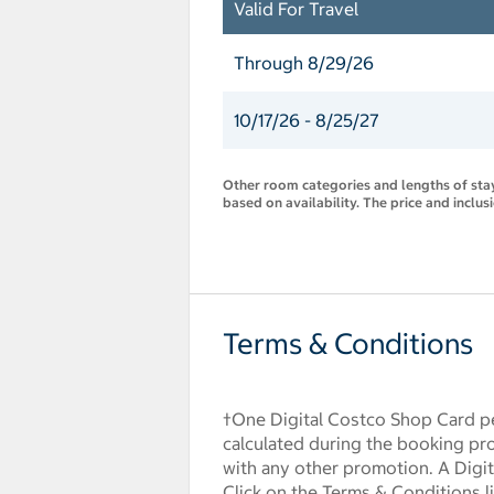
Valid For Travel
Through 8/29/26
10/17/26 - 8/25/27
Other room categories and lengths of stay 
based on availability. The price and inclus
Terms & Conditions
†One Digital Costco Shop Card pe
calculated during the booking pr
with any other promotion. A Digita
Click on the Terms & Conditions l