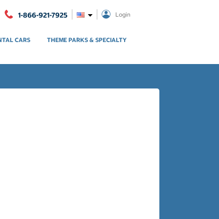
1-866-921-7925
Login
NTAL CARS
THEME PARKS & SPECIALTY