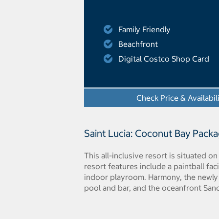
Family Friendly
Beachfront
Digital Costco Shop Card
Check Price & Availabil
Saint Lucia: Coconut Bay Pack
This all-inclusive resort is situated o
resort features include a paintball fa
indoor playroom. Harmony, the newly 
pool and bar, and the oceanfront Sanct