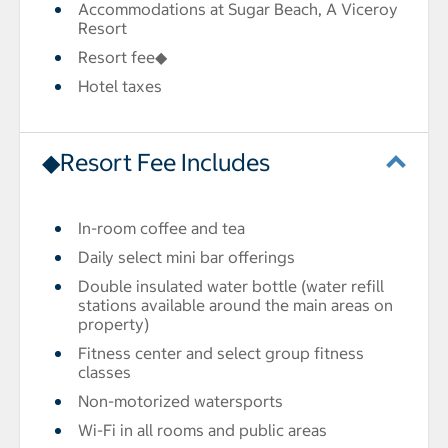
Accommodations at Sugar Beach, A Viceroy
Resort
Resort fee◆
Hotel taxes
◆Resort Fee Includes
In-room coffee and tea
Daily select mini bar offerings
Double insulated water bottle (water refill
stations available around the main areas on
property)
Fitness center and select group fitness
classes
Non-motorized watersports
Wi-Fi in all rooms and public areas