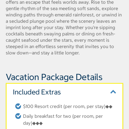
offers an escape that feels worlds away. Rise to the
gentle rhythm of the sea meeting soft sands, explore
winding paths through emerald rainforest, or unwind in
a secluded plunge pool where the scenery leaves an
imprint long after your stay. Whether you're sipping
cocktails beneath swaying palms or dining on fresh-
caught seafood under the stars, every moment is
steeped in an effortless serenity that invites you to
slow down—and stay a little longer.
Vacation Package Details
Included Extras
$100 Resort credit (per room, per stay)◆◆
Daily breakfast for two (per room, per
day)◆◆◆