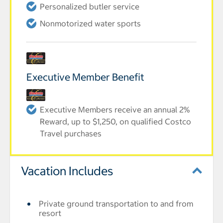
Personalized butler service
Nonmotorized water sports
Executive Member Benefit
Executive Members receive an annual 2%
Reward, up to $1,250, on qualified Costco
Travel purchases
Vacation Includes
Private ground transportation to and from
resort