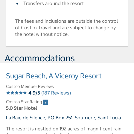
Transfers around the resort
The fees and inclusions are outside the control
of Costco Travel and are subject to change by
the hotel without notice.
Accommodations
Sugar Beach, A Viceroy Resort
Costco Member Reviews
4.9/5
(187 Reviews)
Costco Star Rating
5.0 Star Hotel
La Baie de Silence, PO Box 251, Soufriere, Saint Lucia
The resort is nestled on 192 acres of magnificent rain