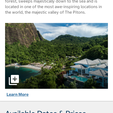
forest, sweeps majestically down to the sea and is
located in one of the most awe-inspiring locations in
the world, the majestic valley of The Pitons.
Sugar Beach, A Viceroy Resort pictures - Opens a dialog
Learn More