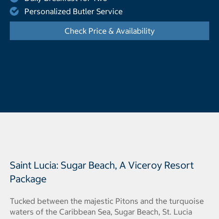
Personalized Butler Service
Check Price & Availability
- Opens a dialog
Saint Lucia: Sugar Beach, A Viceroy Resort
Package
Tucked between the majestic Pitons and the turquoise
waters of the Caribbean Sea, Sugar Beach, St. Lucia