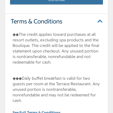
Terms & Conditions
◆◆The credit applies toward purchases at all
resort outlets, excluding spa products and the
Boutique. The credit will be applied to the final
statement upon checkout. Any unused portion
is nontransferable, nonrefundable and not
redeemable for cash.
◆◆◆Daily buffet breakfast is valid for two
guests per room at the Terrace Restaurant. Any
unused portion is nontransferable,
nonrefundable and may not be redeemed for
cash.
See Full Terms & Conditions