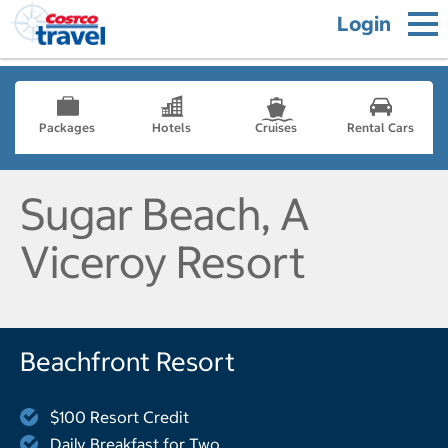
Login
Packages
Hotels
Cruises
Rental Cars
Sugar Beach, A
Viceroy Resort
Beachfront Resort
$100 Resort Credit
Daily Breakfast for Two