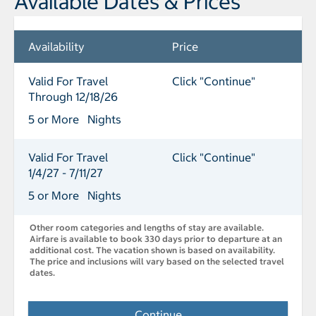
Available Dates & Prices
Availability
Price
Valid For Travel
Click "Continue"
Through 12/18/26
5 or More Nights
Valid For Travel
Click "Continue"
1/4/27 - 7/11/27
5 or More Nights
Other room categories and lengths of stay are available.
Airfare is available to book 330 days prior to departure at an
additional cost. The vacation shown is based on availability.
The price and inclusions will vary based on the selected travel
dates.
Continue