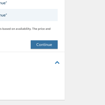
inue"
inue"
s based on availability. The price and
Continue