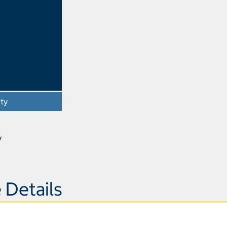
ity
- Opens a dialog
y
 Details