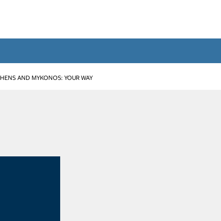
THENS AND MYKONOS: YOUR WAY