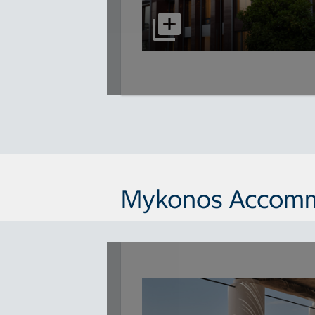
Mykonos Accomm