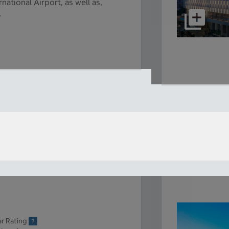
national Airport, as well as,
.
ar Rating