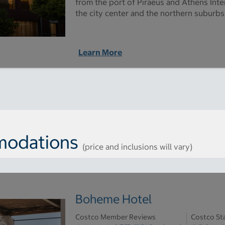
from the port of Piraeus and Athens Inter
the city center and the northern suburbs
Learn More
odations
(price and inclusions will vary)
Boheme Hotel
Costco Member Reviews
Costco St