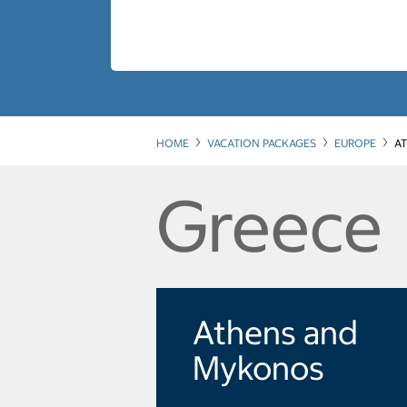
HOME
VACATION PACKAGES
EUROPE
A
Greece
Athens and
Mykonos