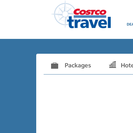
DE
Packages
Hot