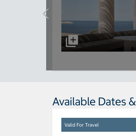
Available Dates &
Valid For Travel