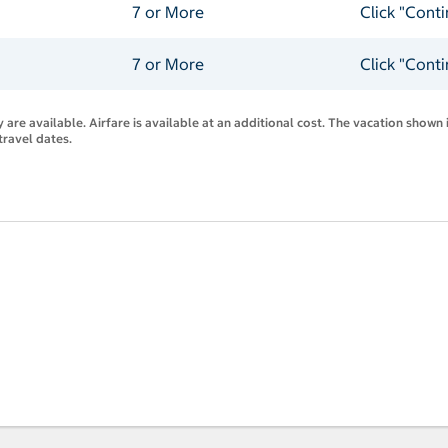
7 or More
Click "Cont
7 or More
Click "Cont
are available. Airfare is available at an additional cost. The vacation shown i
travel dates.