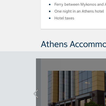
Ferry between Mykonos and 
One night in an Athens hotel
Hotel taxes
Athens Accommo