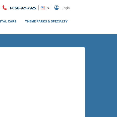
1-866-921-7925
Login
NTAL CARS
THEME PARKS & SPECIALTY