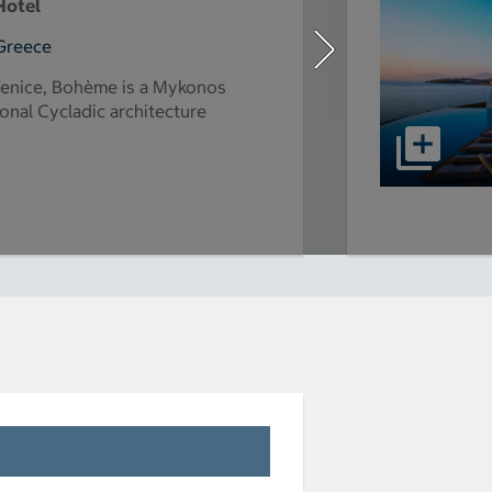
Hotel
Greece
Venice, Bohème is a Mykonos
ional Cycladic architecture