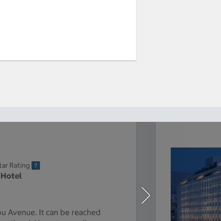
tar Rating
 Hotel
u Avenue. It can be reached