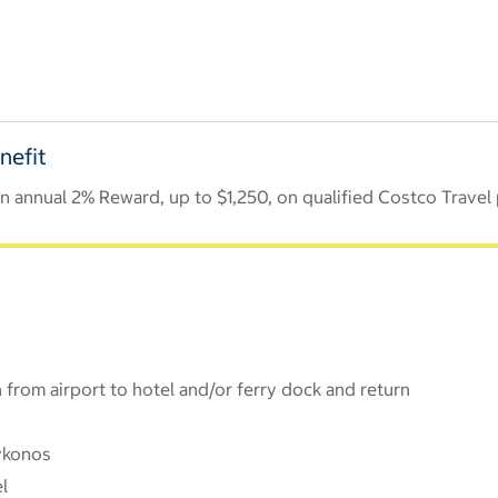
nefit
 annual 2% Reward, up to $1,250, on qualified Costco Travel
 from airport to hotel and/or ferry dock and return
ykonos
l