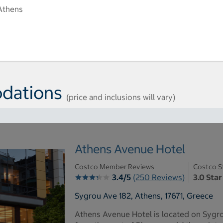
Athens
dations
(price and inclusions will vary)
Athens Avenue Hotel
Costco Member Reviews
Costco S
3.4/5
(250 Reviews)
3.0 Star
Sygrou Ave 182, Athens, 17671, Greece
Athens Avenue Hotel is located on Sygro