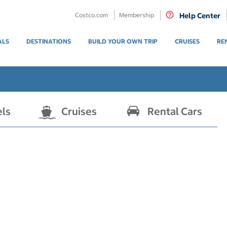
Costco.com
Membership
Help Center
ALS
DESTINATIONS
BUILD YOUR OWN TRIP
CRUISES
RE
els
Cruises
Rental Cars