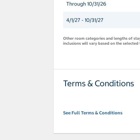
Through 10/31/26
4/1/27 - 10/31/27
Other room categories and lengths of stay 
inclusions will vary based on the selected 
Terms & Conditions
See Full Terms & Conditions