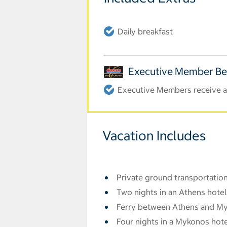
Daily breakfast
Executive Member Be
Executive Members receive an
Vacation Includes
Private ground transportation
Two nights in an Athens hotel
Ferry between Athens and M
Four nights in a Mykonos hote