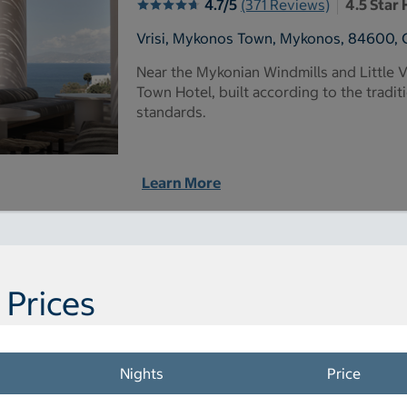
4.7/5
(371 Reviews)
4.5 Star 
Vrisi, Mykonos Town, Mykonos, 84600, 
Near the Mykonian Windmills and Little 
Town Hotel, built according to the tradit
standards.
Learn More
 Prices
Nights
Price