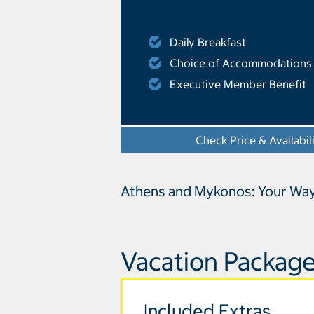
Daily Breakfast
Choice of Accommodations
Executive Member Benefit
Check Price & Availabil
Athens and Mykonos: Your Wa
Vacation Package
Included Extras