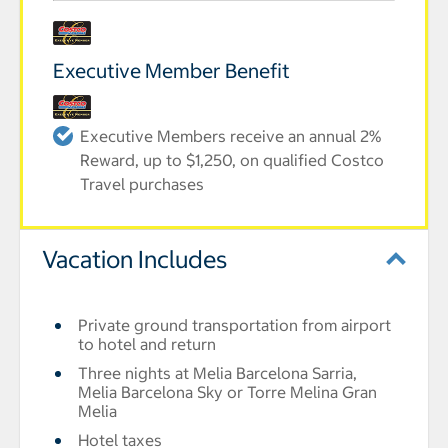
Executive Member Benefit
Executive Members receive an annual 2%
Reward, up to $1,250, on qualified Costco
Travel purchases
Vacation Includes
Private ground transportation from airport
to hotel and return
Three nights at Melia Barcelona Sarria,
Melia Barcelona Sky or Torre Melina Gran
Melia
Hotel taxes