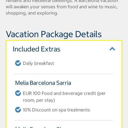
remains and medieval dwellings. A Barcelona vacation
will awaken your senses from food and wine to music,
shopping, and exploring.
Vacation Package Details
Included Extras
Daily breakfast
Melia Barcelona Sarria
EUR 100 Food and beverage credit (per
room, per stay)
10% Discount on spa treatments