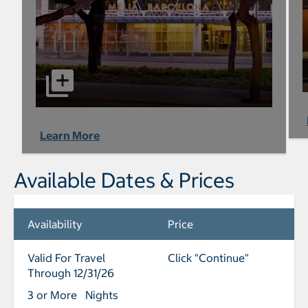
Learn More
Available Dates & Prices
Availability
Price
Valid For Travel
Click "Continue"
Through 12/31/26
3 or More Nights