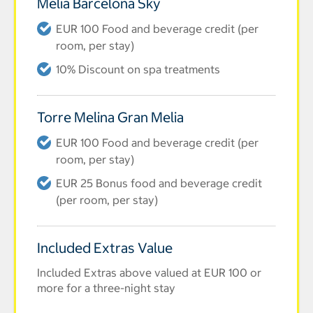
Melia Barcelona Sky
EUR 100 Food and beverage credit (per
room, per stay)
10% Discount on spa treatments
Torre Melina Gran Melia
EUR 100 Food and beverage credit (per
room, per stay)
EUR 25 Bonus food and beverage credit
(per room, per stay)
Included Extras Value
Included Extras above valued at EUR 100 or
more for a three-night stay