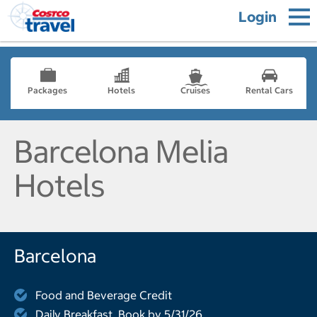
Login
Packages
Hotels
Cruises
Rental Cars
Barcelona Melia
Hotels
Barcelona
Food and Beverage Credit
Daily Breakfast, Book by 5/31/26