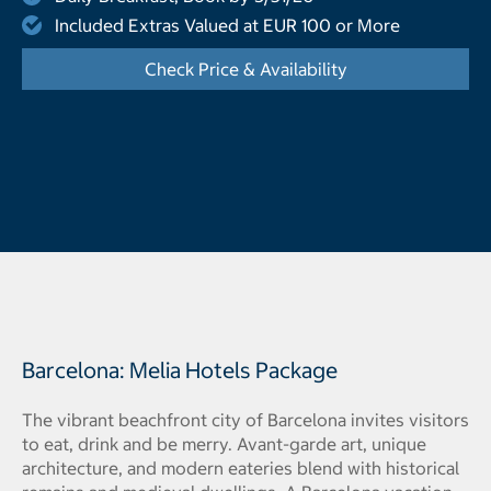
Included Extras Valued at EUR 100 or More
Check Price & Availability
- Opens a dialog
Barcelona: Melia Hotels Package
The vibrant beachfront city of Barcelona invites visitors
to eat, drink and be merry. Avant-garde art, unique
architecture, and modern eateries blend with historical