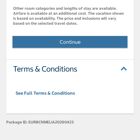
Other room categories and lengths of stay are available.
Airfare is available at an additional cost. The vacation shown
is based on availability. The price and inclusions will vary
based on the selected travel dates.
Continue
Terms & Conditions
See Full Terms & Conditions
Package ID:
EURBCNMELIA20260423