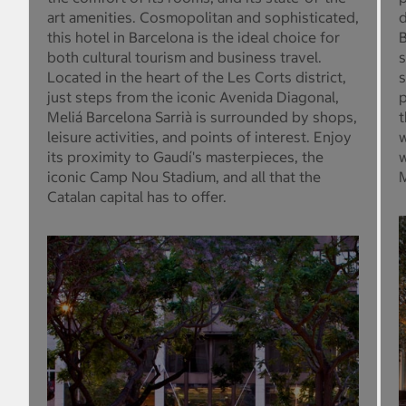
art amenities. Cosmopolitan and sophisticated,
d
this hotel in Barcelona is the ideal choice for
B
both cultural tourism and business travel.
s
Located in the heart of the Les Corts district,
s
just steps from the iconic Avenida Diagonal,
p
Meliá Barcelona Sarrià is surrounded by shops,
t
leisure activities, and points of interest. Enjoy
w
its proximity to Gaudí's masterpieces, the
w
iconic Camp Nou Stadium, and all that the
M
Catalan capital has to offer.