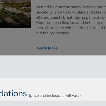
Nestled by a serene sandy beach along t
Barcelona is a 44 story, glass and steel
offering guests breathtaking panoramic v
Mediterranean Sea. Located in the heart o
area, visitors are within a short stroll 
and the promenade.
Learn More
dations
(price and inclusions will vary)