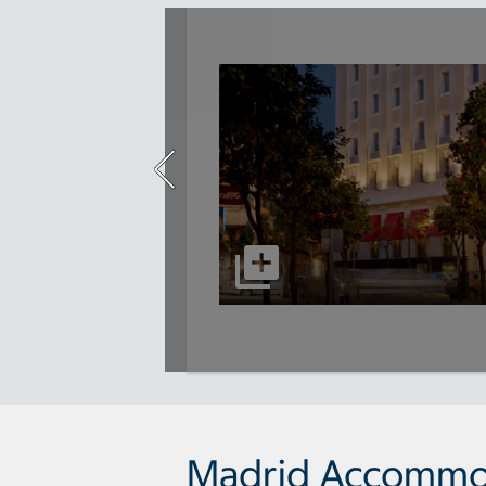
Madrid Accommo