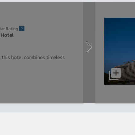
tar Rating
 Hotel
y, this hotel combines timeless