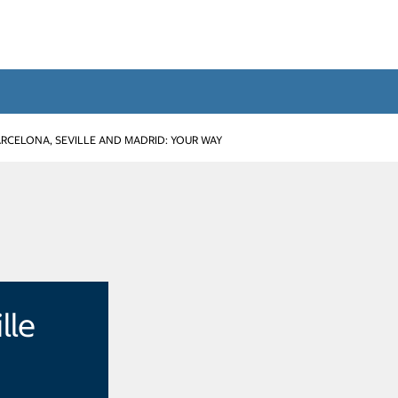
RCELONA, SEVILLE AND MADRID: YOUR WAY
lle