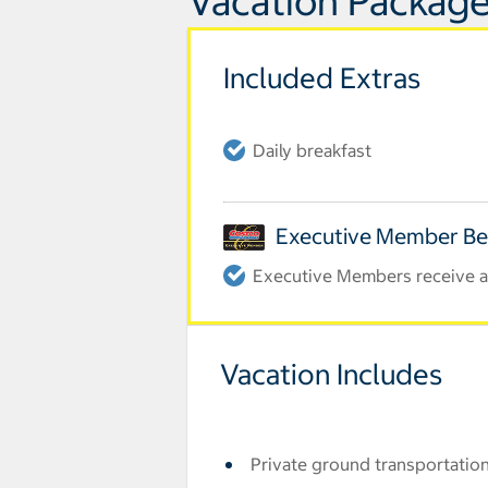
Vacation Package
Included Extras
Daily breakfast
Executive Member Be
Executive Members receive an
Vacation Includes
Private ground transportation