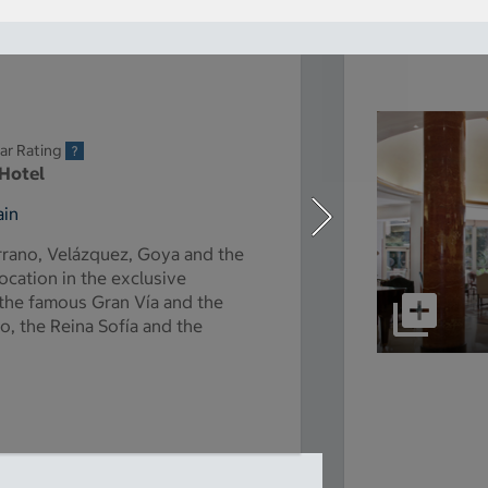
ar Rating
 Hotel
ain
rrano, Velázquez, Goya and the
location in the exclusive
 the famous Gran Vía and the
, the Reina Sofía and the