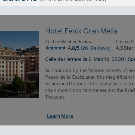
Hotel Fenix Gran Melia
Costco Member Reviews
Costco St
4.8/5
(261 Reviews)
4.5 Star
Calle de Hermosilla 2, Madrid, 28001, Sp
Surrounded by the famous streets of Se
Paseo de la Castellana, this magnificent 
Salamanca District offers easy access to
city's most important museums: the Prado
Thyssen.
Learn More