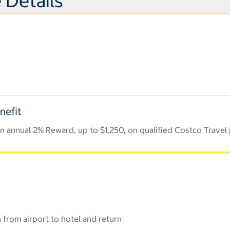
 Details
nefit
 annual 2% Reward, up to $1,250, on qualified Costco Travel
 from airport to hotel and return