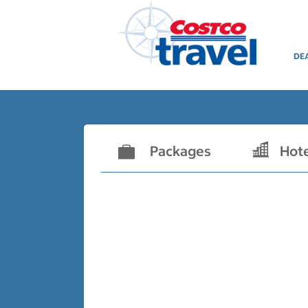
DE
Packages
Hot