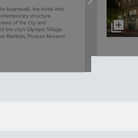
he boardwalk, the Hotel Arts
 contemporary structure,
iews of the city and
f the city’s Olympic Village
of Las Ramblas, Picasso Museum