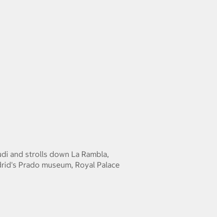
udi and strolls down La Rambla,
drid's Prado museum, Royal Palace