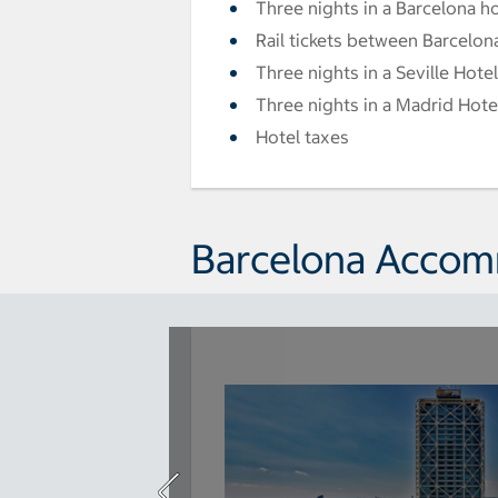
Three nights in a Barcelona h
Rail tickets between Barcelon
Three nights in a Seville Hotel
Three nights in a Madrid Hote
Hotel taxes
Barcelona Acco