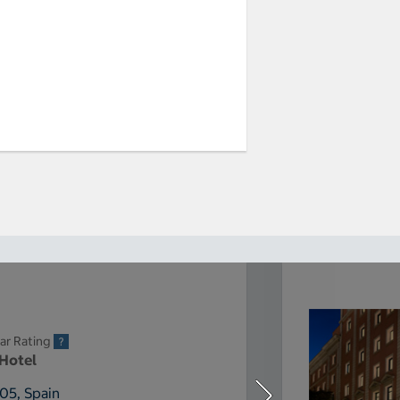
ar Rating
 Hotel
005, Spain