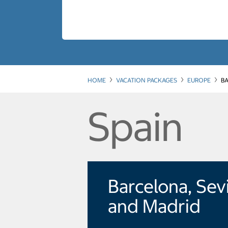
HOME
VACATION PACKAGES
EUROPE
BA
Spain
Barcelona, Sevi
and Madrid