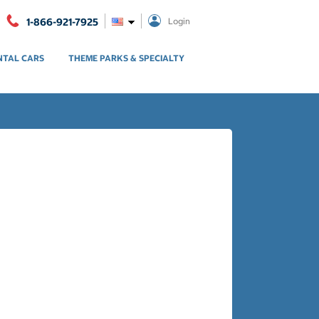
1-866-921-7925
Login
NTAL CARS
THEME PARKS & SPECIALTY