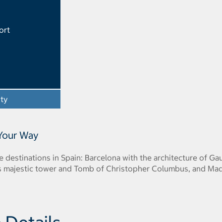
ort
ity
- Opens a dialog
 Your Way
e destinations in Spain: Barcelona with the architecture of Ga
 its majestic tower and Tomb of Christopher Columbus, and Ma