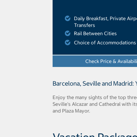
Daily Breakfast, Private Airp
Transfers
Rail Between Cities
Choice of Accommodations
Check Price & Availabil
Barcelona, Seville and Madrid:
Enjoy the many sights of the top thre
Seville's Alcazar and Cathedral with
and Plaza Mayor.