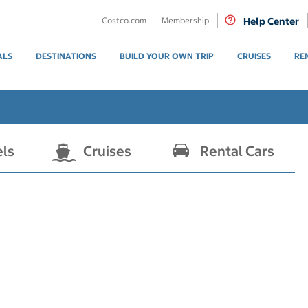
Costco.com
Membership
Help Center
ALS
DESTINATIONS
BUILD YOUR OWN TRIP
CRUISES
RE
els
Cruises
Rental Cars