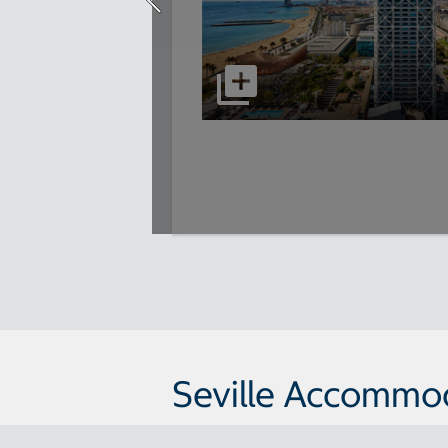
Seville Accommo