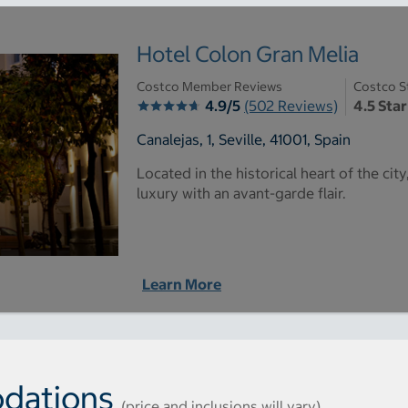
Hotel Colon Gran Melia
Costco Member Reviews
Costco S
4.9/5
(502 Reviews)
4.5 Star
Canalejas, 1, Seville, 41001, Spain
Located in the historical heart of the cit
luxury with an avant-garde flair.
Learn More
dations
(price and inclusions will vary)