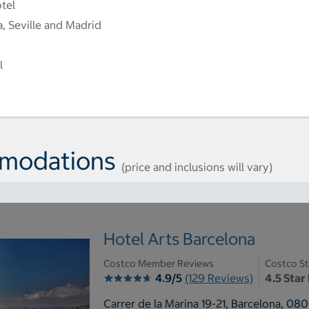
otel
a, Seville and Madrid
l
mmodations
(price and inclusions will vary)
Hotel Arts Barcelona
Costco Member Reviews
Costco St
4.9/5
(129 Reviews)
4.5 Star
Carrer de la Marina 19-21, Barcelona, 08